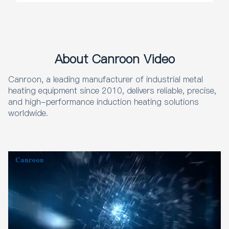
About Canroon Video
Canroon, a leading manufacturer of industrial metal
heating equipment since 2010, delivers reliable, precise,
and high-performance induction heating solutions
worldwide.