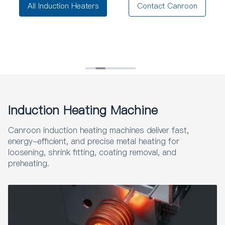
All Induction Heaters
Contact Canroon
Induction Heating Machine
Canroon induction heating machines deliver fast,
energy-efficient, and precise metal heating for
loosening, shrink fitting, coating removal, and
preheating.