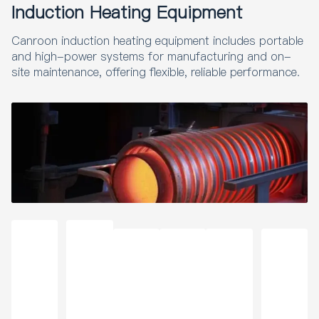
Induction Heating Equipment
Canroon induction heating equipment includes portable
and high-power systems for manufacturing and on-
site maintenance, offering flexible, reliable performance.