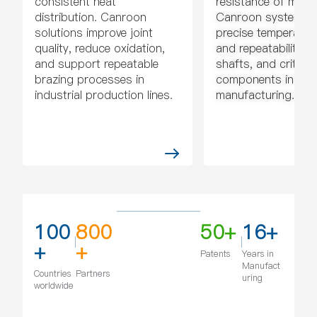
consistent heat
resistance of metal
distribution. Canroon
Canroon systems p
solutions improve joint
precise temperatur
quality, reduce oxidation,
and repeatability fo
and support repeatable
shafts, and critical
brazing processes in
components in
industrial production lines.
manufacturing.
100
800
50+
16+
+
+
Patents
Years in
Manufact
Countries
Partners
uring
worldwide