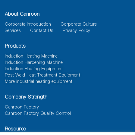
About Canroon
Corporate Introduction
Corporate Culture
Services
Contact Us
Privacy Policy
Products
Induction Heating Machine
Induction Hardening Machine
Induction Heating Equipment
Post Weld Heat Treatment Equipment
More industrial heating equipment
Company Strength
Canroon Factory
Canroon Factory Quality Control
Resource