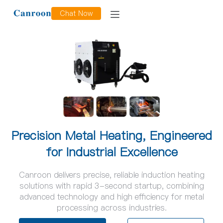
Chat Now
Precision Metal Heating, Engineered
for Industrial Excellence
Canroon delivers precise, reliable induction heating
solutions with rapid 3-second startup, combining
advanced technology and high efficiency for metal
processing across industries.