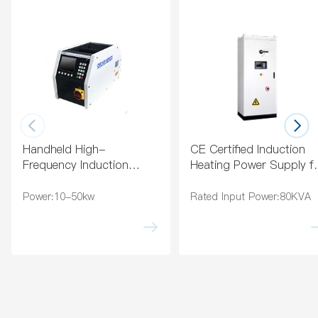
Indu
on
ctor
Coa
ting
Handheld High-
CE Certified Induction
Frequency Induction
Heating Power Supply f
Heating Machine for
Industry
Brazing
Power:10-50kw
Rated Input Power:80KVA