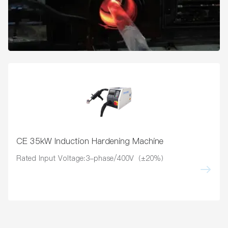
CE 35kW Induction Hardening Machine
Rated Input Voltage:3-phase/400V（±20%）