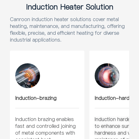
Induction Heater Solution
Canroon induction heater solutions cover metal
heating, maintenance, and manufacturing, offering
flexible, precise, and efficient heating for diverse
industrial applications.
Induction-brazing
Induction-hardeni
Induction brazing enables
Induction hardenin
fast and controlled joining
to enhance surface
of metal components with
hardness and wear