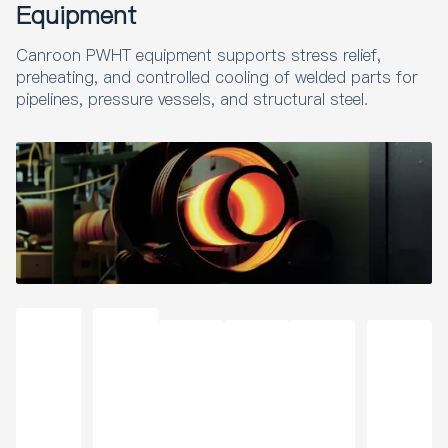
Equipment
Coa
ng
Wel
ng
ting
for
ting
Mac
ding
and
Mac
Indu
Rem
hine
Preh
Coa
Canroon PWHT equipment supports stress relief,
hine
stry
oval
230
eati
ting
for
preheating, and controlled cooling of welded parts for
V
ng
Bra
pipelines, pressure vessels, and structural steel.
zing