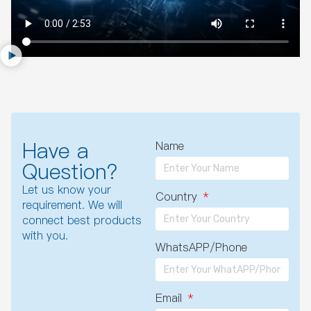
Have a
Name
Question?
Let us know your
Country
requirement. We will
connect best products
with you.
WhatsAPP/Phone
Email