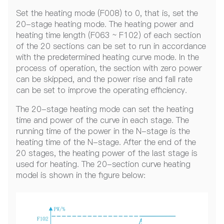
Set the heating mode (F008) to 0, that is, set the
20-stage heating mode. The heating power and
heating time length (F063 ~ F102) of each section
of the 20 sections can be set to run in accordance
with the predetermined heating curve mode. In the
process of operation, the section with zero power
can be skipped, and the power rise and fall rate
can be set to improve the operating efficiency.
The 20-stage heating mode can set the heating
time and power of the curve in each stage. The
running time of the power in the N-stage is the
heating time of the N-stage. After the end of the
20 stages, the heating power of the last stage is
used for heating. The 20-section curve heating
model is shown in the figure below: