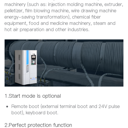
machinery (such as: injection molding machine, extruder,
pelletizer, film blowing machine, wire drawing machine
energy-saving transformation), chemical fiber
equipment, food and medicine machinery, steam and
hot air preparation and other industries.
1.Start mode is optional
Remote boot (external terminal boot and 24V pulse
boot), keyboard boot.
2.Perfect protection function