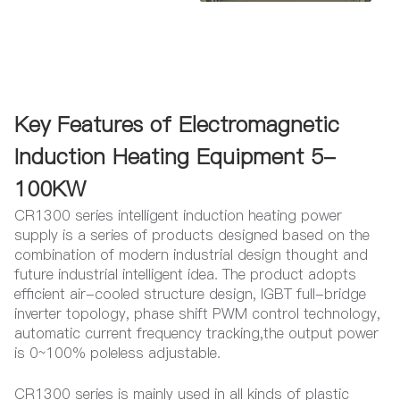
Key Features of Electromagnetic
Induction Heating Equipment 5-
100KW
CR1300 series intelligent induction heating power
supply is a series of products designed based on the
combination of modern industrial design thought and
future industrial intelligent idea. The product adopts
efficient air-cooled structure design, IGBT full-bridge
inverter topology, phase shift PWM control technology,
automatic current frequency tracking,the output power
is 0~100% poleless adjustable.
CR1300 series is mainly used in all kinds of plastic