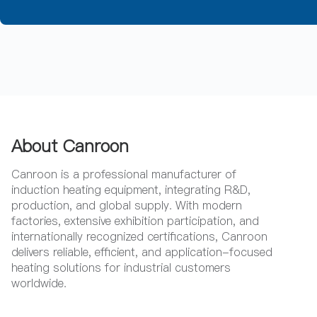
About Canroon
Canroon is a professional manufacturer of
induction heating equipment, integrating R&D,
production, and global supply. With modern
factories, extensive exhibition participation, and
internationally recognized certifications, Canroon
delivers reliable, efficient, and application-focused
heating solutions for industrial customers
worldwide.