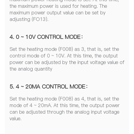
the maximum power is used for heating. The
maximum power output value can be set by
adjusting (FO13).
4. 0 ~ 10V CONTROL MODE：
Set the heating mode (F008) as 3, that is, set the
control mode of 0 ~ 10V. At this time, the output
power can be adjusted by the input voltage value of
the analog quantity
5. 4 ~ 20MA CONTROL MODE：
Set the heating mode (F008) as 4, that is, set the
mode of 4 ~ 20mA. At this time, the output power
can be adjusted through the analog input voltage
value.