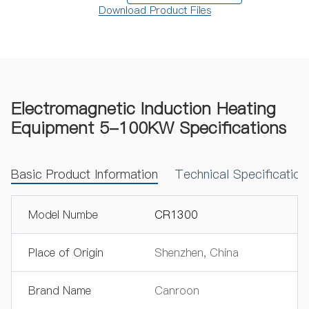
Download Product Files
Electromagnetic Induction Heating
Equipment 5-100KW Specifications
Basic Product Information
Technical Specificatio
Model Numbe
CR1300
Place of Origin
Shenzhen, China
Brand Name
Canroon