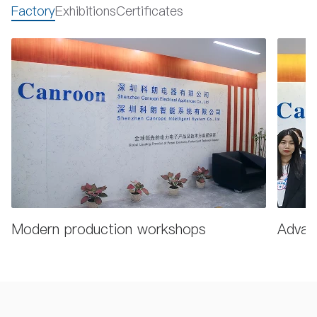
Factory
Exhibitions
Certificates
Modern production workshops
Advanc