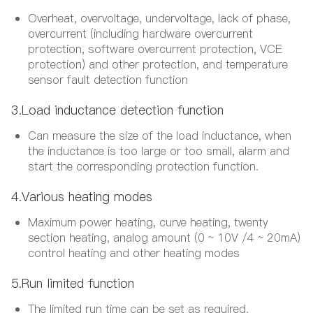
Overheat, overvoltage, undervoltage, lack of phase,
overcurrent (including hardware overcurrent
protection, software overcurrent protection, VCE
protection) and other protection, and temperature
sensor fault detection function
3.Load inductance detection function
Can measure the size of the load inductance, when
the inductance is too large or too small, alarm and
start the corresponding protection function.
4.Various heating modes
Maximum power heating, curve heating, twenty
section heating, analog amount (0 ~ 10V /4 ~ 20mA)
control heating and other heating modes
5.Run limited function
The limited run time can be set as required.