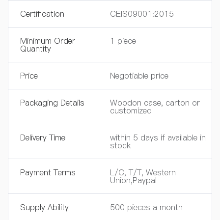
Certification
CEIS09001:2015
Minimum Order
1 piece
Quantity
Price
Negotiable price
Packaging Details
Woodon case, carton or
customized
Delivery Time
within 5 days if available in
stock
Payment Terms
L/C, T/T, Western
Union,Paypal
Supply Ability
500 pieces a month