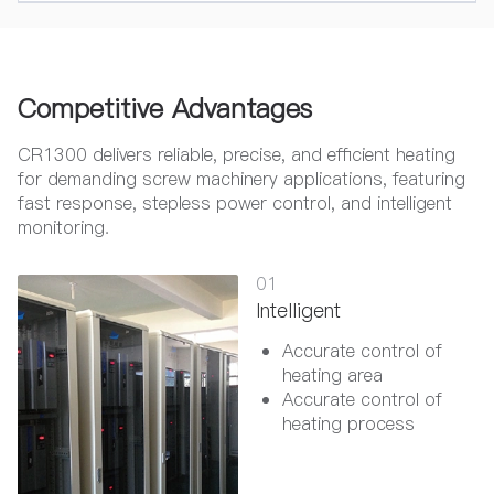
Competitive Advantages
CR1300 delivers reliable, precise, and efficient heating
for demanding screw machinery applications, featuring
fast response, stepless power control, and intelligent
monitoring.
01
Intelligent
Accurate control of
heating area
Accurate control of
heating process