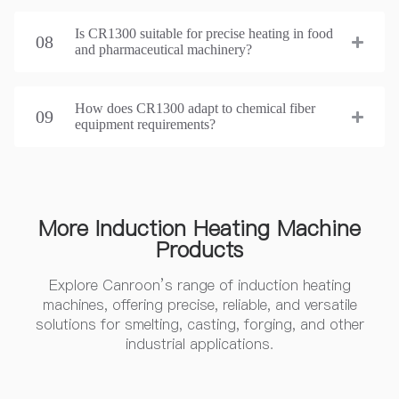
Is CR1300 suitable for precise heating in food
08
and pharmaceutical machinery?
How does CR1300 adapt to chemical fiber
09
equipment requirements?
More Induction Heating Machine
Products
Explore Canroon’s range of induction heating
machines, offering precise, reliable, and versatile
solutions for smelting, casting, forging, and other
industrial applications.