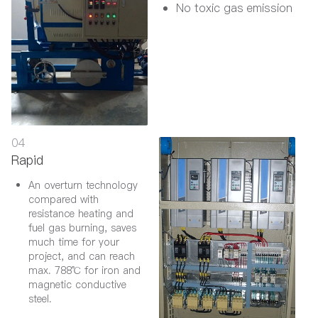
No toxic gas emission
04
Rapid
An overturn technology
compared with
resistance heating and
fuel gas burning, saves
much time for your
project, and can reach
max. 788℃ for iron and
magnetic conductive
steel.