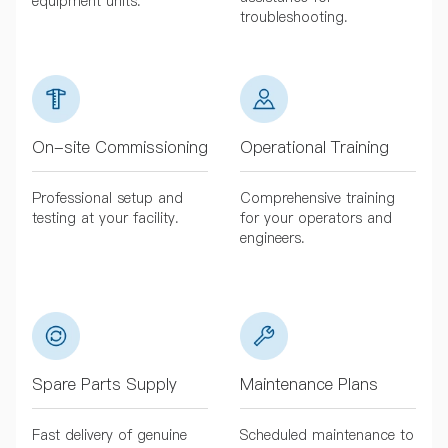
equipment units.
troubleshooting.
On-site Commissioning
Operational Training
Professional setup and
Comprehensive training
testing at your facility.
for your operators and
engineers.
Spare Parts Supply
Maintenance Plans
Fast delivery of genuine
Scheduled maintenance to