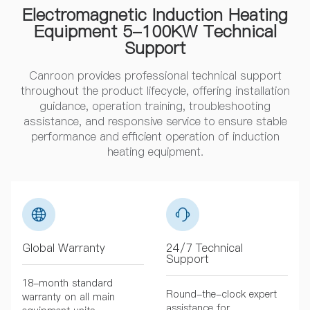
Electromagnetic Induction Heating
Equipment 5-100KW Technical
Support
Canroon provides professional technical support
throughout the product lifecycle, offering installation
guidance, operation training, troubleshooting
assistance, and responsive service to ensure stable
performance and efficient operation of induction
heating equipment.
Global Warranty
24/7 Technical
Support
18-month standard
Round-the-clock expert
warranty on all main
assistance for