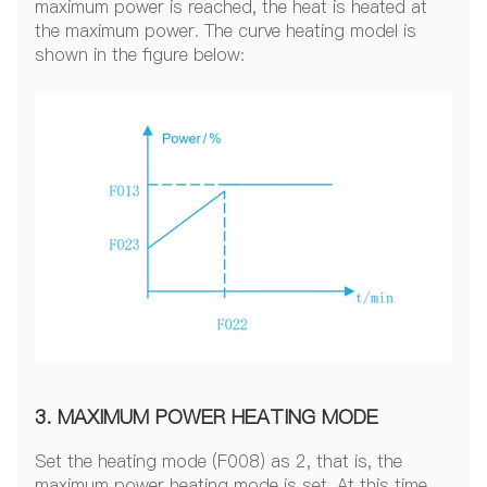
maximum power is reached, the heat is heated at
the maximum power. The curve heating model is
shown in the figure below:
3. MAXIMUM POWER HEATING MODE
Set the heating mode (F008) as 2, that is, the
maximum power heating mode is set. At this time,