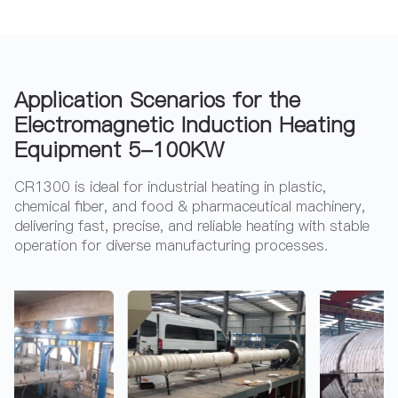
Application Scenarios for the
Electromagnetic Induction Heating
Equipment 5-100KW
CR1300 is ideal for industrial heating in plastic,
chemical fiber, and food & pharmaceutical machinery,
delivering fast, precise, and reliable heating with stable
operation for diverse manufacturing processes.