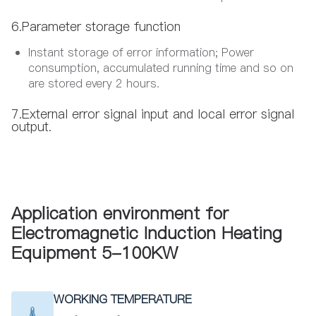
6.Parameter storage function
Instant storage of error information; Power
consumption, accumulated running time and so on
are stored every 2 hours.
7.External error signal input and local error signal
output.
Application environment for
Electromagnetic Induction Heating
Equipment 5-100KW
WORKING TEMPERATURE