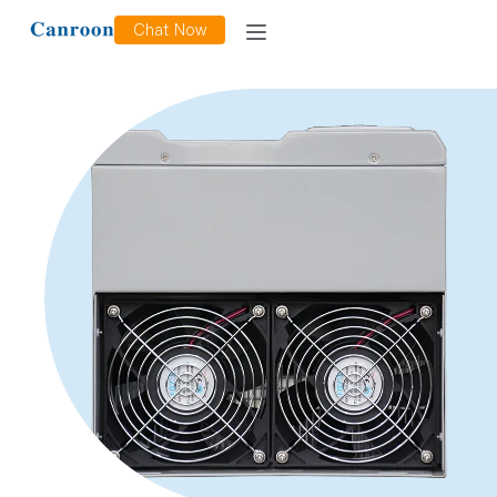
Chat Now