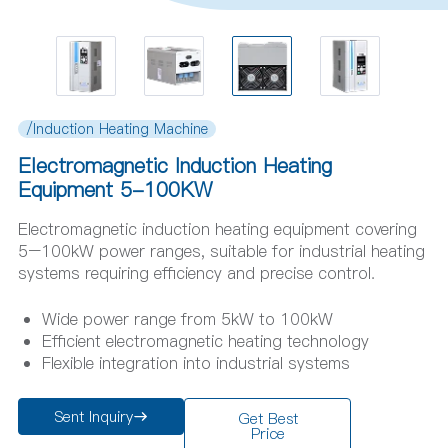
/Induction Heating Machine
Electromagnetic Induction Heating
Equipment 5-100KW
Electromagnetic induction heating equipment covering
5–100kW power ranges, suitable for industrial heating
systems requiring efficiency and precise control.
Wide power range from 5kW to 100kW
Efficient electromagnetic heating technology
Flexible integration into industrial systems
Sent Inquiry
Get Best
Price