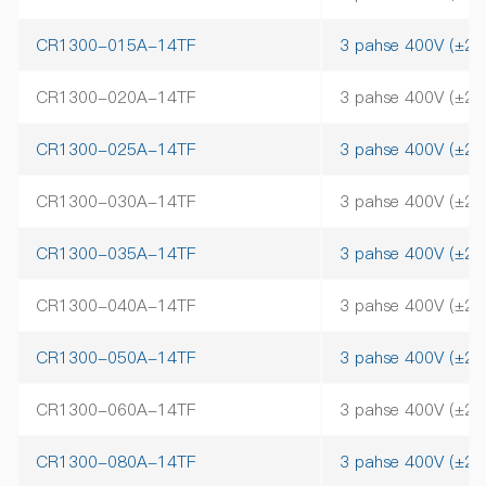
CR1300-015A-14TF
3 pahse 400V (±2
CR1300-020A-14TF
3 pahse 400V (±2
CR1300-025A-14TF
3 pahse 400V (±2
CR1300-030A-14TF
3 pahse 400V (±2
CR1300-035A-14TF
3 pahse 400V (±2
CR1300-040A-14TF
3 pahse 400V (±2
CR1300-050A-14TF
3 pahse 400V (±2
CR1300-060A-14TF
3 pahse 400V (±2
CR1300-080A-14TF
3 pahse 400V (±2