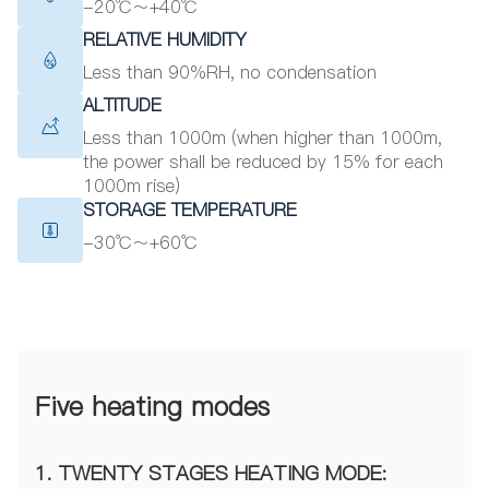
-20℃～+40℃
RELATIVE HUMIDITY
Less than 90%RH, no condensation
ALTITUDE
Less than 1000m (when higher than 1000m,
the power shall be reduced by 15% for each
1000m rise)
STORAGE TEMPERATURE
-30℃～+60℃
Five heating modes
1. TWENTY STAGES HEATING MODE: