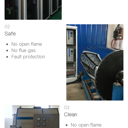
02
Safe
No open flame
No flue gas
Fault protection
03
Clean
No open flame