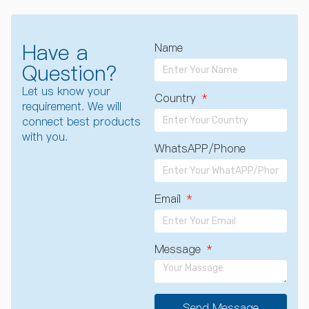
Have a
Name
Question?
Let us know your
Country
requirement. We will
connect best products
with you.
WhatsAPP/Phone
Email
Message
Send Message