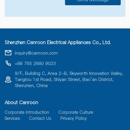
A
l
t
e
r
n
a
Shenzhen Canroon Electrical Appliances Co., Ltd.
t
i
inquiry@canroon.com
v
e
+86 755 2680 9023
:
9/F, Building C, Area 2-B, Skyworth Innovation Valley,
Tangtou 1st Road, Shiyan Street, Bao’an District,
Shenzhen, China
About Canroon
Corporate Introduction
Corporate Culture
Services
Contact Us
Privacy Policy