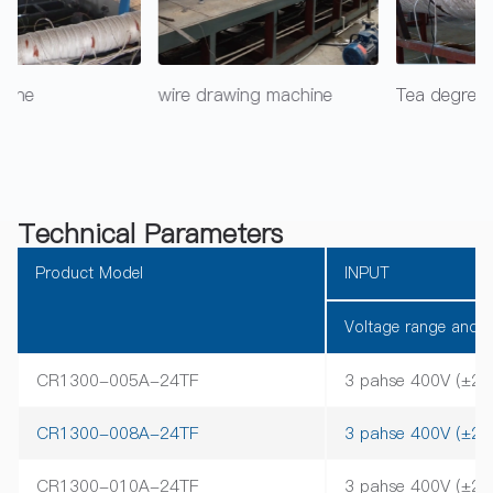
wire drawing machine
Tea degreening machine
Technical Parameters
Product Model
INPUT
Voltage range and f
CR1300-005A-24TF
3 pahse 400V (±2
CR1300-008A-24TF
3 pahse 400V (±2
CR1300-010A-24TF
3 pahse 400V (±2