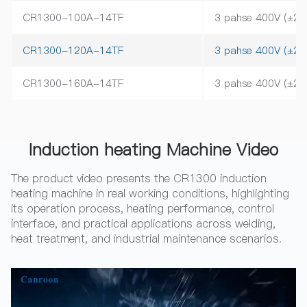
CR1300-100A-14TF
3 pahse 400V (±2
CR1300-120A-14TF
3 pahse 400V (±2
CR1300-160A-14TF
3 pahse 400V (±2
Induction heating Machine Video
The product video presents the CR1300 induction
heating machine in real working conditions, highlighting
its operation process, heating performance, control
interface, and practical applications across welding,
heat treatment, and industrial maintenance scenarios.