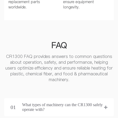
replacement parts
ensure equipment
worldwide.
longevity.
FAQ
CR1300 FAQ provides answers to common questions
about operation, safety, and performance, helping
users optimize efficiency and ensure reliable heating for
plastic, chemical fiber, and food & pharmaceutical
machinery.
What types of machinery can the CR1300 safely
01
operate with?