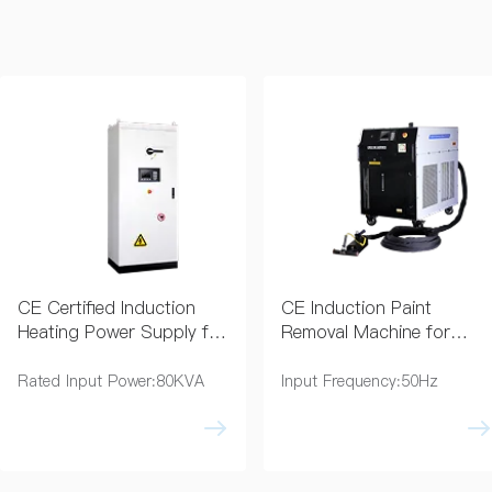
CE Certified Induction
CE Induction Paint
Heating Power Supply for
Removal Machine for
Industry
Coating Removal
Rated Input Power:80KVA
Input Frequency:50Hz