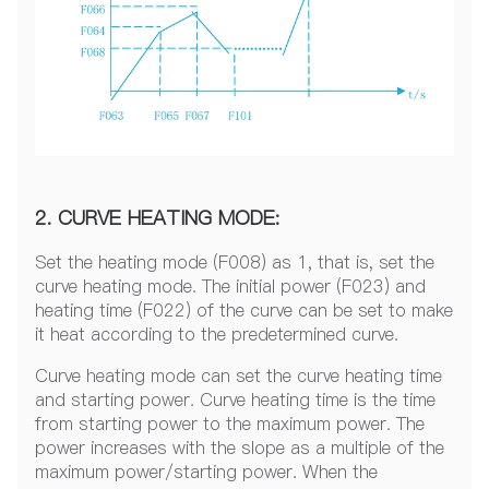
2. CURVE HEATING MODE:
Set the heating mode (F008) as 1, that is, set the
curve heating mode. The initial power (F023) and
heating time (F022) of the curve can be set to make
it heat according to the predetermined curve.
Curve heating mode can set the curve heating time
and starting power. Curve heating time is the time
from starting power to the maximum power. The
power increases with the slope as a multiple of the
maximum power/starting power. When the