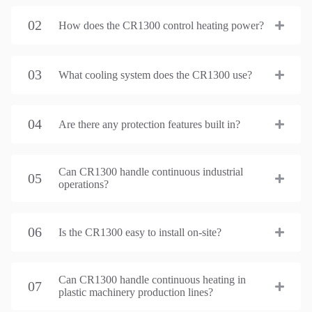
02
How does the CR1300 control heating power?
03
What cooling system does the CR1300 use?
04
Are there any protection features built in?
Can CR1300 handle continuous industrial
05
operations?
06
Is the CR1300 easy to install on-site?
Can CR1300 handle continuous heating in
07
plastic machinery production lines?