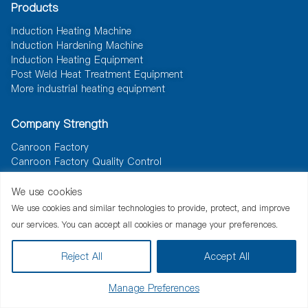
Products
Induction Heating Machine
Induction Hardening Machine
Induction Heating Equipment
Post Weld Heat Treatment Equipment
More industrial heating equipment
Company Strength
Canroon Factory
Canroon Factory Quality Control
We use cookies
Resource
We use cookies and similar technologies to provide, protect, and improve
News
Document
Solutions
our services. You can accept all cookies or manage your preferences.
Reject All
Accept All
Manage Preferences