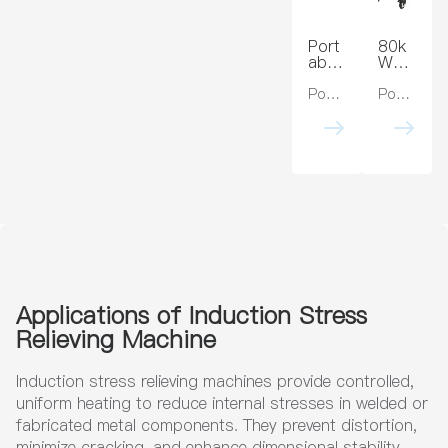
Bras
ing
s,
Rem
Cop
oval
Port
80k
per,
Appli
able
W
Steel
catio
Indu
PWH
ns
ction
T
Power:5kw, 10kw, 15kw , 20kw
Power:40kw, 80kw, 120kw
Heat
Indu
Trea
ction
tmen
Stre
t
ss
Mac
Relie
hine
ving
for
Unit
Stre
35k
ss
Hz
Relie
Post
f
Weld
Heat
Trea
Applications of Induction Stress
tmen
Relieving Machine
t
Induction stress relieving machines provide controlled,
uniform heating to reduce internal stresses in welded or
fabricated metal components. They prevent distortion,
minimize cracking, and enhance dimensional stability,