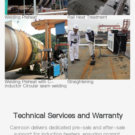
Welding Preheat
Rail Heat Treatment
Welding Preheat with C-
Straightening
inductor Circular seam welding
Technical Services and Warranty
Canroon delivers dedicated pre-sale and after-sale
support for induction heaters, ensuring prompt,