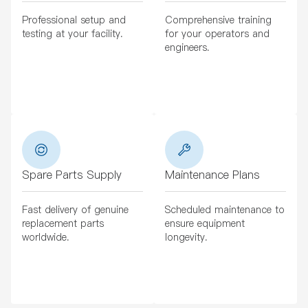
Professional setup and
Comprehensive training
testing at your facility.
for your operators and
engineers.
Spare Parts Supply
Maintenance Plans
Fast delivery of genuine
Scheduled maintenance to
replacement parts
ensure equipment
worldwide.
longevity.