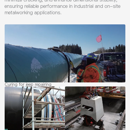
ensuring reliable performance in industrial and on-site
metalworking applications.
Curing for jeep repairing