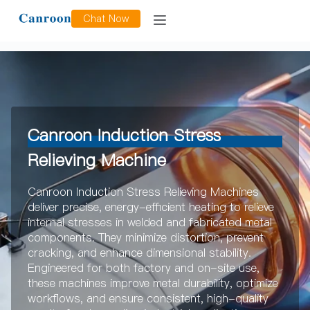
Induction Stress Relieving
Chat Now
Canroon Induction Stress
Relieving Machine
Canroon Induction Stress Relieving Machines
deliver precise, energy-efficient heating to relieve
internal stresses in welded and fabricated metal
components. They minimize distortion, prevent
cracking, and enhance dimensional stability.
Engineered for both factory and on-site use,
these machines improve metal durability, optimize
workflows, and ensure consistent, high-quality