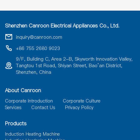
Shenzhen Canroon Electrical Appliances Co., Ltd.
inquiry@canroon.com
+86 755 2680 9023
9/F, Building C, Area 2-B, Skyworth Innovation Valley,
Tangtou 1st Road, Shiyan Street, Bao’an District,
Shenzhen, China
About Canroon
Corporate Introduction
Corporate Culture
Services
Contact Us
Privacy Policy
Products
Induction Heating Machine