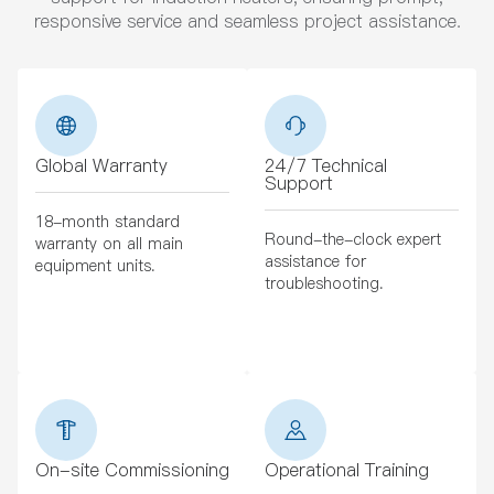
responsive service and seamless project assistance.
Global Warranty
24/7 Technical
Support
18-month standard
Round-the-clock expert
warranty on all main
assistance for
equipment units.
troubleshooting.
On-site Commissioning
Operational Training