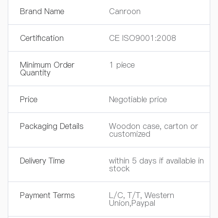
Brand Name
Canroon
Certification
CE ISO9001:2008
Minimum Order
1 piece
Quantity
Price
Negotiable price
Packaging Details
Woodon case, carton or
customized
Delivery Time
within 5 days if available in
stock
Payment Terms
L/C, T/T, Western
Union,Paypal