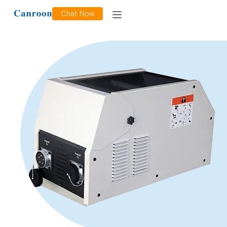
Chat Now