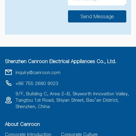
Send Message
A
l
t
e
r
n
a
Shenzhen Canroon Electrical Appliances Co., Ltd.
t
i
inquiry@canroon.com
v
e
+86 755 2680 9023
:
9/F, Building C, Area 2-B, Skyworth Innovation Valley,
Tangtou 1st Road, Shiyan Street, Bao’an District,
Shenzhen, China
About Canroon
Corporate Introduction
Corporate Culture