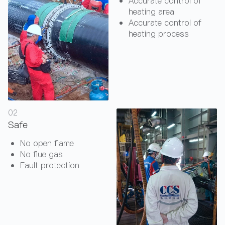
Accurate control of
heating area
Accurate control of
heating process
02
Safe
No open flame
No flue gas
Fault protection