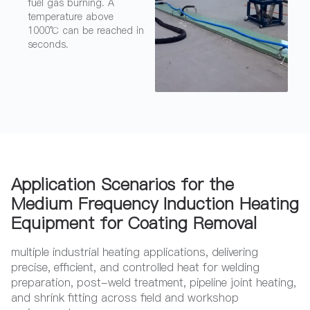
fuel gas burning. A
temperature above
1000℃ can be reached in
seconds.
Application Scenarios for the
Medium Frequency Induction Heating
Equipment for Coating Removal
multiple industrial heating applications, delivering
precise, efficient, and controlled heat for welding
preparation, post-weld treatment, pipeline joint heating,
and shrink fitting across field and workshop