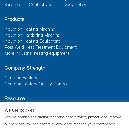
Services
Contact Us
Privacy Policy
Products
Induction Heating Machine
Induction Hardening Machine
Induction Heating Equipment
Post Weld Heat Treatment Equipment
More industrial heating equipment
Company Strength
Canroon Factory
Canroon Factory Quality Control
Resource
News
Document
Solutions
We use cookies
We use cookies and similar technologies to provide, protect, and improve
our services. You can accept all cookies or manage your preferences.