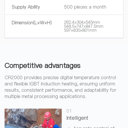
Supply Ability
500 pieces a month
Dimension(L×W×H)
262.4×304×545mm
548.5×747×847.5mm
597×830×801mm
Competitive advantages
CR2000 provides precise digital temperature control
and flexible IGBT induction heating, ensuring uniform
results, consistent performance, and adaptability for
multiple metal processing applications.
01
Intelligent