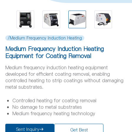
/Medium Frequency Induction Heating
Medium Frequency Induction Heating
Equipment for Coating Removal
Medium frequency induction heating equipment
developed for efficient coating removal, enabling
controlled heating to strip coatings without damaging
metal substrates.
Controlled heating for coating removal
No damage to metal substrates
Medium frequency heating technology
Sent Inquiry
Get Best