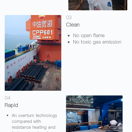
03
Clean
No open flame
No toxic gas emission
04
Rapid
An overturn technology
compared with
resistance heating and