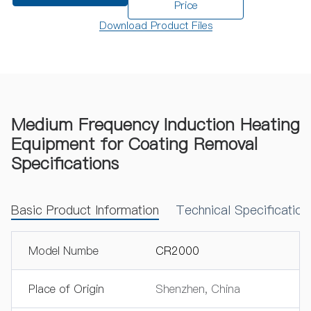
Price
Download Product Files
Medium Frequency Induction Heating
Equipment for Coating Removal
Specifications
Basic Product Information
Technical Specificatio
Model Numbe
CR2000
Place of Origin
Shenzhen, China