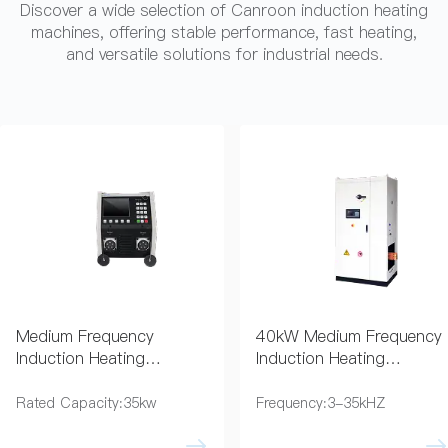
Discover a wide selection of Canroon induction heating
machines, offering stable performance, fast heating,
and versatile solutions for industrial needs.
Medium Frequency
40kW Medium Frequency
Induction Heating
Induction Heating
Equipment for Coating
Generator for Pipe
Removal
Preheating
Rated Capacity:35kw
Frequency:3-35kHZ