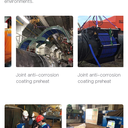
environments.
Joint anti-corrosion
Joint anti-corrosion
coating preheat
coating preheat