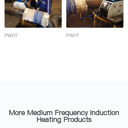
PWHT
PWHT
More Medium Frequency Induction
Heating Products