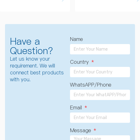
Have a
Name
Question?
Let us know your
Country
requirement. We will
connect best products
with you.
WhatsAPP/Phone
Email
Message