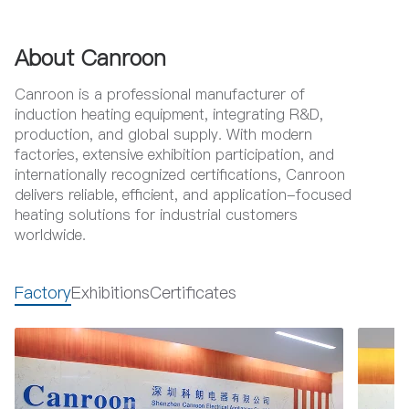
About Canroon
Canroon is a professional manufacturer of
induction heating equipment, integrating R&D,
production, and global supply. With modern
factories, extensive exhibition participation, and
internationally recognized certifications, Canroon
delivers reliable, efficient, and application-focused
heating solutions for industrial customers
worldwide.
Factory
Exhibitions
Certificates