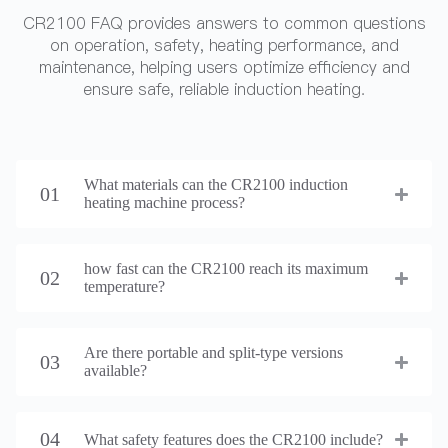
CR2100 FAQ provides answers to common questions
on operation, safety, heating performance, and
maintenance, helping users optimize efficiency and
ensure safe, reliable induction heating.
What materials can the CR2100 induction
01
heating machine process?
how fast can the CR2100 reach its maximum
02
temperature?
Are there portable and split-type versions
03
available?
04
What safety features does the CR2100 include?