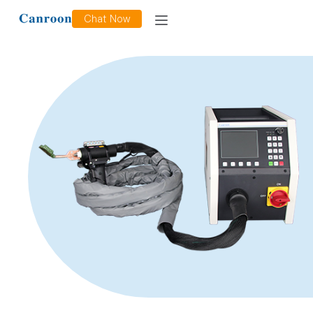
Chat Now