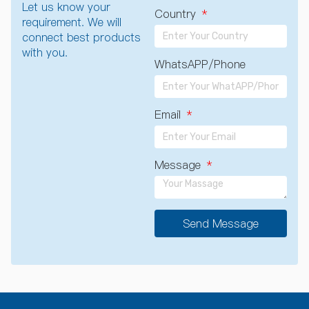
Let us know your
Country
requirement. We will
connect best products
with you.
WhatsAPP/Phone
Email
Message
Send Message
A
l
t
e
r
n