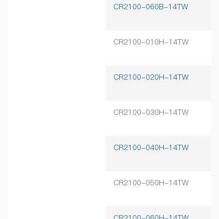
CR2100-060B-14TW
6
CR2100-010H-14TW
1
CR2100-020H-14TW
2
CR2100-030H-14TW
3
CR2100-040H-14TW
4
CR2100-050H-14TW
5
CR2100-060H-14TW
6