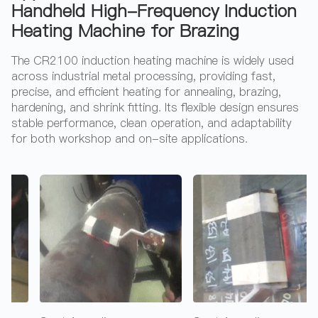
Handheld High-Frequency Induction
Heating Machine for Brazing
The CR2100 induction heating machine is widely used
across industrial metal processing, providing fast,
precise, and efficient heating for annealing, brazing,
hardening, and shrink fitting. Its flexible design ensures
stable performance, clean operation, and adaptability
for both workshop and on-site applications.