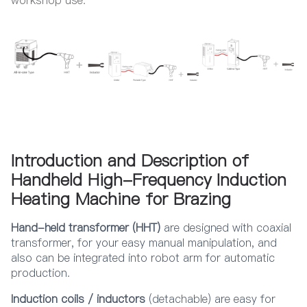
Introduction and Description of
Handheld High-Frequency Induction
Heating Machine for Brazing
Hand-held transformer (HHT)
are designed with coaxial
transformer, for your easy manual manipulation, and
also can be integrated into robot arm for automatic
production.
Induction coils / inductors
(detachable) are easy for