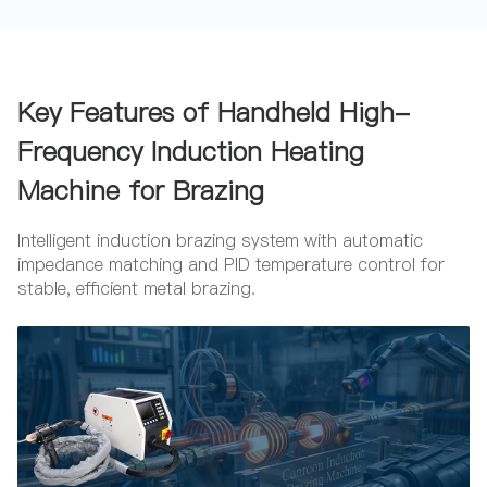
Key Features of Handheld High-
Frequency Induction Heating
Machine for Brazing
Intelligent induction brazing system with automatic
impedance matching and PID temperature control for
stable, efficient metal brazing.