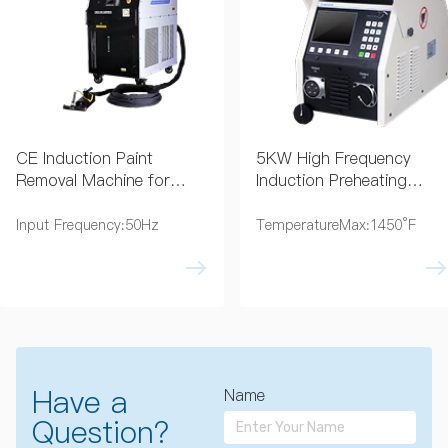
CE Induction Paint
5KW High Frequency
Removal Machine for
Induction Preheating
Coating Removal
Machine 230V
Input Frequency:50Hz
TemperatureMax:1450°F
Have a
Name
Question?