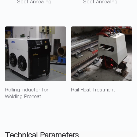
Spot Annealing
Spot Annealing
Rail Heat Treatment
Rail Heat Treatment
Technical Parameters