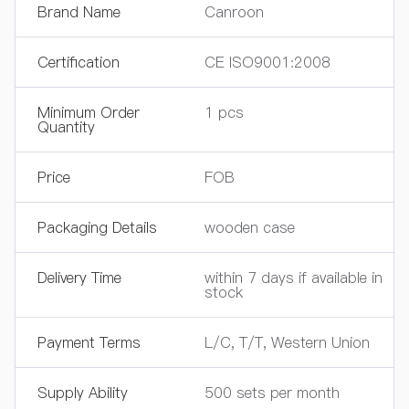
Brand Name
Canroon
Certification
CE ISO9001:2008
Minimum Order
1 pcs
Quantity
Price
FOB
Packaging Details
wooden case
Delivery Time
within 7 days if available in
stock
Payment Terms
L/C, T/T, Western Union
Supply Ability
500 sets per month