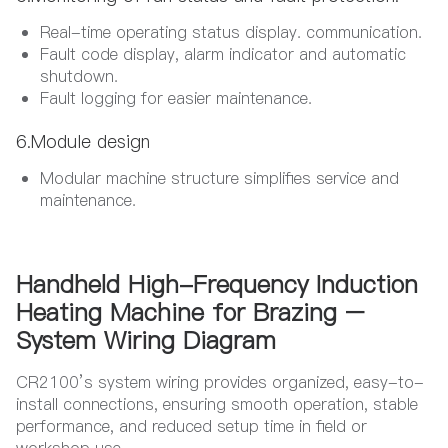
Real-time operating status display. communication.
Fault code display, alarm indicator and automatic
shutdown.
Fault logging for easier maintenance.
6.Module design​
Modular machine structure simplifies service and
maintenance.
Handheld High-Frequency Induction
Heating Machine for Brazing –
System Wiring Diagram
CR2100’s system wiring provides organized, easy-to-
install connections, ensuring smooth operation, stable
performance, and reduced setup time in field or
workshop use.