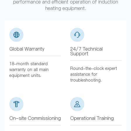
performance and efficient operation of induction
heating equipment.
Global Warranty
24/7 Technical
Support
18-month standard
Round-the-clock expert
warranty on all main
assistance for
equipment units.
troubleshooting.
On-site Commissioning
Operational Training