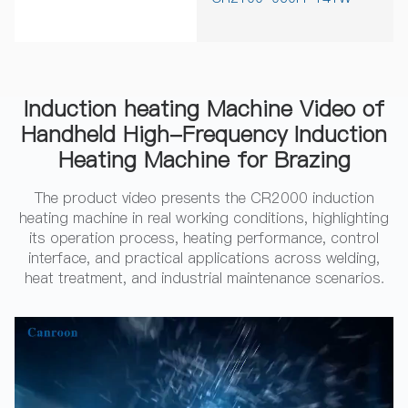
Induction heating Machine Video of
Handheld High-Frequency Induction
Heating Machine for Brazing
The product video presents the CR2000 induction
heating machine in real working conditions, highlighting
its operation process, heating performance, control
interface, and practical applications across welding,
heat treatment, and industrial maintenance scenarios.