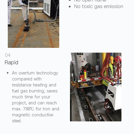
No toxic gas emission
04
Rapid
An overturn technology
compared with
resistance heating and
fuel gas burning, saves
much time for your
project, and can reach
max. 788℃ for iron and
magnetic conductive
steel.