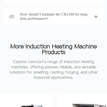
How should I maintain the CR2100 for long-
05
term performance?
More Induction Heating Machine
Products
Explore Canroon’s range of induction heating
machines, offering precise, reliable, and versatile
solutions for smelting, casting, forging, and other
industrial applications.