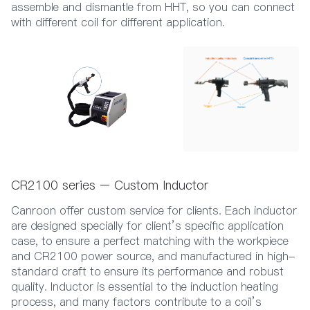
assemble and dismantle from HHT, so you can connect
with different coil for different application.
CR2100 series – Custom Inductor
Canroon offer custom service for clients. Each inductor
are designed specially for client’s specific application
case, to ensure a perfect matching with the workpiece
and CR2100 power source, and manufactured in high-
standard craft to ensure its performance and robust
quality. Inductor is essential to the induction heating
process, and many factors contribute to a coil’s