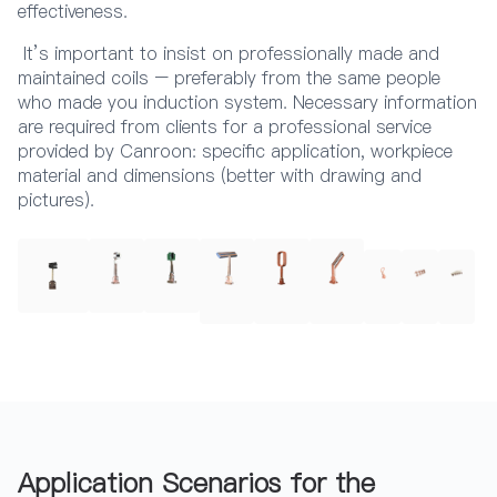
effectiveness.
It’s important to insist on professionally made and
maintained coils – preferably from the same people
who made you induction system. Necessary information
are required from clients for a professional service
provided by Canroon: specific application, workpiece
material and dimensions (better with drawing and
pictures).
Application Scenarios for the