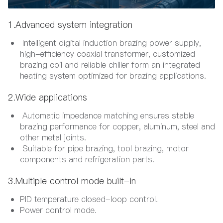
1.Advanced system integration
Intelligent digital induction brazing power supply,
high-efficiency coaxial transformer, customized
brazing coil and reliable chiller form an integrated
heating system optimized for brazing applications.
2.Wide applications
Automatic impedance matching ensures stable
brazing performance for copper, aluminum, steel and
other metal joints.
Suitable for pipe brazing, tool brazing, motor
components and refrigeration parts.
3.Multiple control mode built-in
PID temperature closed-loop control.
Power control mode.