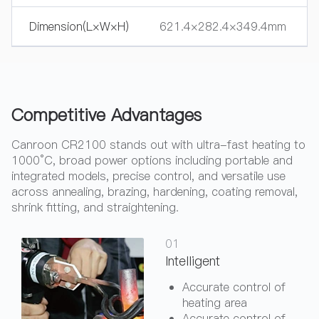
Dimension(L×W×H)
621.4×282.4×349.4mm
Competitive Advantages
Canroon CR2100 stands out with ultra-fast heating to
1000°C, broad power options including portable and
integrated models, precise control, and versatile use
across annealing, brazing, hardening, coating removal,
shrink fitting, and straightening.
01
Intelligent
Accurate control of
heating area
Accurate control of