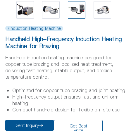
/Induction Heating Machine
Handheld High-Frequency Induction Heating
Machine for Brazing
Handheld induction heating machine designed for
copper tube brazing and localized heat treatment,
delivering fast heating, stable output, and precise
temperature control.
Optimized for copper tube brazing and joint heating
High-frequency output ensures fast and uniform
heating
Compact handheld design for flexible on-site use
Sent Inquiry
Get Best
Price