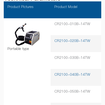
Product Pictures
Product Model
Ra
CR2100-010B-14TW
1
CR2100-020B-14TW
2
Portable type
CR2100-030B-14TW
3
CR2100-040B-14TW
4
CR2100-050B-14TW
5