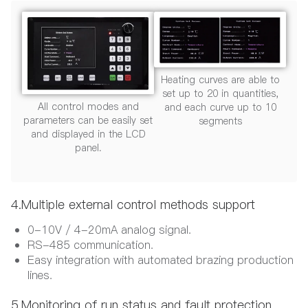
Heating curves are able to
set up to 20 in quantities,
All control modes and
and each curve up to 10
parameters can be easily set
segments
and displayed in the LCD
panel.
4.Multiple external control methods support
0-10V / 4-20mA analog signal.
RS-485 communication.
Easy integration with automated brazing production
lines.
5.Monitoring of run status and fault protection.​