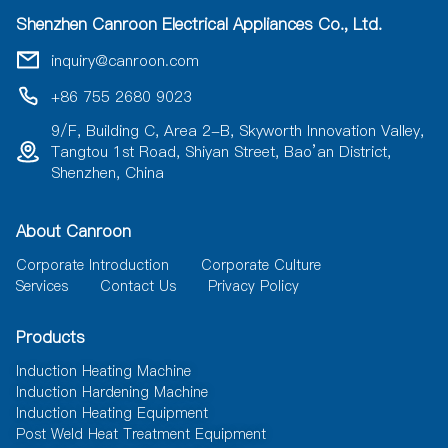
a
Shenzhen Canroon Electrical Appliances Co., Ltd.
t
i
inquiry@canroon.com
v
e
+86 755 2680 9023
:
9/F, Building C, Area 2-B, Skyworth Innovation Valley,
Tangtou 1st Road, Shiyan Street, Bao’an District,
Shenzhen, China
About Canroon
Corporate Introduction
Corporate Culture
Services
Contact Us
Privacy Policy
Products
Induction Heating Machine
Induction Hardening Machine
Induction Heating Equipment
Post Weld Heat Treatment Equipment