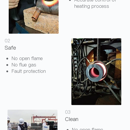
heating process
02
Safe
No open flame
No flue gas
Fault protection
03
Clean
No open flame