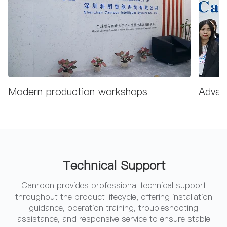
Modern production workshops
Advanc
Technical Support
Canroon provides professional technical support
throughout the product lifecycle, offering installation
guidance, operation training, troubleshooting
assistance, and responsive service to ensure stable