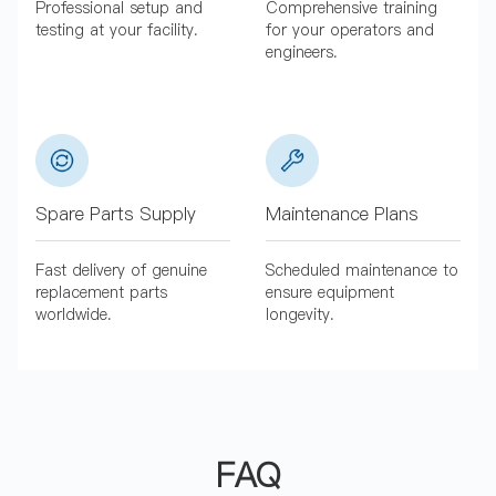
Professional setup and
Comprehensive training
testing at your facility.
for your operators and
engineers.
Spare Parts Supply
Maintenance Plans
Fast delivery of genuine
Scheduled maintenance to
replacement parts
ensure equipment
worldwide.
longevity.
FAQ