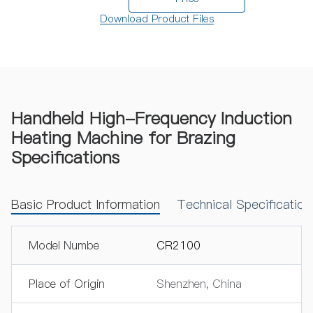
Download Product Files
Handheld High-Frequency Induction
Heating Machine for Brazing
Specifications
Basic Product Information
Technical Specificatio
Model Numbe
CR2100
Place of Origin
Shenzhen, China