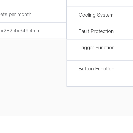
ets per month
Cooling System
4×282.4×349.4mm
Fault Protection
Trigger Function
Button Function