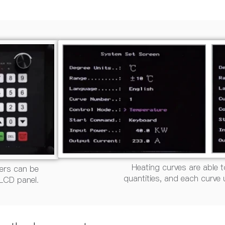
Heating curves are able t
ers can be
quantities, and each curve
 LCD panel.