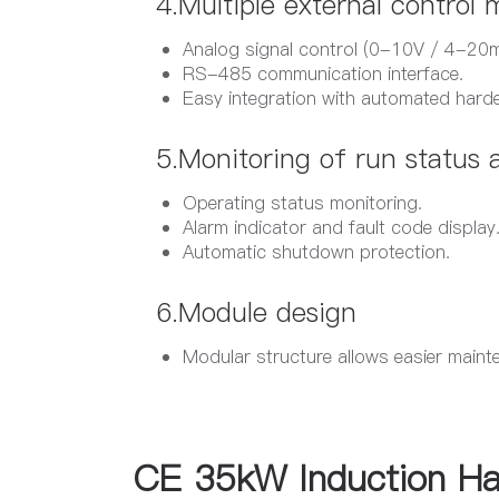
4.Multiple external control
Analog signal control (0-10V / 4-20m
RS-485 communication interface.
Easy integration with automated hard
5.Monitoring of run status a
Operating status monitoring.
Alarm indicator and fault code display
Automatic shutdown protection.
6.Module design​
Modular structure allows easier maint
CE 35kW Induction Ha