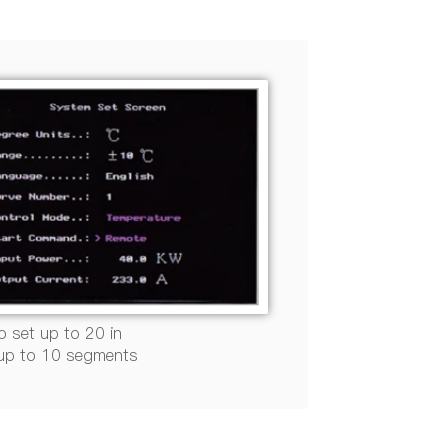
o set up to 20 in
 up to 10 segments