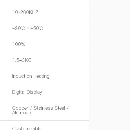
10~200KHZ
-20℃ ~ +50℃
100%
1.5-3KG
Induction Heating
Digital Display
Copper / Stainless Steel /
Aluminum
Customizable