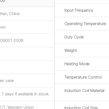
00
Input Frequency
hen, China
Operating Temperature
oon
Duty Cycle
SO9001:2008
Weight
s
Heating Mode
Temperature Control
en case
Induction Coil Material
 7 days if available in stock
T/T, Western Union
Induction Coil Size