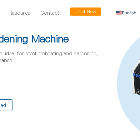
Chat Now
Resource
Contact
English
Russian
Arabic
dening Machine
Spanish
 ideal for steel preheating and hardening,
French
mance.
oad