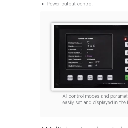
Power output control.
All control modes and paramet
easily set and displayed in the