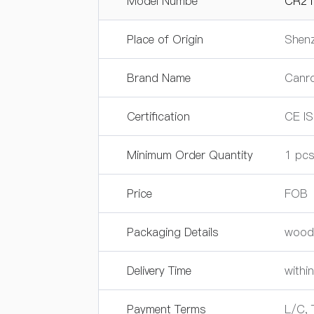
Model Numbe
CR21
Place of Origin
Shenz
Brand Name
Canr
Certification
CE I
Minimum Order Quantity
1 pc
Price
FOB
Packaging Details
wood
Delivery Time
within
Payment Terms
L/C, 