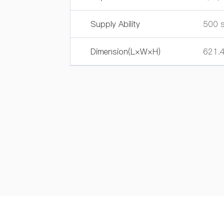
Supply Ability
500 s
Dimension(L×W×H)
621.