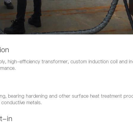
ion
ly, high-efficiency transformer, custom induction coil and ind
ormance.
ning, bearing hardening and other surface heat treatment pro
r conductive metals.
t-in