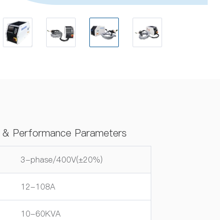
ns & Performance Parameters
3-phase/400V(±20%)
12-108A
10-60KVA