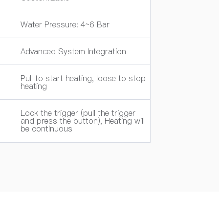
Water Pressure: 4~6 Bar
Advanced System Integration
Pull to start heating, loose to stop
heating
Lock the trigger (pull the trigger
and press the button), Heating will
be continuous