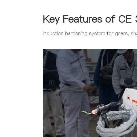
Key Features of CE 
Induction hardening system for gears, sha