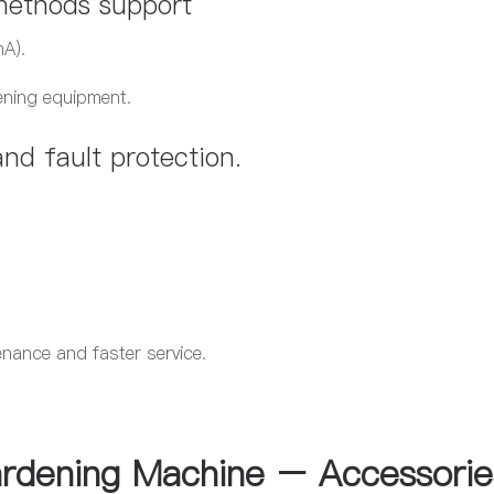
 methods support
A).
ening equipment.
nd fault protection.​
.
enance and faster service.
rdening Machine – Accessorie