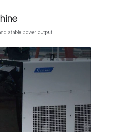
hine
 and stable power output.