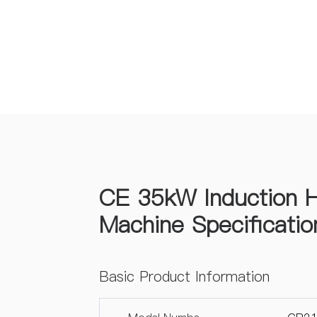
CE 35kW Induction H
Machine Specificatio
Basic Product Information