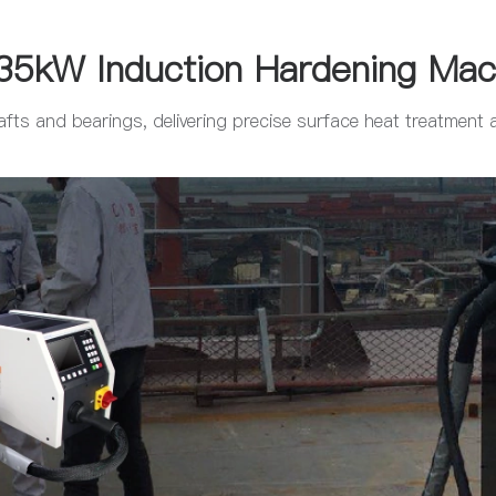
35kW Induction Hardening Mac
fts and bearings, delivering precise surface heat treatment