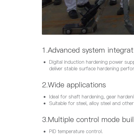
1.Advanced system integrat
Digital induction hardening power supp
deliver stable surface hardening perf
2.Wide applications
Ideal for shaft hardening, gear harde
Suitable for steel, alloy steel and othe
3.Multiple control mode buil
PID temperature control.