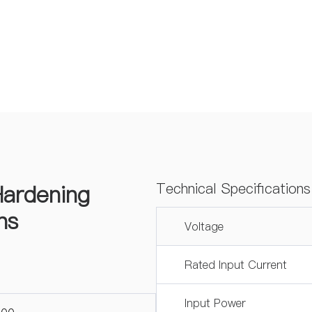
ardening
Technical Specificatio
ns
Voltage
Rated Input Current
Input Power