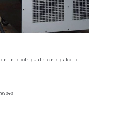
ustrial cooling unit are integrated to
cesses.