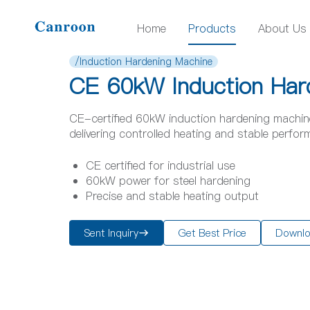
Home
Products
About Us
/Induction Hardening Machine
CE 60kW Induction Har
CE-certified 60kW induction hardening machine,
delivering controlled heating and stable perfor
CE certified for industrial use
60kW power for steel hardening
Precise and stable heating output
Sent Inquiry
Get Best Price
Downl