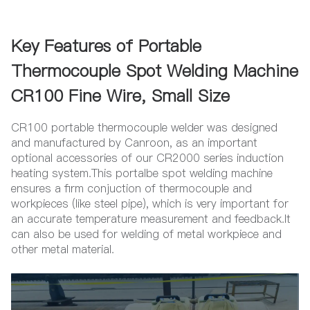
Key Features of Portable
Thermocouple Spot Welding Machine
CR100 Fine Wire, Small Size
CR100 portable thermocouple welder was designed
and manufactured by Canroon, as an important
optional accessories of our CR2000 series induction
heating system.This portalbe spot welding machine
ensures a firm conjuction of thermocouple and
workpieces (like steel pipe), which is very important for
an accurate temperature measurement and feedback.It
can also be used for welding of metal workpiece and
other metal material.