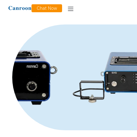
Chat Now