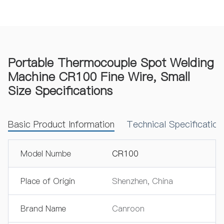
Portable Thermocouple Spot Welding
Machine CR100 Fine Wire, Small
Size Specifications
Basic Product Information
Technical Specificatio
Model Numbe
CR100
Place of Origin
Shenzhen, China
Brand Name
Canroon