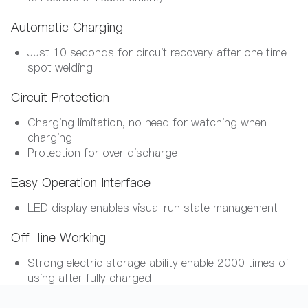
Automatic Charging
Just 10 seconds for circuit recovery after one time
spot welding
Circuit Protection
Charging limitation, no need for watching when
charging
Protection for over discharge
Easy Operation Interface
LED display enables visual run state management
Off-line Working
Strong electric storage ability enable 2000 times of
using after fully charged