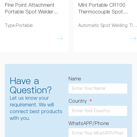
Fine Point Attachment
Mini Portable CR100
Portable Spot Welder
Thermocouple Spot
0.5–1.0mm
Welder for Fine Wire
Thermocouple Wire
Applications
Type:Portable
Automatic Spot Welding Time:3 Seconds
Have a
Name
Question?
Let us know your
Country
requirement. We will
connect best products
with you.
WhatsAPP/Phone