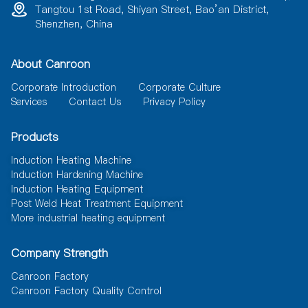
Tangtou 1st Road, Shiyan Street, Bao’an District,
Shenzhen, China
About Canroon
Corporate Introduction
Corporate Culture
Services
Contact Us
Privacy Policy
Products
Induction Heating Machine
Induction Hardening Machine
Induction Heating Equipment
Post Weld Heat Treatment Equipment
More industrial heating equipment
Company Strength
Canroon Factory
Canroon Factory Quality Control