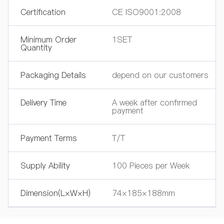
Certification
CE ISO9001:2008
Minimum Order
1SET
Quantity
Packaging Details
depend on our customers
Delivery Time
A week after confirmed
payment
Payment Terms
T/T
Supply Ability
100 Pieces per Week
Dimension(L×W×H)
74×185×188mm