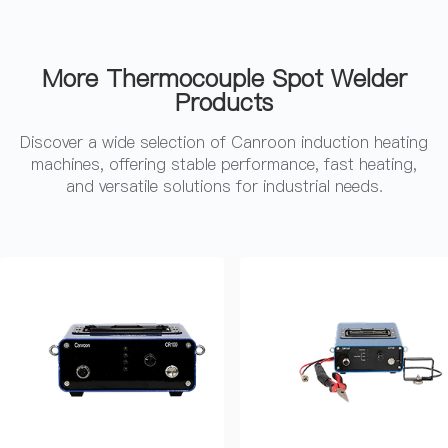
More Thermocouple Spot Welder
Products
Discover a wide selection of Canroon induction heating
machines, offering stable performance, fast heating,
and versatile solutions for industrial needs.