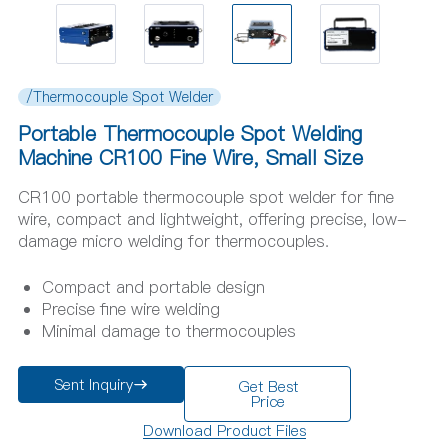
/Thermocouple Spot Welder
Portable Thermocouple Spot Welding
Machine CR100 Fine Wire, Small Size
CR100 portable thermocouple spot welder for fine
wire, compact and lightweight, offering precise, low-
damage micro welding for thermocouples.
Compact and portable design
Precise fine wire welding
Minimal damage to thermocouples
Sent Inquiry
Get Best
Price
Download Product Files