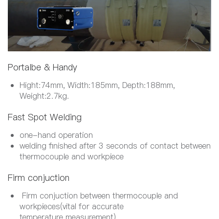
Portalbe & Handy
Hight:74mm, Width:185mm, Depth:188mm,
Weight:2.7kg.
Fast Spot Welding
one-hand operation
welding finished after 3 seconds of contact between
thermocouple and workpiece
Firm conjuction
Firm conjuction between thermocouple and
workpieces(vital for accurate
temperature measurement)