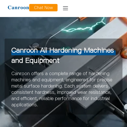
Chat Now
Canroon All Hardening Machines
and Equipment
Canroon offers a complete range of hardening
machines and equipment, engineered for precise
metal surface hardening. Each system delivers
consistent hardness, improved wear resistance,
and efficient, reliable performance for industrial
applications.