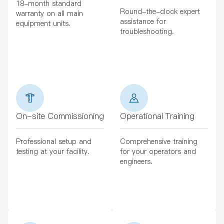
18-month standard
Round-the-clock expert
warranty on all main
assistance for
equipment units.
troubleshooting.
On-site Commissioning
Operational Training
Professional setup and
Comprehensive training
testing at your facility.
for your operators and
engineers.