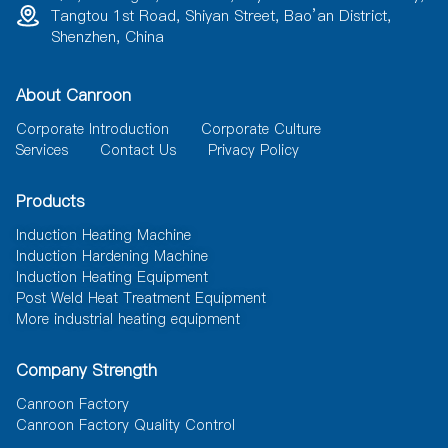
Tangtou 1st Road, Shiyan Street, Bao’an District,
Shenzhen, China
About Canroon
Corporate Introduction
Corporate Culture
Services
Contact Us
Privacy Policy
Products
Induction Heating Machine
Induction Hardening Machine
Induction Heating Equipment
Post Weld Heat Treatment Equipment
More industrial heating equipment
Company Strength
Canroon Factory
Canroon Factory Quality Control