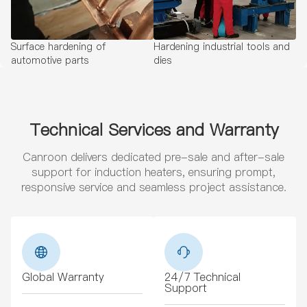
Surface hardening of
Hardening industrial tools and
automotive parts
dies
Technical Services and Warranty
Canroon delivers dedicated pre-sale and after-sale
support for induction heaters, ensuring prompt,
responsive service and seamless project assistance.
Global Warranty
24/7 Technical
Support