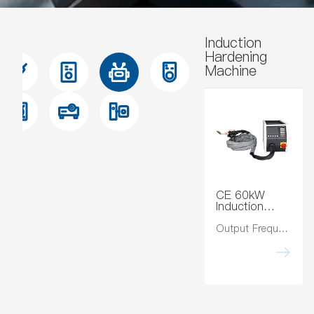
Induction
Hardening
Machine
CE 60kW
Induction
Hardening
Machine
Output Frequency:10-40Hz