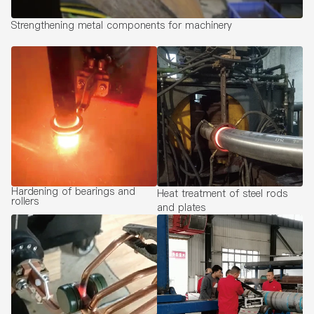
Strengthening metal components for machinery
Hardening of bearings and
Heat treatment of steel rods
rollers
and plates