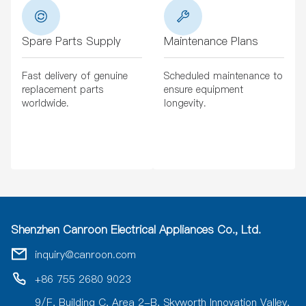
Spare Parts Supply
Maintenance Plans
Fast delivery of genuine
Scheduled maintenance to
replacement parts
ensure equipment
worldwide.
longevity.
Shenzhen Canroon Electrical Appliances Co., Ltd.
inquiry@canroon.com
+86 755 2680 9023
9/F, Building C, Area 2-B, Skyworth Innovation Valley,