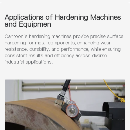
Applications of Hardening Machines
and Equipmen
Canroon’s hardening machines provide precise surface
hardening for metal components, enhancing wear
resistance, durability, and performance, while ensuring
consistent results and efficiency across diverse
industrial applications.