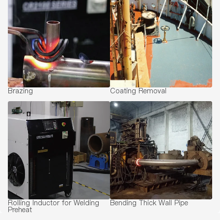
Brazing
Coating Removal
Rolling Inductor for Welding
Bending Thick Wall Pipe
Preheat