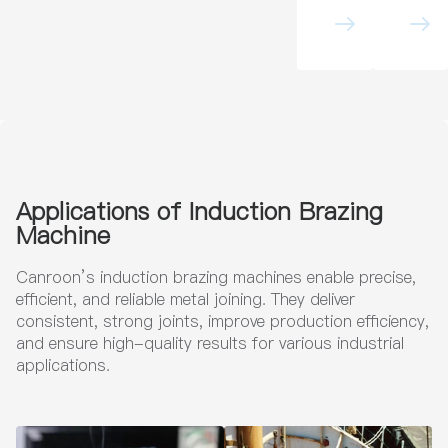
Heati
tion
ng
Brazi
Mach
ng
ine
Mach
for
ine
Pipe
for
Heat
Indus
Treat
trial
ment
Metal
in Oil
Com
&
pone
Gas
nts
Pipeli
Applications of Induction Brazing
nes
Machine
Canroon’s induction brazing machines enable precise,
efficient, and reliable metal joining. They deliver
consistent, strong joints, improve production efficiency,
and ensure high-quality results for various industrial
applications.