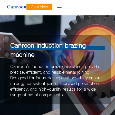
Chat Now
Canroon induction brazing
machine
Canroon’s induction brazing machines provide
precise, efficient, and reliable metal joining.
Designed for industrial applications, they ensure
strong, consistent joints, improved production
efficiency, and high-quality results for a wide
range of metal components.