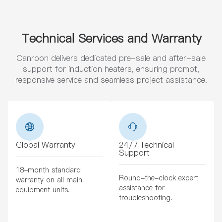
Technical Services and Warranty
Canroon delivers dedicated pre-sale and after-sale
support for induction heaters, ensuring prompt,
responsive service and seamless project assistance.
Global Warranty
24/7 Technical
Support
18-month standard
Round-the-clock expert
warranty on all main
assistance for
equipment units.
troubleshooting.