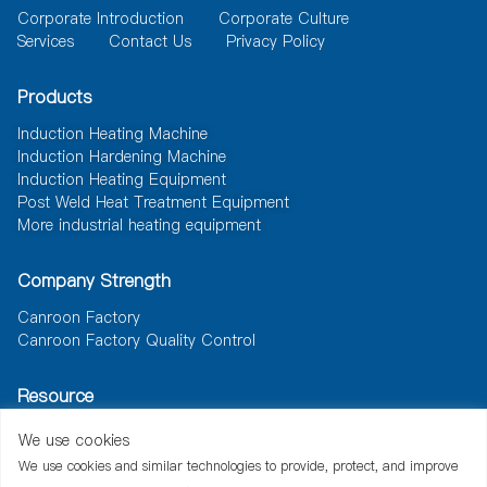
Corporate Introduction
Corporate Culture
Services
Contact Us
Privacy Policy
Products
Induction Heating Machine
Induction Hardening Machine
Induction Heating Equipment
Post Weld Heat Treatment Equipment
More industrial heating equipment
Company Strength
Canroon Factory
Canroon Factory Quality Control
Resource
News
Document
Solutions
We use cookies
We use cookies and similar technologies to provide, protect, and improve