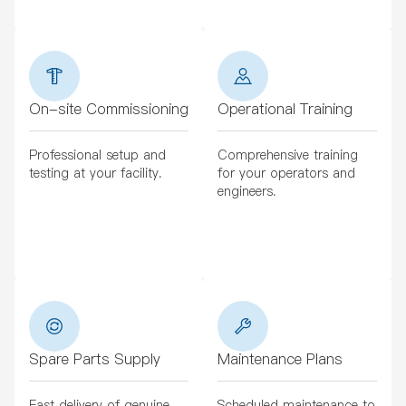
On-site Commissioning
Operational Training
Professional setup and
Comprehensive training
testing at your facility.
for your operators and
engineers.
Spare Parts Supply
Maintenance Plans
Fast delivery of genuine
Scheduled maintenance to