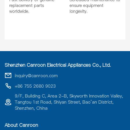
replacement parts
ensure equipment
worldwide.
longevity.
Shenzhen Canroon Electrical Appliances Co., Ltd.
inquiry@canroon.com
+86 755 2680 9023
9/F, Building C, Area 2-B, Skyworth Innovation Valley,
Tangtou 1st Road, Shiyan Street, Bao’an District,
Shenzhen, China
About Canroon