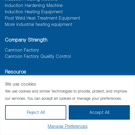
Induction Hardening Machine
Induction Heating Equipment
Post Weld Heat Treatment Equipment
More industrial heating equipment
Company Strength
Canroon Factory
Canroon Factory Quality Control
Resource
News
Document
Solutions
We use cookies
We use cookies and similar technologies to provide, protect, and improve
our services. You can accept all cookies or manage your preferences.
Reject All
Accept All
China Good Quality Induction Heating Machine Supplier. Copyright ©
2013-2026 inductionheating-machine.com . All Rights Reserved.
Manage Preferences