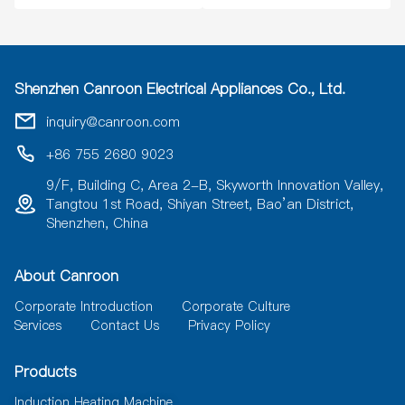
Shenzhen Canroon Electrical Appliances Co., Ltd.
inquiry@canroon.com
+86 755 2680 9023
9/F, Building C, Area 2-B, Skyworth Innovation Valley,
Tangtou 1st Road, Shiyan Street, Bao’an District,
Shenzhen, China
About Canroon
Corporate Introduction
Corporate Culture
Services
Contact Us
Privacy Policy
Products
Induction Heating Machine