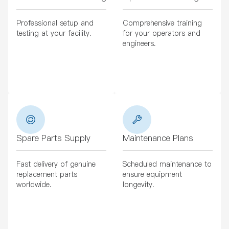
Professional setup and
Comprehensive training
testing at your facility.
for your operators and
engineers.
Spare Parts Supply
Maintenance Plans
Fast delivery of genuine
Scheduled maintenance to
replacement parts
ensure equipment
worldwide.
longevity.