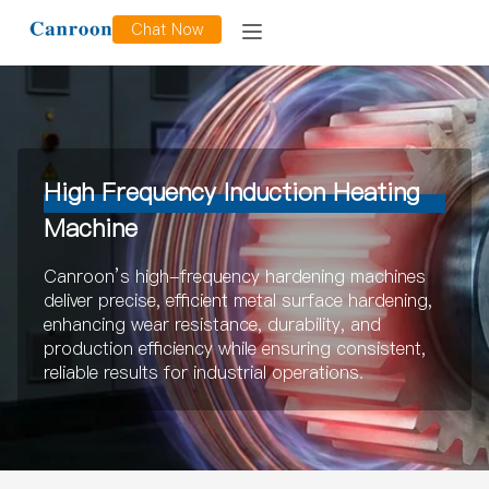
Chat Now
High Frequency Induction Heating
Machine
Canroon’s high-frequency hardening machines
deliver precise, efficient metal surface hardening,
enhancing wear resistance, durability, and
production efficiency while ensuring consistent,
reliable results for industrial operations.