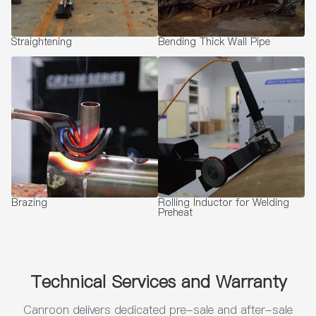
Straightening
Bending Thick Wall Pipe
Brazing
Rolling Inductor for Welding
Preheat
Technical Services and Warranty
Canroon delivers dedicated pre-sale and after-sale