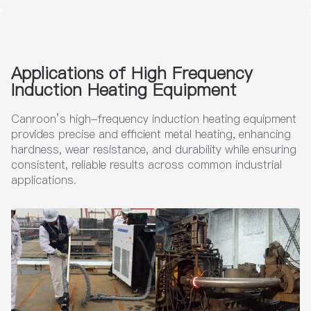
tmen
per
t
Wire
s
Applications of High Frequency
Induction Heating Equipment
Canroon’s high-frequency induction heating equipment
provides precise and efficient metal heating, enhancing
hardness, wear resistance, and durability while ensuring
consistent, reliable results across common industrial
applications.