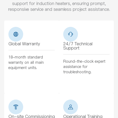
support for induction heaters, ensuring prompt,
responsive service and seamless project assistance.
Global Warranty
24/7 Technical
Support
18-month standard
Round-the-clock expert
warranty on all main
assistance for
equipment units.
troubleshooting.
On-site Commissioning
Operational Training