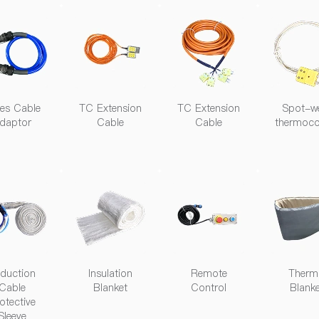
ies Cable
TC Extension
TC Extension
Spot-w
daptor
Cable
Cable
thermoco
duction
Insulation
Remote
Therm
Cable
Blanket
Control
Blank
otective
Sleeve