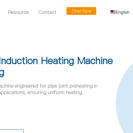
Chat Now
Resource
Contact
English
Russian
Arabic
Spanish
French
nduction Heating Machine
g
ine engineered for pipe joint preheating in
applications, ensuring uniform heating.