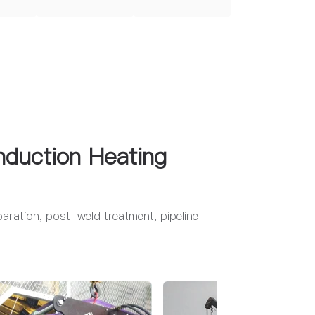
nduction Heating
eparation, post-weld treatment, pipeline