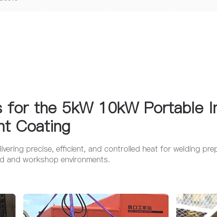
s for the 5kW 10kW Portable I
nt Coating
elivering precise, efficient, and controlled heat for welding pr
ield and workshop environments.