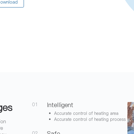
ownload
ges
Intelligent
01
Accurate control of heating area
Accurate control of heating process
ion
re
Safe
02