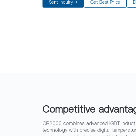
Sent Inquiry
Get Best Price
D
Competitive advanta
CR2000 combines advanced IGBT induct
technology with precise digital temperatu