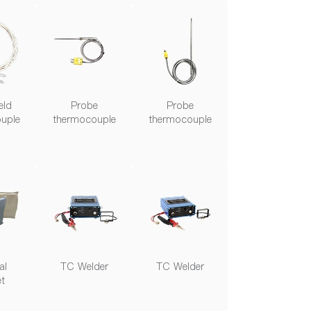
eld
Probe
Probe
uple
thermocouple
thermocouple
al
TC Welder
TC Welder
et