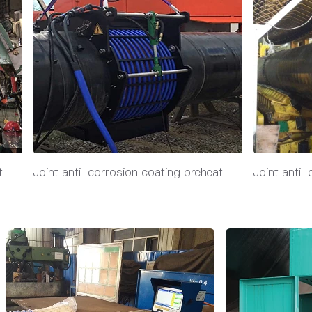
t
Joint anti-corrosion coating preheat
Joint anti-