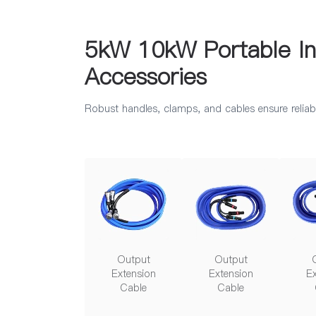
5kW 10kW Portable Ind
Accessories
Robust handles, clamps, and cables ensure reliabl
Output
Output
Extension
Extension
Ex
Cable
Cable