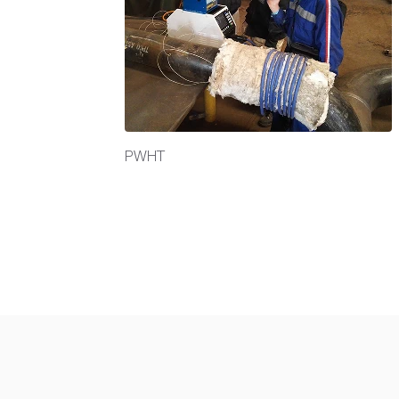
at inductor
PWHT