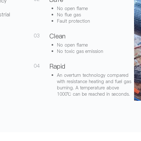
ncy
No open flame
trial
No flue gas
Fault protection
Clean
03
No open flame
No toxic gas emission
Rapid
04
An overturn technology compared
with resistance heating and fuel gas
burning. A temperature above
1000℃ can be reached in seconds.