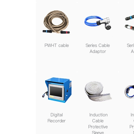
PWHT cable
Series Cable
Ser
Adaptor
A
Digital
Induction
In
Recorder
Cable
Protective
Pr
Sleeve