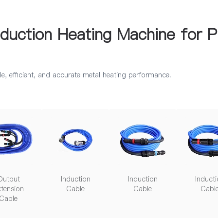
uction Heating Machine for P
e, efficient, and accurate metal heating performance.
Output
Induction
Induction
Inducti
tension
Cable
Cable
Cabl
Cable