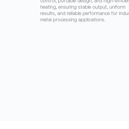
control, portable design, and high-efficie
heating, ensuring stable output, uniform
results, and reliable performance for indus
metal processing applications.