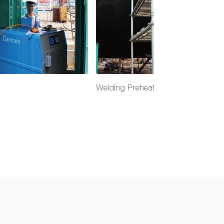
Welding Preheat