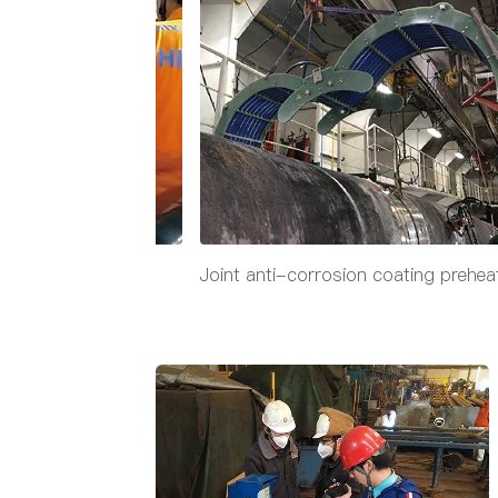
on coating preheat
Joint anti-corrosion coating prehea