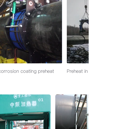
corrosion coating preheat
Preheat in extreme cold out