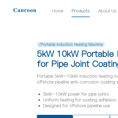
Home
Products
About Us
/Portable Induction Heating Machine
5kW 10kW Portable I
for Pipe Joint Coatin
Portable 5kW–10kW induction heating mach
offshore pipeline anti-corrosion coating 
5kW–10kW power for pipe joints
Uniform heating for coating adhesion
Designed for offshore pipeline use