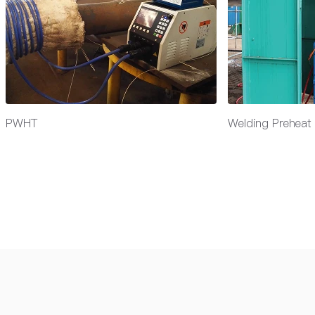
PWHT
Welding Preheat