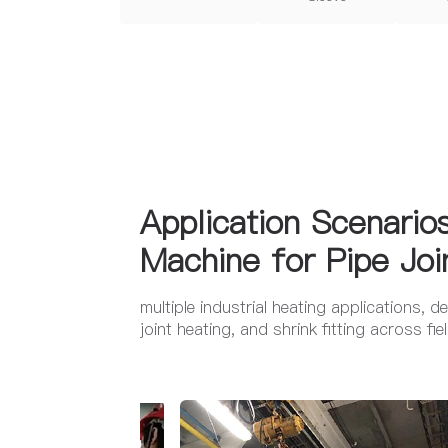
Application Scenario
Machine for Pipe Joi
multiple industrial heating applications, d
joint heating, and shrink fitting across f