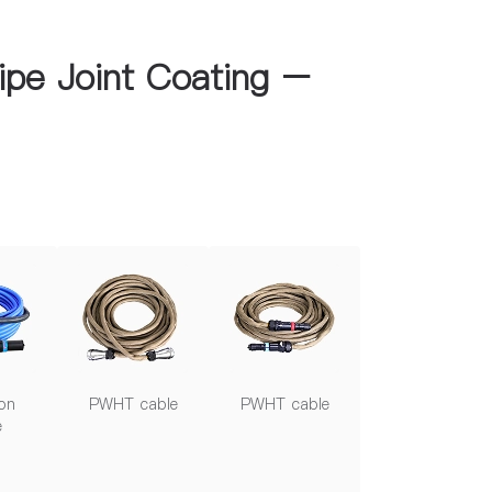
ipe Joint Coating –
on
PWHT cable
PWHT cable
e