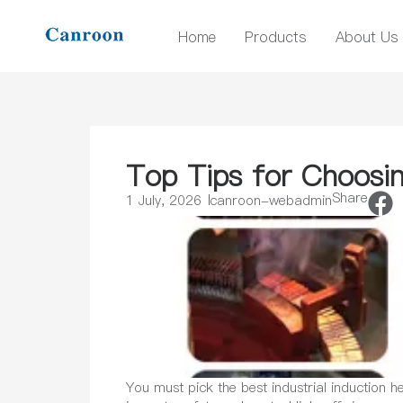
Home
Products
About Us
Top Tips for Choosin
Share
1 July, 2026
canroon-webadmin
You must pick the best industrial induction 