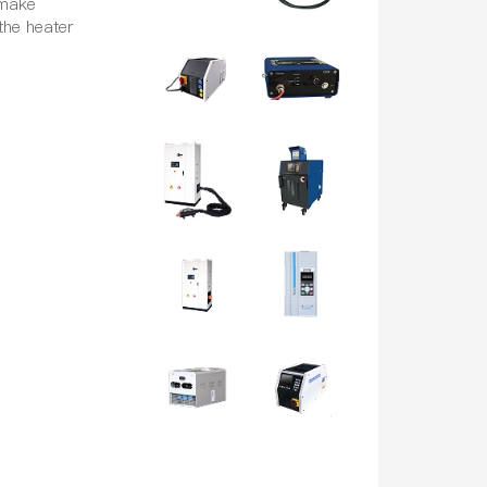
 make
the heater