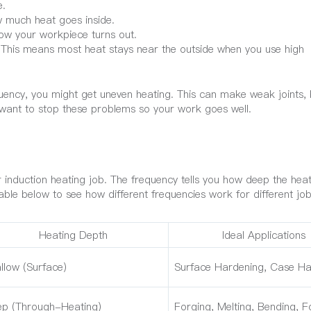
e.
 much heat goes inside.
ow your workpiece turns out.
 This means most heat stays near the outside when you use high
quency, you might get uneven heating. This can make weak joints,
want to stop these problems so your work goes well.
r induction heating job. The frequency tells you how deep the he
ble below to see how different frequencies work for different job
Heating Depth
Ideal Applications
llow (Surface)
Surface Hardening, Case Ha
p (Through-Heating)
Forging, Melting, Bending, 