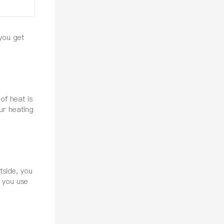
 you get
of heat is
ur heating
tside, you
n you use