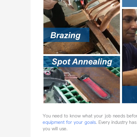
You need to know what your job needs before 
equipment for your goals
. Every industry ha
you will use.