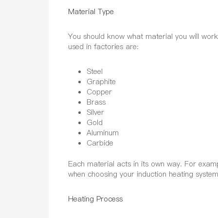
Material Type
You should know what material you will work w
used in factories are:
Steel
Graphite
Copper
Brass
Silver
Gold
Aluminum
Carbide
Each material acts in its own way. For examp
when choosing your induction heating system.
Heating Process