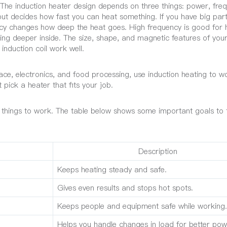
 The induction heater design depends on three things: power, fre
ut decides how fast you can heat something. If you have big par
cy changes how deep the heat goes. High frequency is good for 
ting deeper inside. The size, shape, and magnetic features of you
induction coil work well.
ace, electronics, and food processing, use induction heating to wo
pick a heater that fits your job.
 things to work. The table below shows some important goals to 
Description
Keeps heating steady and safe.
Gives even results and stops hot spots.
Keeps people and equipment safe while working.
Helps you handle changes in load for better pow