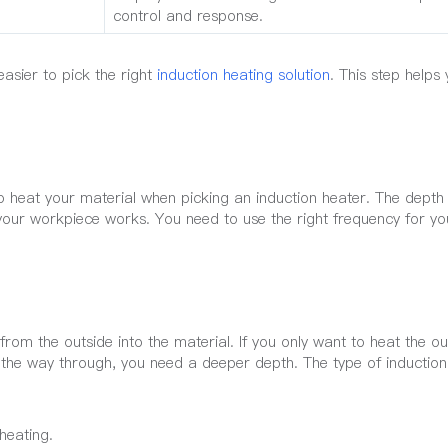
control and response.
asier to pick the right
induction heating solution
. This step helps
 heat your material when picking an induction heater. The depth 
your workpiece works. You need to use the right frequency for yo
om the outside into the material. If you only want to heat the ou
l the way through, you need a deeper depth. The type of inductio
heating.