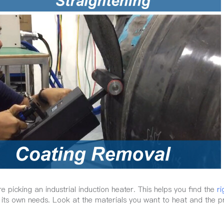
picking an industrial induction heater. This helps you find the
ri
s its own needs. Look at the materials you want to heat and the 