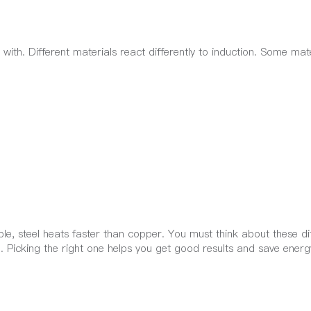
ith. Different materials react differently to induction. Some mate
le, steel heats faster than copper. You must think about these di
 Picking the right one helps you get good results and save energ