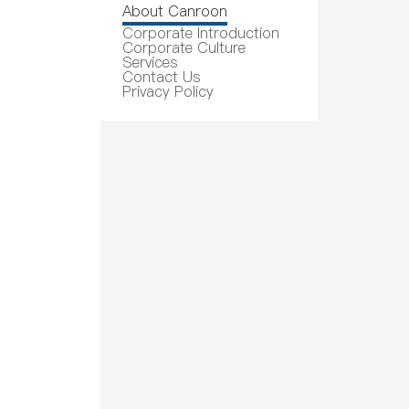
About Canroon
Corporate Introduction
Corporate Culture
Services
Contact Us
Privacy Policy