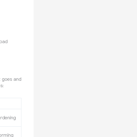
 bad
at goes and
s:
rdening
Forming