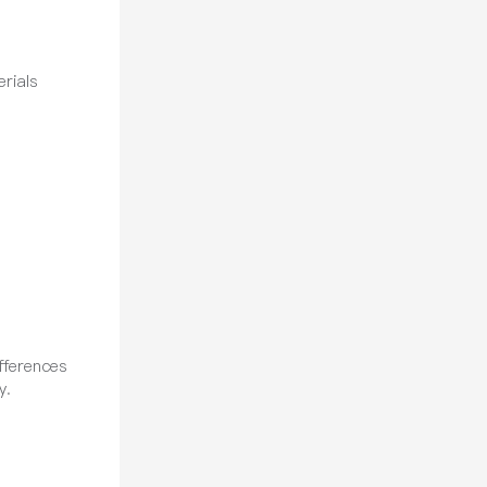
rials
fferences
y.