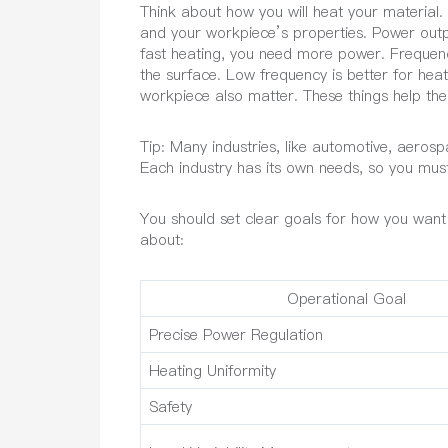
Think about how you will heat your material.
and your workpiece’s properties. Power outp
fast heating, you need more power. Frequen
the surface. Low frequency is better for hea
workpiece also matter. These things help the 
Tip: Many industries, like automotive, aerosp
Each industry has its own needs, so you must 
You should set clear goals for how you want
about:
Operational Goal
Precise Power Regulation
Heating Uniformity
Safety