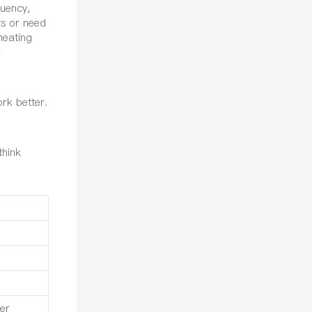
quency,
ts or need
heating
r
rk better.
think
er