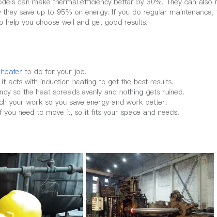
models can make thermal efficiency better by 30%. They can also
 they save up to 95% on energy. If you do regular maintenance, 
o help you choose well and get good results.
 heater
to do for your job.
t acts with induction heating to get the best results.
ncy so the heat spreads evenly and nothing gets ruined.
ch your work so you save energy and work better.
f you need to move it, so it fits your space and needs.