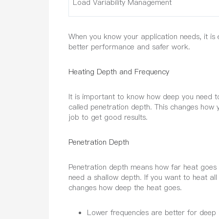
Load Variability Management
When you know your application needs, it is e
better performance and safer work.
Heating Depth and Frequency
It is important to know how deep you need to
called penetration depth. This changes how 
job to get good results.
Penetration Depth
Penetration depth means how far heat goes fr
need a shallow depth. If you want to heat al
changes how deep the heat goes.
Lower frequencies are better for deep 