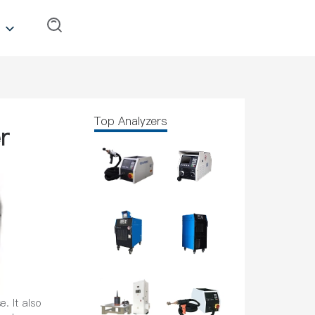
Top Analyzers
r
. It also