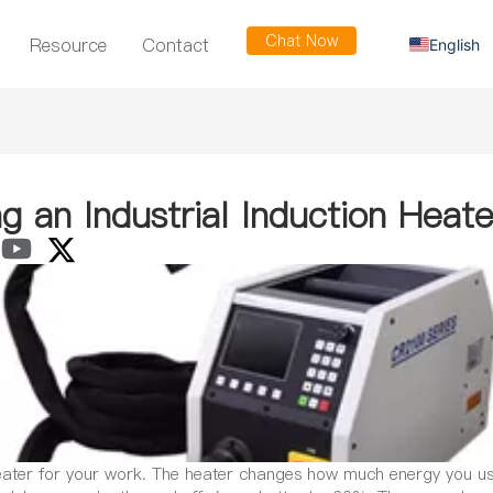
Chat Now
Resource
Contact
English
Russian
Arabic
Spanish
French
g an Industrial Induction Heate
heater for your work. The heater changes how much energy you use