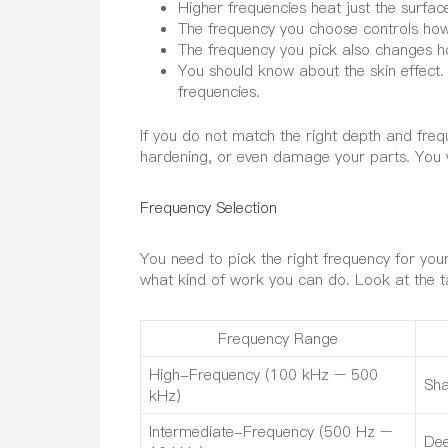
Higher frequencies heat just the surfac
The frequency you choose controls how
The frequency you pick also changes h
You should know about the skin effect.
frequencies.
If you do not match the right depth and fre
hardening, or even damage your parts. You 
Frequency Selection
You need to pick the right frequency for you
what kind of work you can do. Look at the ta
Frequency Range
High-Frequency (100 kHz – 500
Sha
kHz)
Intermediate-Frequency (500 Hz –
Dee