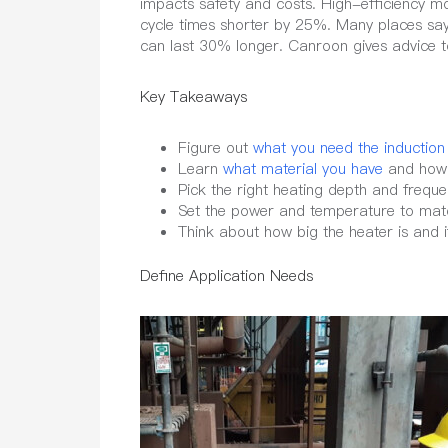
impacts safety and costs. High-efficiency 
cycle times shorter by 25%. Many places say
can last 30% longer. Canroon gives advice t
Key Takeaways
Figure out
what you need the induction
Learn
what material you have
and how i
Pick the right heating depth and freque
Set the power and temperature to mat
Think about how big the heater is and i
Define Application Needs