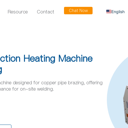
Chat Now
Resource
Contact
English
Russian
Arabic
Spanish
French
uction Heating Machine
g
chine designed for copper pipe brazing, offering
rmance for on-site welding.