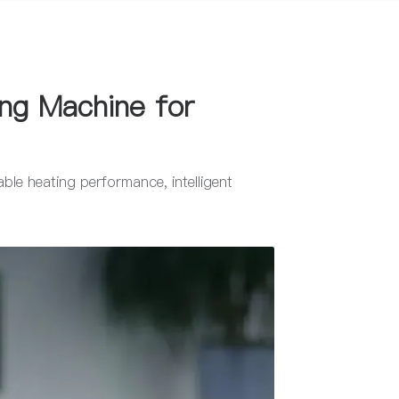
ing Machine for
ble heating performance, intelligent