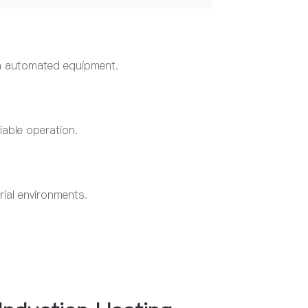
h automated equipment.
iable operation.
rial environments.