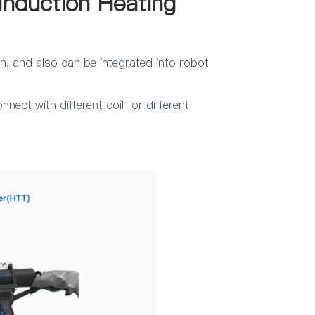
Induction Heating
n, and also can be integrated into robot
ect with different coil for different