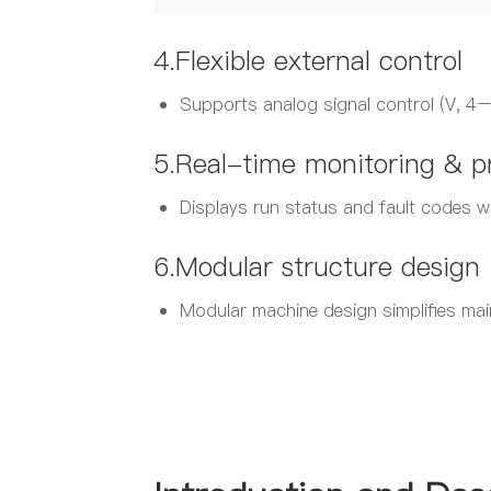
4.Flexible external control
Supports analog signal control (V, 
5.Real-time monitoring & p
Displays run status and fault codes w
6.Modular structure design
Modular machine design simplifies main