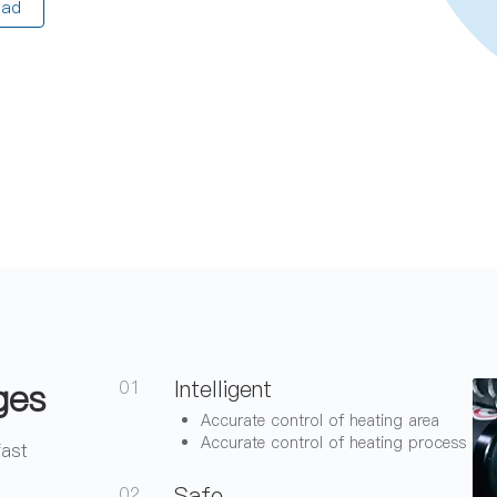
oad
ges
Intelligent
01
Accurate control of heating area
Accurate control of heating process
fast
Safe
02