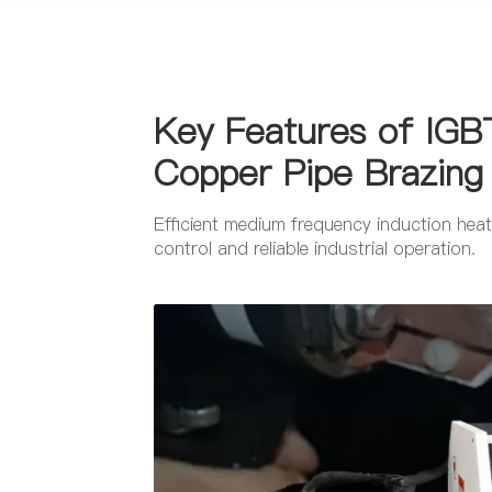
Key Features of IGBT
Copper Pipe Brazing
Efficient medium frequency induction heati
control and reliable industrial operation.