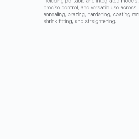
including portable and integrated models,
precise control, and versatile use across
annealing, brazing, hardening, coating re
shrink fitting, and straightening.