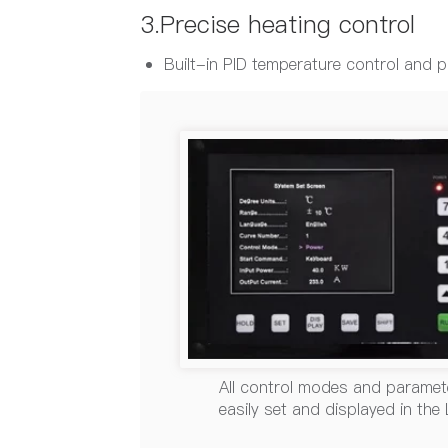
3.Precise heating control
Built-in PID temperature control and
All control modes and paramet
easily set and displayed in the