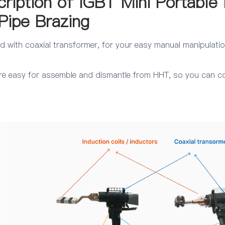
cription of IGBT Mini Portable 
Pipe Brazing
d with coaxial transformer, for your easy manual manipulatio
re easy for assemble and dismantle from HHT, so you can conn