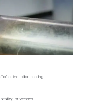
fficient induction heating.
l heating processes.