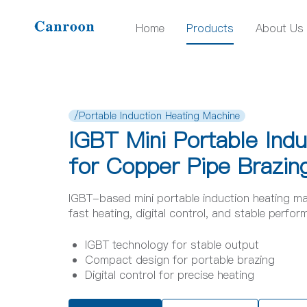
Home
Products
About Us
/Portable Induction Heating Machine
IGBT Mini Portable Ind
for Copper Pipe Brazin
IGBT-based mini portable induction heating ma
fast heating, digital control, and stable perfo
IGBT technology for stable output
Compact design for portable brazing
Digital control for precise heating