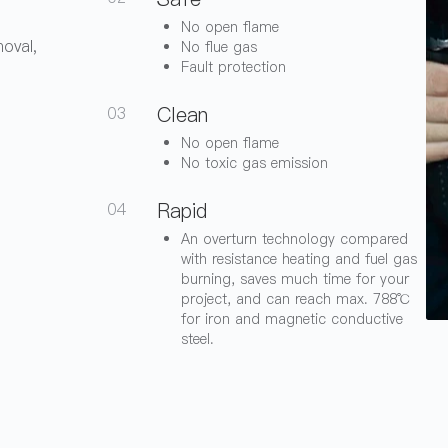
No open flame
moval,
No flue gas
Fault protection
Clean
03
No open flame
No toxic gas emission
Rapid
04
An overturn technology compared
with resistance heating and fuel gas
burning, saves much time for your
project, and can reach max. 788℃
for iron and magnetic conductive
steel.