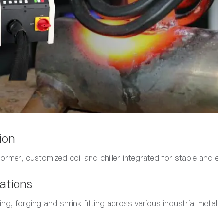
ion
former, customized coil and chiller integrated for stable and e
ations
ing, forging and shrink fitting across various industrial meta