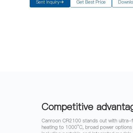
Sent Inquiry
Get Best Price
Downl
Competitive advanta
Canroon CR2100 stands out with ultra-
heating to 1000°C, broad power options