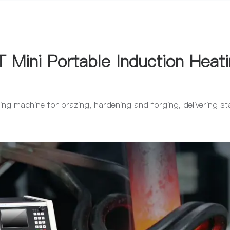
 Mini Portable Induction Heat
ng machine for brazing, hardening and forging, delivering sta