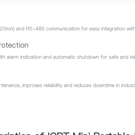
4–20mA) and RS-485 communication for easy integration wit
rotection
ith alarm indication and automatic shutdown for safe and rel
tenance, improves reliability and reduces downtime in indust