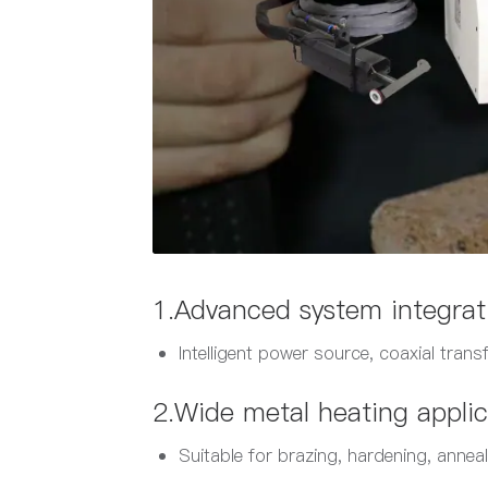
1.Advanced system integrat
Intelligent power source, coaxial trans
2.Wide metal heating applic
Suitable for brazing, hardening, anneal