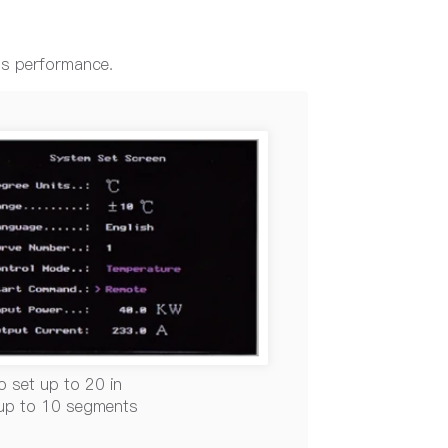
ss performance.
o set up to 20 in
 up to 10 segments