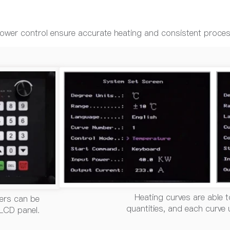
 power control ensure accurate heating and consistent proce
Heating curves are able t
ers can be
quantities, and each curve
 LCD panel.