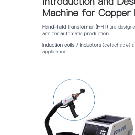
Introduction and Des
Machine for Copper 
Hand-held transformer (HHT)
are designe
arm for automatic production.
Induction coils / inductors
(detachable) a
application.