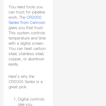
You need tools you
can trust for pipeline
work. The
CR2000
Series from Canroon
gives you that trust.
This system controls
temperature and time
with a digital screen.
You can heat carbon
steel, stainless steel,
copper, or aluminum
easily.
Here’s why the
CR2000 Series is a
great pick:
Digital controls
give you