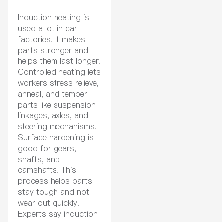
Induction heating is
used a lot in car
factories. It makes
parts stronger and
helps them last longer.
Controlled heating lets
workers stress relieve,
anneal, and temper
parts like suspension
linkages, axles, and
steering mechanisms.
Surface hardening is
good for gears,
shafts, and
camshafts. This
process helps parts
stay tough and not
wear out quickly.
Experts say induction