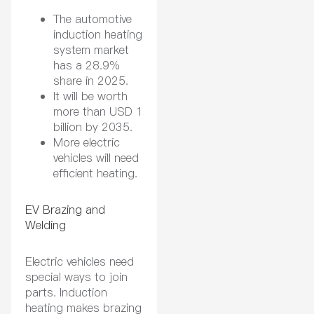
The automotive
induction heating
system market
has a 28.9%
share in 2025.
It will be worth
more than USD 1
billion by 2035.
More electric
vehicles will need
efficient heating.
EV Brazing and
Welding
Electric vehicles need
special ways to join
parts. Induction
heating makes brazing