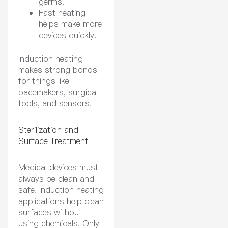
germs.
Fast heating
helps make more
devices quickly.
Induction heating
makes strong bonds
for things like
pacemakers, surgical
tools, and sensors.
Sterilization and
Surface Treatment
Medical devices must
always be clean and
safe. Induction heating
applications help clean
surfaces without
using chemicals. Only