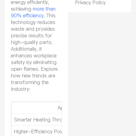
energy efficiently,
Privacy Policy
achieving
more than
90% efficiency
. This
technology reduces
waste and provides
precise results for
high-quality parts.
Additionally, it
enhances workplace
safety by eliminating
open flames. Explore
how new trends are
transforming the
industry:
Application
Smarter Heating Through Advanced Monitoring
Ef
Higher-Efficiency Power Electronics
En