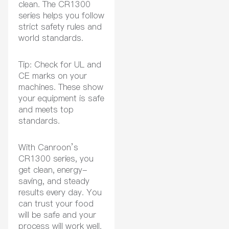
clean. The CR1300
series helps you follow
strict safety rules and
world standards.
Tip: Check for UL and
CE marks on your
machines. These show
your equipment is safe
and meets top
standards.
With Canroon’s
CR1300 series, you
get clean, energy-
saving, and steady
results every day. You
can trust your food
will be safe and your
process will work well.