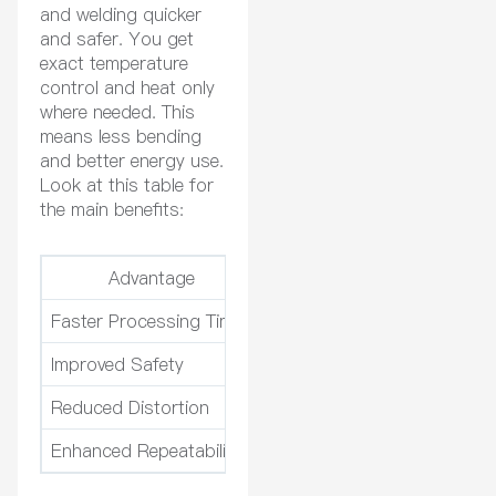
and welding quicker
and safer. You get
exact temperature
control and heat only
where needed. This
means less bending
and better energy use.
Look at this table for
the main benefits:
Advantage
Descript
Faster Processing Times
Heats parts quickly, making
Improved Safety
Safer than using torches, 
Reduced Distortion
Heating only certain spots 
Enhanced Repeatability
Results are the same every 