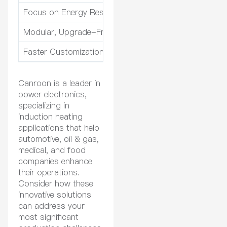
Focus on Energy Responsibility and Sustainability
En
Modular, Upgrade-Friendly System Architecture
Cu
Faster Customization and Turnaround Times
Cu
Canroon is a leader in
power electronics,
specializing in
induction heating
applications that help
automotive, oil & gas,
medical, and food
companies enhance
their operations.
Consider how these
innovative solutions
can address your
most significant