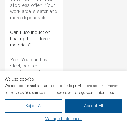
stop less often. Your
work area is safer and
more dependable.
Can I use induction
heating for different
materials?
Yes! You can heat
steel, copper,
aluminum, and other
metals.
Canroon’s
We use cookies
Chat Now
systems
change
We use cookies and similar technologies to provide, protect, and improve
settings for what you
our services. You can accept all cookies or manage your preferences.
need. You can use
them for many jobs.
Reject All
Accept All
Are Canroon products
Manage Preferences
easy to integrate into