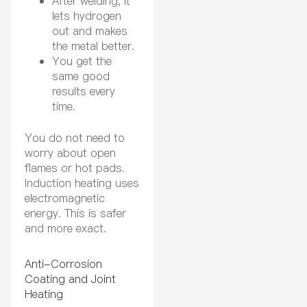
After welding, it
lets hydrogen
out and makes
the metal better.
You get the
same good
results every
time.
You do not need to
worry about open
flames or hot pads.
Induction heating uses
electromagnetic
energy. This is safer
and more exact.
Anti-Corrosion
Coating and Joint
Heating