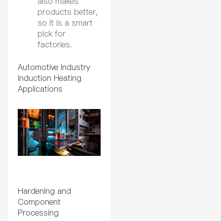
also makes
products better,
so it is a smart
pick for
factories.
Automotive Industry
Induction Heating
Applications
Hardening and
Component
Processing