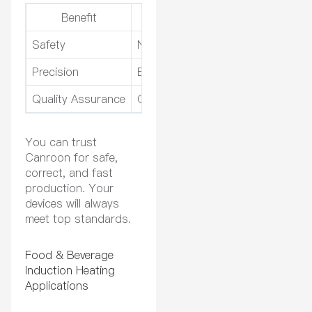
Benefit
How It Helps You
Safety
No open flames or chemicals
Precision
Exact temperature for every proc
Quality Assurance
Consistent results for every devic
You can trust
Canroon for safe,
correct, and fast
production. Your
devices will always
meet top standards.
Food & Beverage
Induction Heating
Applications