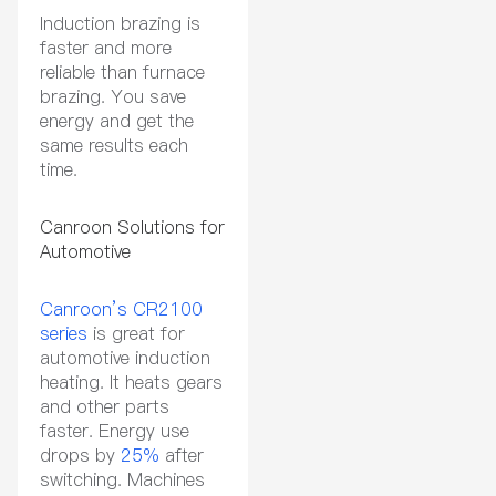
Induction brazing is
faster and more
reliable than furnace
brazing. You save
energy and get the
same results each
time.
Canroon Solutions for
Automotive
Canroon’s CR2100
series
is great for
automotive induction
heating. It heats gears
and other parts
faster. Energy use
drops by
25%
after
switching. Machines