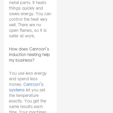
metal parts. It heats
things quickly and
saves energy. You can
control the heat very
well. There are no
open flames, so it is
safer at work.
How does Canroon’s
induction heating help
my business?
You use less energy
and spend less
money.
Canroon’s
systems
let you set
the temperature
exactly. You get the
same results each
time. Your machines