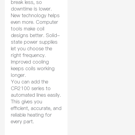
break less, so
downtime is lower.
New technology helps
even more. Computer
tools make coil
designs better. Solid-
state power supplies
let you choose the
right frequency.
Improved cooling
keeps coils working
longer.
You can add the
CR2100 series to
automated lines easily.
This gives you
efficient, accurate, and
reliable heating for
every part.