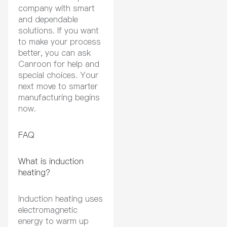
company with smart
and dependable
solutions. If you want
to make your process
better, you can ask
Canroon for help and
special choices. Your
next move to smarter
manufacturing begins
now.
FAQ
What is induction
heating?
Induction heating uses
electromagnetic
energy to warm up