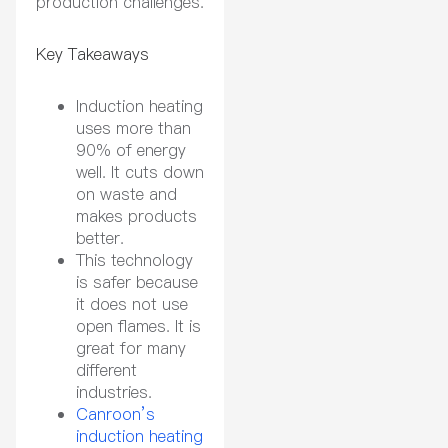
production challenges.
Key Takeaways
Induction heating
uses more than
90% of energy
well. It cuts down
on waste and
makes products
better.
This technology
is safer because
it does not use
open flames. It is
great for many
different
industries.
Canroon’s
induction heating