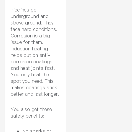
Pipelines go
underground and
above ground. They
face hard conditions.
Corrosion is a big
issue for them.
Induction heating
helps put on anti-
corrosion coatings
and heat joints fast.
You only heat the
spot you need. This
makes coatings stick
better and last longer.
You also get these
safety benefits:
No sparks or