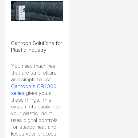
Canroon Solutions for
Plastic Industry
You need machines
that are safe, clean,
and simple to use.
Canroon’s CR1300
series
gives you all
these things. This
system fits easily into
your plastic line. It
uses digital controls
for steady heat and
keeps your process