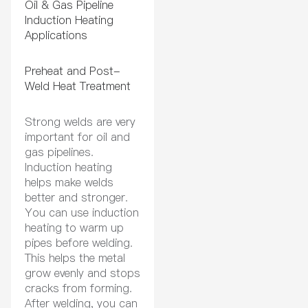
Oil & Gas Pipeline
Induction Heating
Applications
Preheat and Post-
Weld Heat Treatment
Strong welds are very
important for oil and
gas pipelines.
Induction heating
helps make welds
better and stronger.
You can use induction
heating to warm up
pipes before welding.
This helps the metal
grow evenly and stops
cracks from forming.
After welding, you can