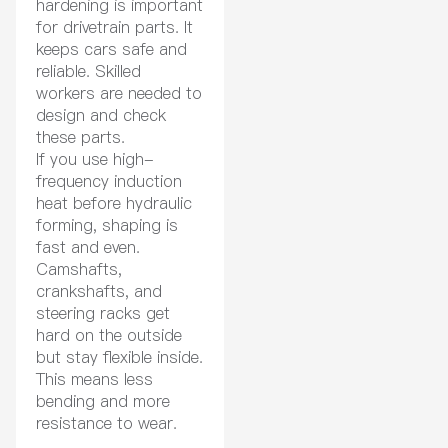
hardening is important
for drivetrain parts. It
keeps cars safe and
reliable. Skilled
workers are needed to
design and check
these parts.
If you use high-
frequency induction
heat before hydraulic
forming, shaping is
fast and even.
Camshafts,
crankshafts, and
steering racks get
hard on the outside
but stay flexible inside.
This means less
bending and more
resistance to wear.