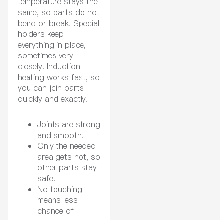
temperature stays the
same, so parts do not
bend or break. Special
holders keep
everything in place,
sometimes very
closely. Induction
heating works fast, so
you can join parts
quickly and exactly.
Joints are strong
and smooth.
Only the needed
area gets hot, so
other parts stay
safe.
No touching
means less
chance of