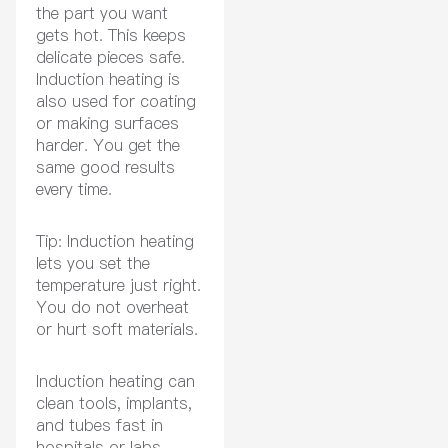
the part you want
gets hot. This keeps
delicate pieces safe.
Induction heating is
also used for coating
or making surfaces
harder. You get the
same good results
every time.
Tip: Induction heating
lets you set the
temperature just right.
You do not overheat
or hurt soft materials.
Induction heating can
clean tools, implants,
and tubes fast in
hospitals or labs.