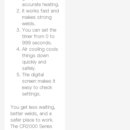
accurate heating.
It works fast and
makes strong
welds.
You can set the
timer from 0 to
999 seconds.
Air cooling cools
things down
quickly and
safely.
The digital
screen makes it
easy to check
settings.
You get less waiting,
better welds, and a
safer place to work.
The CR2000 Series