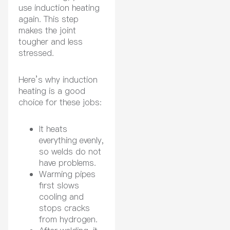
use induction heating
again. This step
makes the joint
tougher and less
stressed.
Here’s why induction
heating is a good
choice for these jobs:
It heats
everything evenly,
so welds do not
have problems.
Warming pipes
first slows
cooling and
stops cracks
from hydrogen.