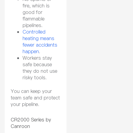
fire, which is
good for
flammable
pipelines.
Controlled
heating means
fewer accidents
happen
.
Workers stay
safe because
they do not use
risky tools.
You can keep your
team safe and protect
your pipeline.
CR2000 Series by
Canroon