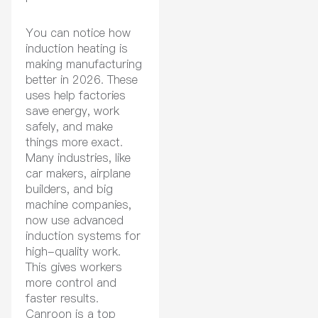
You can notice how
induction heating is
making manufacturing
better in 2026. These
uses help factories
save energy, work
safely, and make
things more exact.
Many industries, like
car makers, airplane
builders, and big
machine companies,
now use advanced
induction systems for
high-quality work.
This gives workers
more control and
faster results.
Canroon is a top