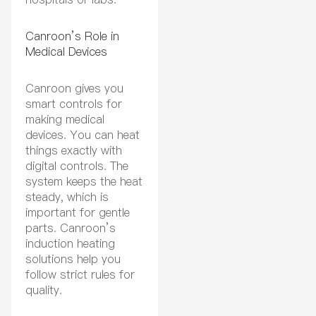
Canroon’s Role in
Medical Devices
Canroon gives you
smart controls for
making medical
devices. You can heat
things exactly with
digital controls. The
system keeps the heat
steady, which is
important for gentle
parts. Canroon’s
induction heating
solutions help you
follow strict rules for
quality.