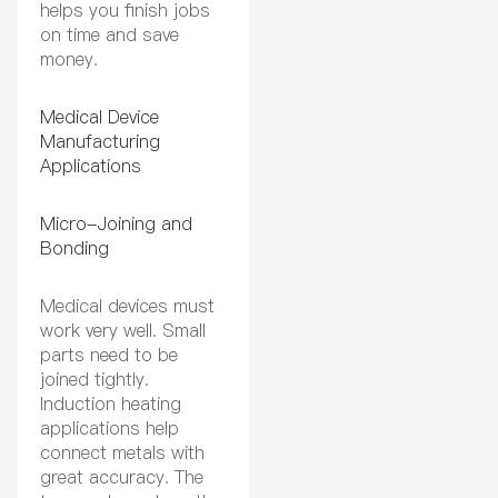
helps you finish jobs
on time and save
money.
Medical Device
Manufacturing
Applications
Micro-Joining and
Bonding
Medical devices must
work very well. Small
parts need to be
joined tightly.
Induction heating
applications help
connect metals with
great accuracy. The