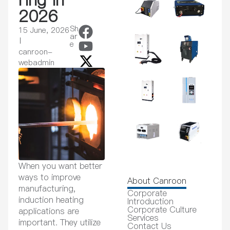
2026
Sh
15 June, 2026
ar
e
canroon-
webadmin
When you want better
ways to improve
About Canroon
manufacturing,
Corporate
induction heating
Introduction
Corporate Culture
applications are
Services
important. They utilize
Contact Us