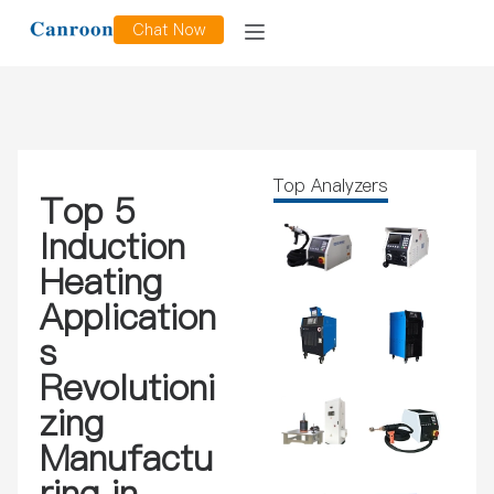
Chat Now
Top Analyzers
Top 5
Induction
Heating
Application
s
Revolutioni
zing
Manufactu
ring in