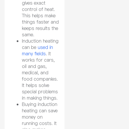
gives exact
control of heat.
This helps make
things faster and
keeps results the
same.
Induction heating
can be
used in
many fields
. It
works for cars,
oil and gas,
medical, and
food companies.
It helps solve
special problems
in making things.
Buying induction
heating can save
money on
running costs. It