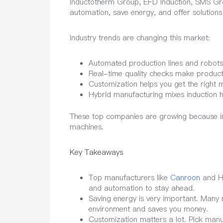
Inductotherm Group, EFD Induction, SMS Gr
automation, save energy, and offer solutions
Industry trends are changing this market:
Automated production lines and robots
Real-time quality checks make products
Customization helps you get the right 
Hybrid manufacturing mixes induction h
These top companies are growing because ind
machines.
Key Takeaways
Top manufacturers like
Canroon
and HL
and automation to stay ahead.
Saving energy is very important. Many
environment and saves you money.
Customization matters a lot. Pick manuf