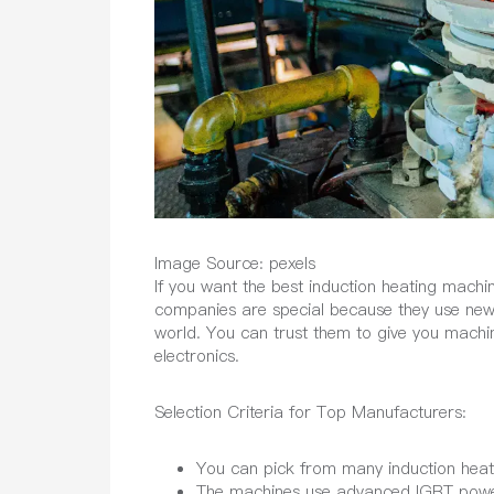
Image Source: pexels
If you want the best induction heating mac
companies are special because they use new 
world. You can trust them to give you machin
electronics.
Selection Criteria for Top Manufacturers:
You can pick from many induction heati
The machines use advanced IGBT power e