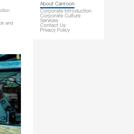
About Canroon
ction
Corporate Introduction
Corporate Culture
Services
ice and
Contact Us
Privacy Policy