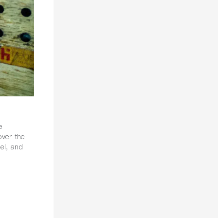
e
over the
el, and