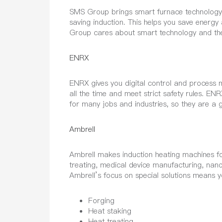
SMS Group brings smart furnace technology t
saving induction. This helps you save energy
Group cares about smart technology and th
ENRX
ENRX gives you digital control and process m
all the time and meet strict safety rules. E
for many jobs and industries, so they are a 
Ambrell
Ambrell makes induction heating machines for
treating, medical device manufacturing, nano
Ambrell’s focus on special solutions means 
Forging
Heat staking
Heat treating