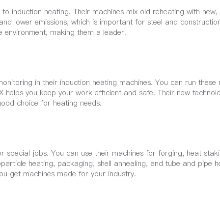
o induction heating. Their machines mix old reheating with new,
 and lower emissions, which is important for steel and constructi
e environment, making them a leader.
onitoring in their induction heating machines. You can run these
NRX helps you keep your work efficient and safe. Their new techno
good choice for heating needs.
 special jobs. You can use their machines for forging, heat staki
particle heating, packaging, shell annealing, and tube and pipe h
you get machines made for your industry.