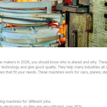
hine makers in 2026, you should know who is ahead and why. Thes
technology and give good quality. They help many industries all 
es that fit your needs. These machines work for cars, planes, ste
ng machines for different jobs.
lectronics, so they are very efficient, over 95%.