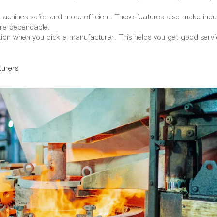
chines safer and more efficient. These features also make indu
ore dependable.
tion when you pick a manufacturer. This helps you get good serv
turers