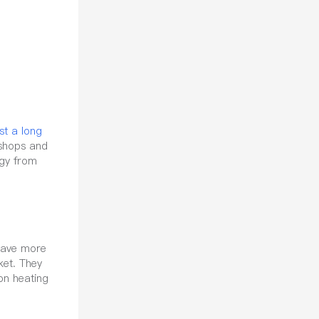
ast a long
shops and
ogy from
 have more
ket. They
on heating