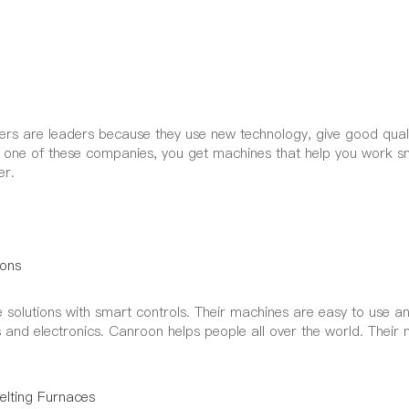
rs are leaders because they use new technology, give good qual
k one of these companies, you get machines that help you work s
er.
ons
solutions with smart controls. Their machines are easy to use a
 and electronics. Canroon helps people all over the world. Their
lting Furnaces