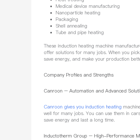
Medical device manufacturing
Nanoparticle heating
Packaging
Shell annealing
Tube and pipe heating
These induction heating machine manufacture
offer solutions for many jobs. When you pic
save energy, and make your production bett
Company Profiles and Strengths
Canroon – Automation and Advanced Soluti
Canroon gives you induction heating
machine 
well for many jobs. You can use them in cars
save energy and last a long time.
Inductotherm Group – High-Performance Me