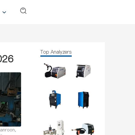
Top Analyzers
026
Canroon,