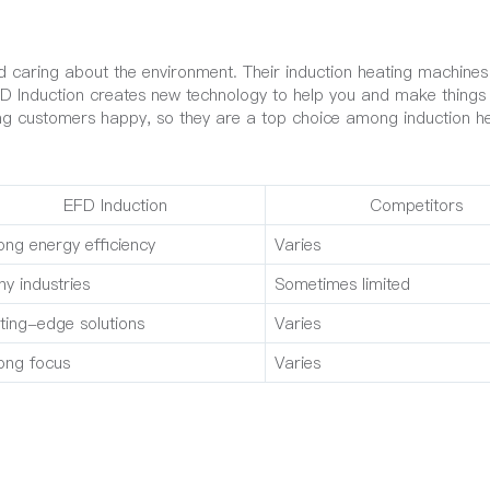
d caring about the environment. Their induction heating machines
 EFD Induction creates new technology to help you and make thing
ing customers happy, so they are a top choice among induction h
EFD Induction
Competitors
ong energy efficiency
Varies
y industries
Sometimes limited
ting-edge solutions
Varies
ong focus
Varies