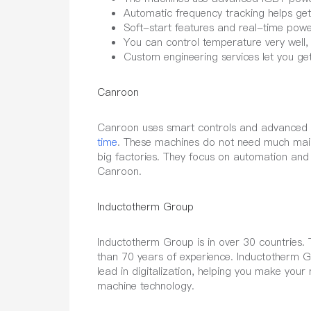
Automatic frequency tracking helps get
Soft-start features and real-time powe
You can control temperature very well, 
Custom engineering services let you ge
Canroon
Canroon uses smart controls and advanced c
time
. These machines do not need much mai
big factories. They focus on automation and
Canroon.
Inductotherm Group
Inductotherm Group is in over 30 countries.
than 70 years of experience. Inductotherm 
lead in digitalization, helping you make you
machine technology.