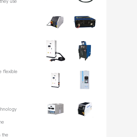
they use
 flexible
chnology
he
 the