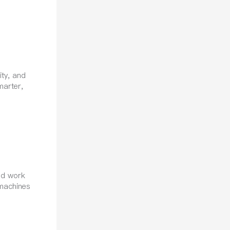
ity, and
marter,
nd work
 machines