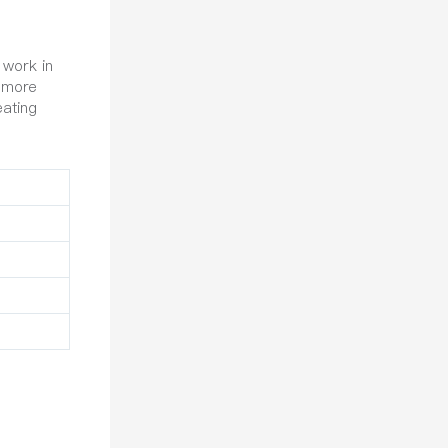
 work in
s more
eating