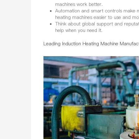
machines work better.
Automation and smart controls make ma
heating machines easier to use and m
Think about global support and reputa
help when you need it.
Leading Induction Heating Machine Manufac