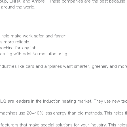
oup, ENRX, and Ambrell. These companies are the best because 
 around the world.
 help make work safer and faster.
 more reliable.
machine for any job.
eating with additive manufacturing.
ustries like cars and airplanes want smarter, greener, and more
Q are leaders in the induction heating market. They use new te
 machines use 20-40% less energy than old methods. This helps t
acturers that make special solutions for your industry. This helps