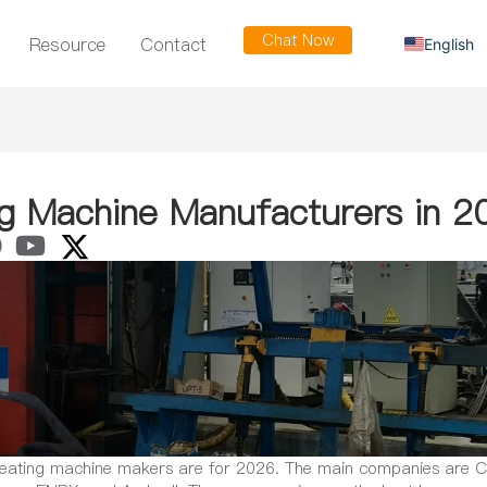
Chat Now
Resource
Contact
English
Russian
Arabic
Spanish
French
ng Machine Manufacturers in 2
 heating machine makers are for 2026. The main companies are 