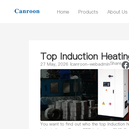
Home
Products
About Us
Top Induction Heati
Share
27 May, 2026
canroon-webadmin
You want to find out who the top induction