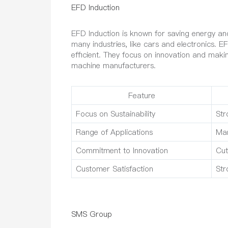
EFD Induction
EFD Induction is known for saving energy an
many industries, like cars and electronics.
efficient. They focus on innovation and mak
machine manufacturers.
Feature
Focus on Sustainability
Str
Range of Applications
Man
Commitment to Innovation
Cut
Customer Satisfaction
Str
SMS Group