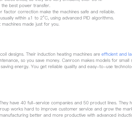
 the best power transfer.
r factor correction make the machines safe and reliable.
usually within ±1 to 2°C, using advanced PID algorithms.
t machines made just for you.
oil designs. Their induction heating machines are
efficient and l
ntenance, so you save money. Canroon makes models for small 
 saving energy. You get reliable quality and easy-to-use technol
 They have 40 full-service companies and 50 product lines. They
Group works hard to improve customer service and grow the mar
r manufacturing better and more productive with advanced inducti