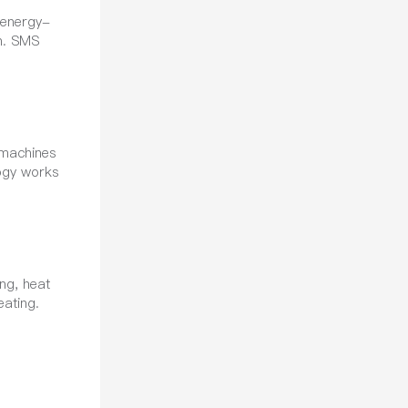
 energy-
on. SMS
 machines
logy works
ng, heat
eating.