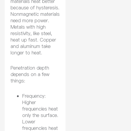
materials heat better
because of hysteresis.
Nonmagnetic materials
need more power.
Metals with high
resistivity, like steel,
heat up fast. Copper
and aluminum take
longer to heat.
Penetration depth
depends on a few
things:
Frequency:
Higher
frequencies heat
only the surface.
Lower
frequencies heat