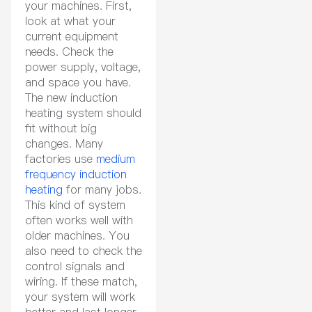
your machines. First,
look at what your
current equipment
needs. Check the
power supply, voltage,
and space you have.
The new induction
heating system should
fit without big
changes. Many
factories use
medium
frequency induction
heating
for many jobs.
This kind of system
often works well with
older machines. You
also need to check the
control signals and
wiring. If these match,
your system will work
better and last longer.