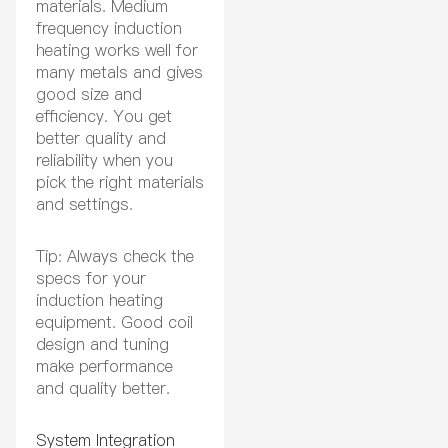
materials. Medium
frequency induction
heating works well for
many metals and gives
good size and
efficiency. You get
better quality and
reliability when you
pick the right materials
and settings.
Tip: Always check the
specs for your
induction heating
equipment. Good coil
design and tuning
make performance
and quality better.
System Integration