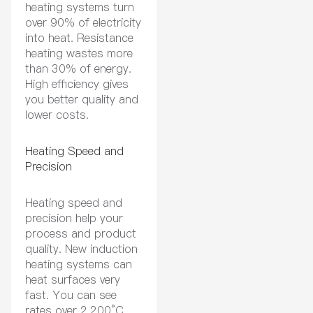
heating systems turn
over 90% of electricity
into heat. Resistance
heating wastes more
than 30% of energy.
High efficiency gives
you better quality and
lower costs.
Heating Speed and
Precision
Heating speed and
precision help your
process and product
quality. New induction
heating systems can
heat surfaces very
fast. You can see
rates over 2,200°C