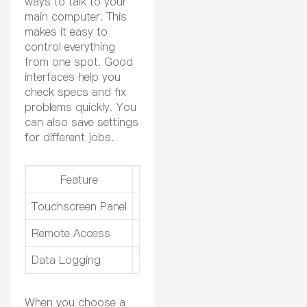
ways to talk to your
main computer. This
makes it easy to
control everything
from one spot. Good
interfaces help you
check specs and fix
problems quickly. You
can also save settings
for different jobs.
Feature
Benefit
Touchscreen Panel
Easy to use and change
Remote Access
Control from anywhere
Data Logging
Track how well things work
When you choose a