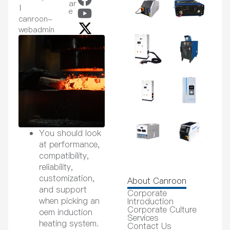
ar
e
canroon-
webadmin
You should look
at performance,
compatibility,
reliability,
customization,
About Canroon
and support
Corporate
when picking an
Introduction
Corporate Culture
oem induction
Services
heating system.
Contact Us