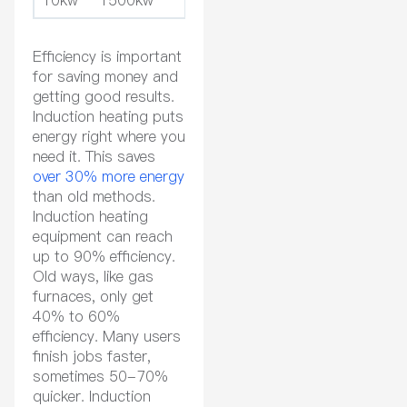
Efficiency is important
for saving money and
getting good results.
Induction heating puts
energy right where you
need it. This saves
over 30% more energy
than old methods.
Induction heating
equipment can reach
up to 90% efficiency.
Old ways, like gas
furnaces, only get
40% to 60%
efficiency. Many users
finish jobs faster,
sometimes 50-70%
quicker. Induction