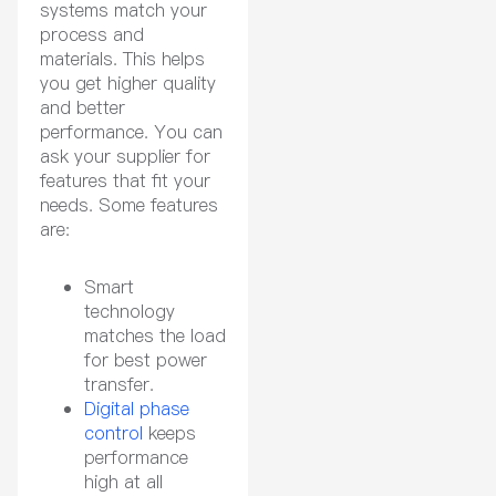
systems match your
process and
materials. This helps
you get higher quality
and better
performance. You can
ask your supplier for
features that fit your
needs. Some features
are:
Smart
technology
matches the load
for best power
transfer.
Digital phase
control
keeps
performance
high at all