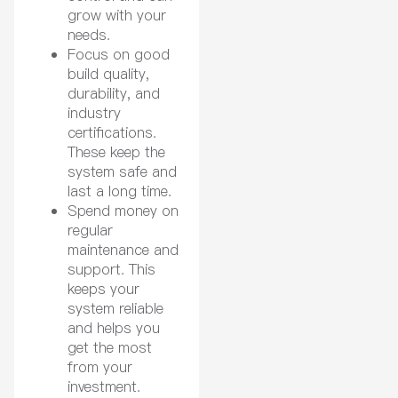
grow with your
needs.
Focus on good
build quality,
durability, and
industry
certifications.
These keep the
system safe and
last a long time.
Spend money on
regular
maintenance and
support. This
keeps your
system reliable
and helps you
get the most
from your
investment.