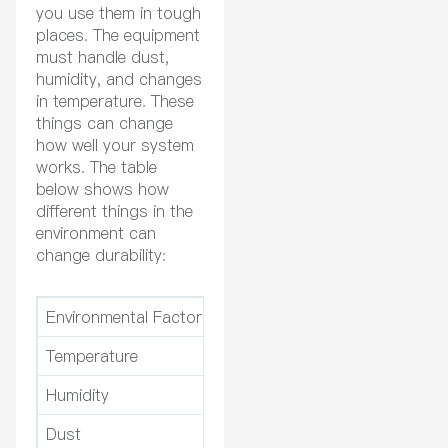
you use them in tough
places. The equipment
must handle dust,
humidity, and changes
in temperature. These
things can change
how well your system
works. The table
below shows how
different things in the
environment can
change durability:
Environmental Factor
Temperature
High heat can break insulation
Humidity
Wet air can rust parts and hu
Dust
Dust makes it hard for heat to