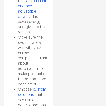
that are
efficient
and have
adjustable
power
. This
saves energy
and gives better
results.
Make sure the
system works
well with your
current
equipment. Think
about
automation to
make production
faster and more
consistent.
Choose
custom
solutions
that
have smart
control and can