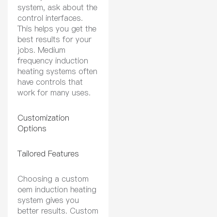
system, ask about the
control interfaces.
This helps you get the
best results for your
jobs. Medium
frequency induction
heating systems often
have controls that
work for many uses.
Customization
Options
Tailored Features
Choosing a custom
oem induction heating
system gives you
better results. Custom