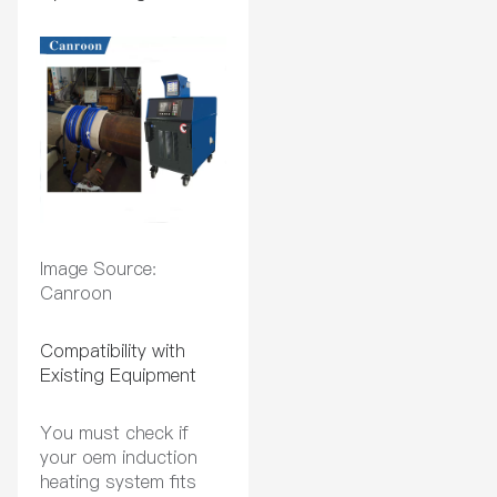
Image Source:
Canroon
Compatibility with
Existing Equipment
You must check if
your oem induction
heating system fits