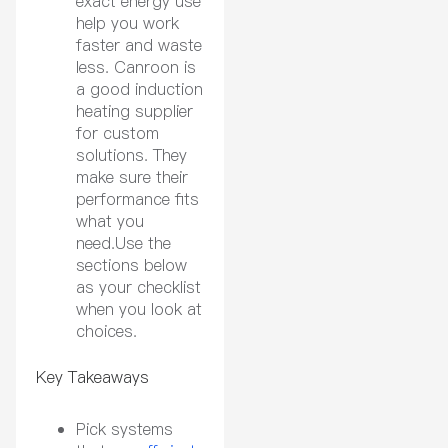
exact energy use
help you work
faster and waste
less. Canroon is
a good induction
heating supplier
for custom
solutions. They
make sure their
performance fits
what you
need.Use the
sections below
as your checklist
when you look at
choices.
Key Takeaways
Pick systems