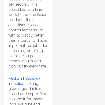
per second. This
speed lets you finish
work faster and keeps
products the same
each time. You can
control temperature
with accuracy better
than 2 percent. This is
important for jobs like
hardening or joining
metals. You get
steady results and
high quality every time.
Medium frequency
induction heating
gives a good mix of
speed and depth. You
can use it for many
jobs, like tube end