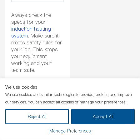
Always check the
specs for your
induction heating
system
. Make sure it
meets safety rules for
your job. This keeps
your equipment
working and your
team safe.
Industry Standards
We use cookies
Chat Now
We use cookies and similar technologies to provide, protect, and improve
You need to make
our services. You can accept all cookies or manage your preferences.
sure your induction
heating system
Reject All
Accept All
follows world
standards.
Manage Preferences
Certifications show