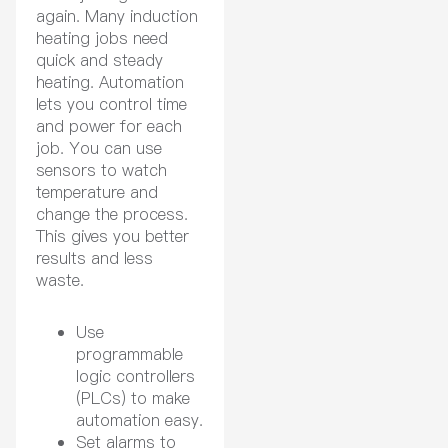
again. Many induction
heating jobs need
quick and steady
heating. Automation
lets you control time
and power for each
job. You can use
sensors to watch
temperature and
change the process.
This gives you better
results and less
waste.
Use
programmable
logic controllers
(PLCs) to make
automation easy.
Set alarms to