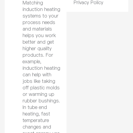
Privacy Policy
Matching
induction heating
systems to your
process needs
and materials
helps you work
better and get
higher quality
products. For
example,
induction heating
can help with
jobs like taking
off plastic molds
or warming up
rubber bushings.
In tube end
heating, fast
temperature
changes and