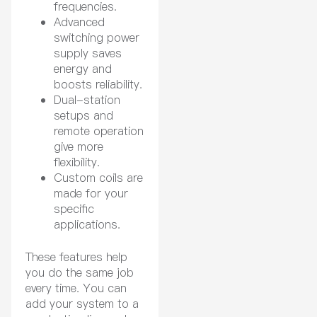
frequencies.
Advanced
switching power
supply saves
energy and
boosts reliability.
Dual-station
setups and
remote operation
give more
flexibility.
Custom coils are
made for your
specific
applications.
These features help
you do the same job
every time. You can
add your system to a