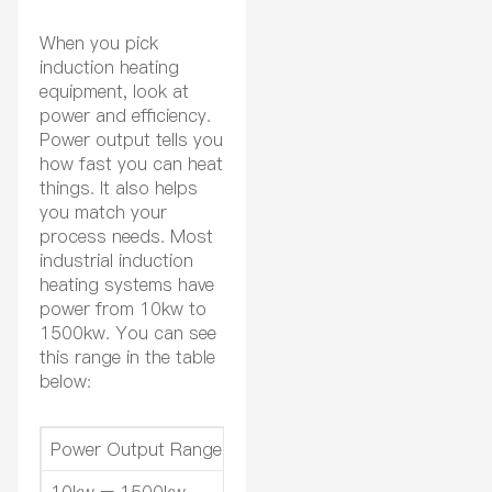
When you pick
induction heating
equipment, look at
power and efficiency.
Power output tells you
how fast you can heat
things. It also helps
you match your
process needs. Most
industrial induction
heating systems have
power from 10kw to
1500kw. You can see
this range in the table
below:
Power Output Range
Descripti
10kw – 1500kw
Typical range for industrial in