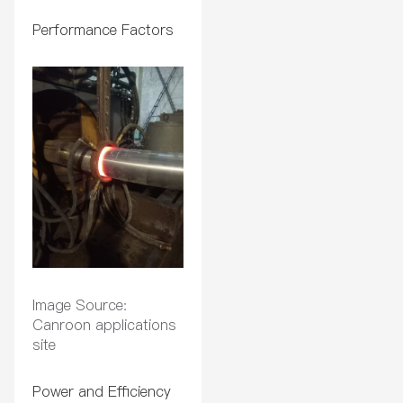
Performance Factors
Image Source:
Canroon applications
site
Power and Efficiency