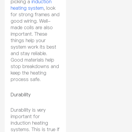
picking a
induction
heating system
, look
for strong frames and
good wiring. Well-
made coils are also
important. These
things help your
system work its best
and stay reliable.
Good materials help
stop breakdowns and
keep the heating
process safe.
Durability
Durability is very
important for
induction heating
systems. This is true if