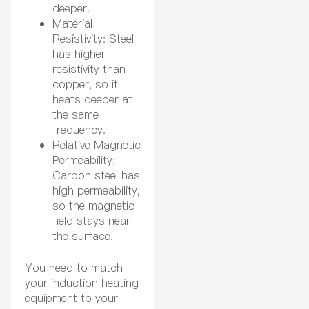
deeper.
Material
Resistivity: Steel
has higher
resistivity than
copper, so it
heats deeper at
the same
frequency.
Relative Magnetic
Permeability:
Carbon steel has
high permeability,
so the magnetic
field stays near
the surface.
You need to match
your induction heating
equipment to your