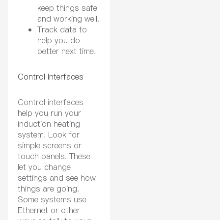
keep things safe
and working well.
Track data to
help you do
better next time.
Control Interfaces
Control interfaces
help you run your
induction heating
system. Look for
simple screens or
touch panels. These
let you change
settings and see how
things are going.
Some systems use
Ethernet or other