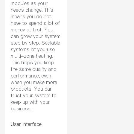
modules as your
needs change. This
means you do not
have to spend a lot of
money at first. You
can grow your system
step by step. Scalable
systems let you use
multi-zone heating.
This helps you keep
the same quality and
performance, even
when you make more
products. You can
trust your system to
keep up with your
business.
User Interface