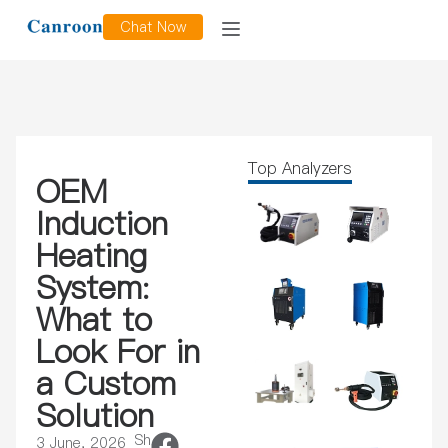
Chat Now
Top Analyzers
OEM
Induction
Heating
System:
What to
Look For in
a Custom
Solution
Sh
3 June, 2026