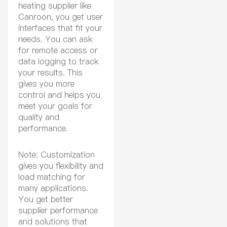
heating supplier like
Canroon, you get user
interfaces that fit your
needs. You can ask
for remote access or
data logging to track
your results. This
gives you more
control and helps you
meet your goals for
quality and
performance.
Note: Customization
gives you flexibility and
load matching for
many applications.
You get better
supplier performance
and solutions that