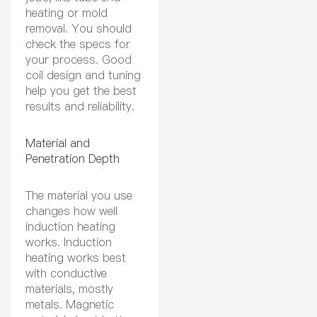
heating or mold
removal. You should
check the specs for
your process. Good
coil design and tuning
help you get the best
results and reliability.
Material and
Penetration Depth
The material you use
changes how well
induction heating
works. Induction
heating works best
with conductive
materials, mostly
metals. Magnetic