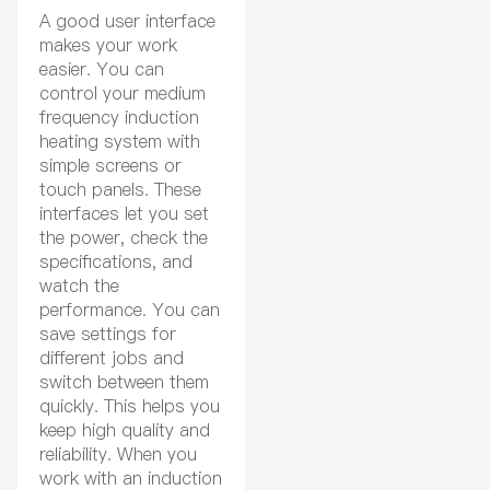
A good user interface
makes your work
easier. You can
control your medium
frequency induction
heating system with
simple screens or
touch panels. These
interfaces let you set
the power, check the
specifications, and
watch the
performance. You can
save settings for
different jobs and
switch between them
quickly. This helps you
keep high quality and
reliability. When you
work with an induction