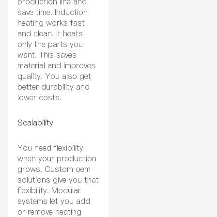
production line and
save time. Induction
heating works fast
and clean. It heats
only the parts you
want. This saves
material and improves
quality. You also get
better durability and
lower costs.
Scalability
You need flexibility
when your production
grows. Custom oem
solutions give you that
flexibility. Modular
systems let you add
or remove heating