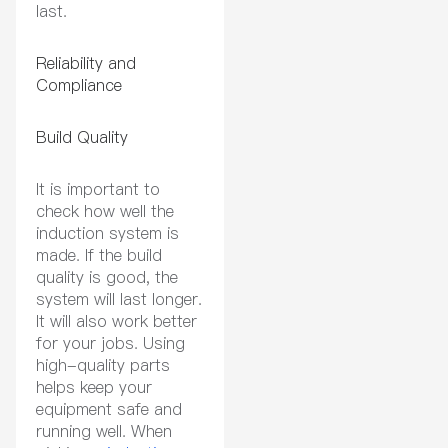
last.
Reliability and
Compliance
Build Quality
It is important to
check how well the
induction system is
made. If the build
quality is good, the
system will last longer.
It will also work better
for your jobs. Using
high-quality parts
helps keep your
equipment safe and
running well. When