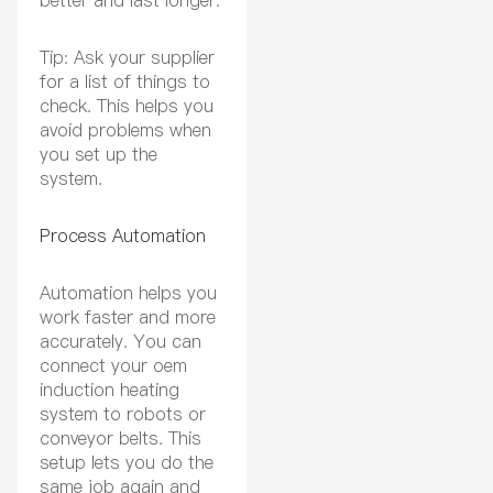
Tip: Ask your supplier
for a list of things to
check. This helps you
avoid problems when
you set up the
system.
Process Automation
Automation helps you
work faster and more
accurately. You can
connect your oem
induction heating
system to robots or
conveyor belts. This
setup lets you do the
same job again and