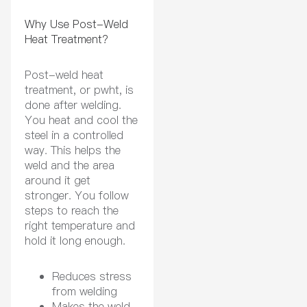
Why Use Post-Weld
Heat Treatment?
Post-weld heat
treatment, or pwht, is
done after welding.
You heat and cool the
steel in a controlled
way. This helps the
weld and the area
around it get
stronger. You follow
steps to reach the
right temperature and
hold it long enough.
Reduces stress
from welding
Makes the weld