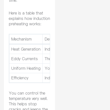
time.
Here is a table that
explains how induction
preheating works:
Mechanism
Description
Heat Generation
Induction heating makes heat inside 
Eddy Currents
The coil creates currents that heat m
Uniform Heating
You get the same temperature acros
Efficiency
Induction is faster and uses less e
You can control the
temperature very well.
This helps stop
cracks and keeps the