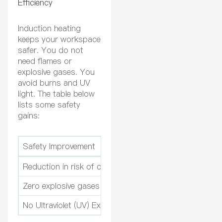
Efficiency
Induction heating
keeps your workspace
safer. You do not
need flames or
explosive gases. You
avoid burns and UV
light. The table below
lists some safety
gains:
Safety Improvement
Description
Reduction in risk of contact burns
Induction heating 
Zero explosive gases
Electricity mean
No Ultraviolet (UV) Exposure
Induction heating