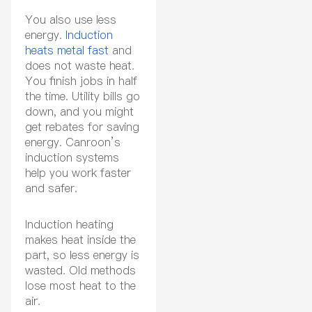
You also use less
energy.
Induction
heats metal fast
and
does not waste heat.
You finish jobs in half
the time. Utility bills go
down, and you might
get rebates for saving
energy. Canroon’s
induction systems
help you work faster
and safer.
Induction heating
makes heat inside the
part, so less energy is
wasted. Old methods
lose most heat to the
air.