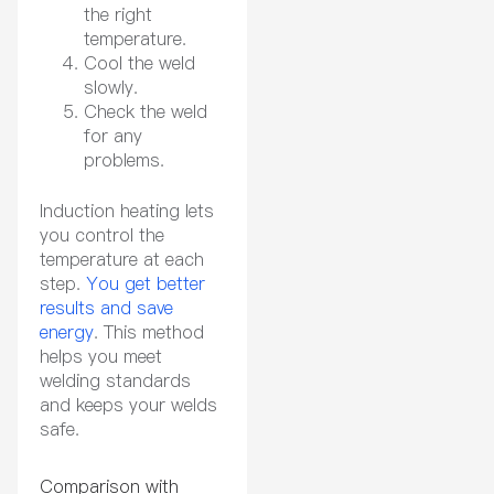
the right
temperature.
Cool the weld
slowly.
Check the weld
for any
problems.
Induction heating lets
you control the
temperature at each
step.
You get better
results and save
energy
. This method
helps you meet
welding standards
and keeps your welds
safe.
Comparison with