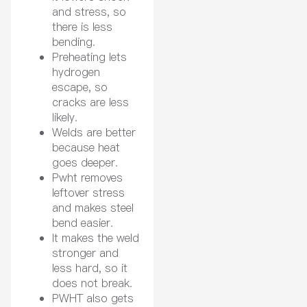
and stress, so
there is less
bending.
Preheating lets
hydrogen
escape, so
cracks are less
likely.
Welds are better
because heat
goes deeper.
Pwht removes
leftover stress
and makes steel
bend easier.
It makes the weld
stronger and
less hard, so it
does not break.
PWHT also gets