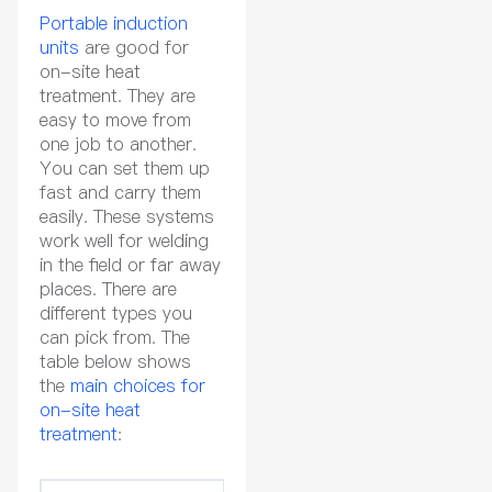
Portable induction
units
are good for
on-site heat
treatment. They are
easy to move from
one job to another.
You can set them up
fast and carry them
easily. These systems
work well for welding
in the field or far away
places. There are
different types you
can pick from. The
table below shows
the
main choices for
on-site heat
treatment
: