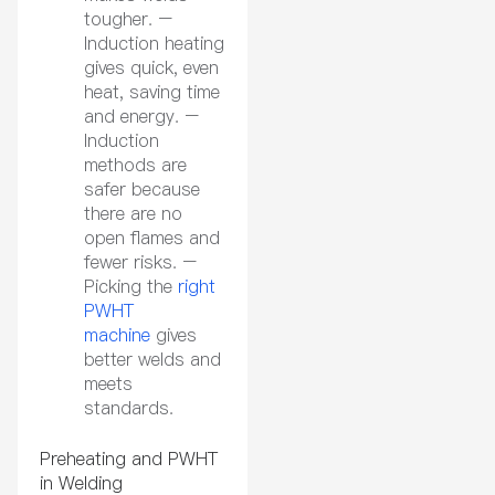
tougher. –
Induction heating
gives quick, even
heat, saving time
and energy. –
Induction
methods are
safer because
there are no
open flames and
fewer risks. –
Picking the
right
PWHT
machine
gives
better welds and
meets
standards.
Preheating and PWHT
in Welding