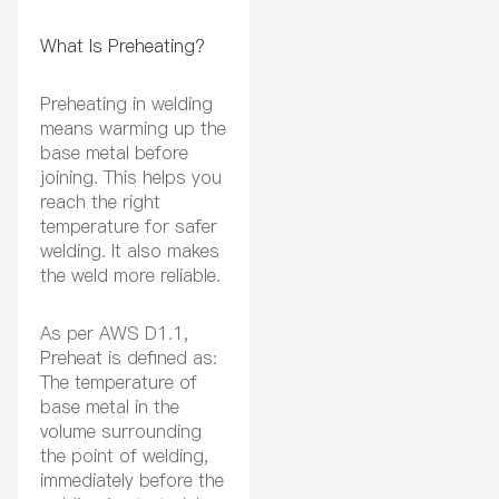
What Is Preheating?
Preheating in welding
means warming up the
base metal before
joining. This helps you
reach the right
temperature for safer
welding. It also makes
the weld more reliable.
As per AWS D1.1,
Preheat is defined as:
The temperature of
base metal in the
volume surrounding
the point of welding,
immediately before the