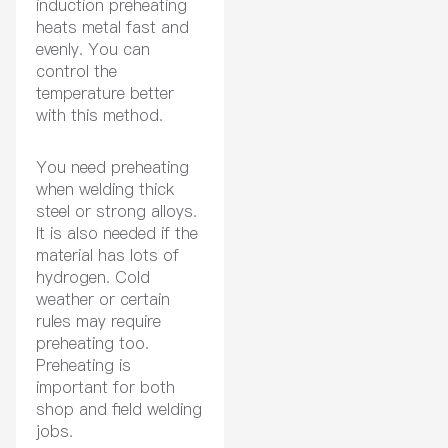
induction preheating
heats metal fast and
evenly. You can
control the
temperature better
with this method.
You need preheating
when welding thick
steel or strong alloys.
It is also needed if the
material has lots of
hydrogen. Cold
weather or certain
rules may require
preheating too.
Preheating is
important for both
shop and field welding
jobs.