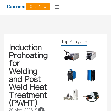
Chat Now
Top Analyzers
Induction
Preheating
for
Welding
and Post
Weld Heat
Treatment
(PWHT)
Sh
20 May, 2026