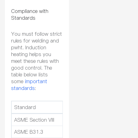
Compliance with
Standards
You must follow strict
rules for welding and
pwht. Induction
heating helps you
meet these rules with
good control. The
table below lists
some
important
standards
:
Standard
Relevance to PWHT and We
ASME Section VIII
Sets rules for pressure ve
ASME B31.3
Covers process piping an