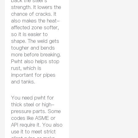
back the steel’s
strength. It lowers the
chance of cracks. It
also makes the heat-
affected zone softer,
so it is easier to
shape. The weld gets
tougher and bends
more before breaking.
Pwht also helps stop
rust, which is
important for pipes
and tanks.
You need pwht for
thick steel or high-
pressure parts. Some
codes like ASME or
API require it. You also
use it to meet strict