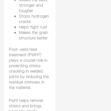
stronger and
tougher
Stops hydrogen
cracks
Helps fight rust
Makes the grain
structure better
Post-weld heat
treatment (PWHT)
plays a crucial role in
preventing stress
cracking in welded
joints by reducing the
residual stresses in
the material.
Pwht helps remove
stress and brings