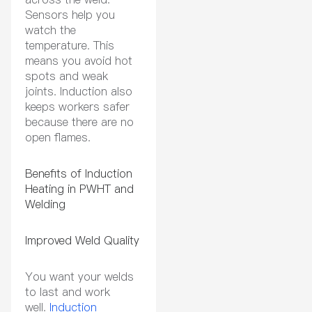
Sensors help you
watch the
temperature. This
means you avoid hot
spots and weak
joints. Induction also
keeps workers safer
because there are no
open flames.
Benefits of Induction
Heating in PWHT and
Welding
Improved Weld Quality
You want your welds
to last and work
well.
Induction