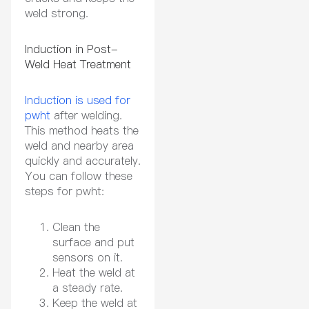
weld strong.
Induction in Post-
Weld Heat Treatment
Induction is used for
pwht
after welding.
This method heats the
weld and nearby area
quickly and accurately.
You can follow these
steps for pwht:
Clean the
surface and put
sensors on it.
Heat the weld at
a steady rate.
Keep the weld at