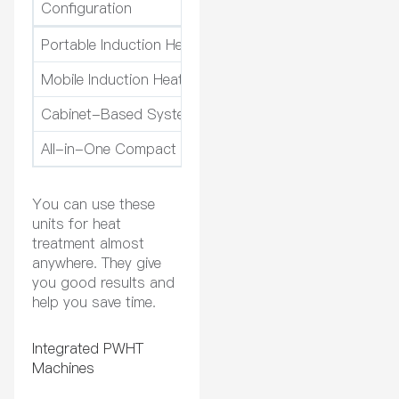
Configuration
Ideal for
Portable Induction Heating Units
Field welding, rem
Mobile Induction Heating Systems
Pipeline maintena
Cabinet-Based Systems
Heavy component 
All-in-One Compact Units
Limited space, mod
You can use these
units for heat
treatment almost
anywhere. They give
you good results and
help you save time.
Integrated PWHT
Machines