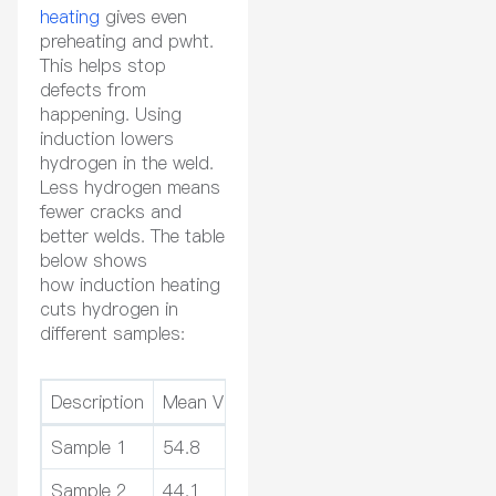
heating
gives even
preheating and pwht.
This helps stop
defects from
happening. Using
induction lowers
hydrogen in the weld.
Less hydrogen means
fewer cracks and
better welds. The table
below shows
how induction heating
cuts hydrogen in
different samples:
Description
Mean Value of HD (ml/100g)
Relative 
Sample 1
54.8
-31%
Sample 2
44.1
-28%