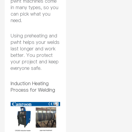
pwht machines come
in many types, so you
can pick what you
need.
Using preheating and
pwht helps your welds
last longer and work
better. You protect
your project and keep
everyone safe.
Induction Heating
Process for Welding