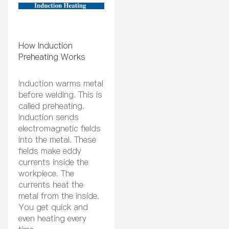
How Induction
Preheating Works
Induction warms metal
before welding. This is
called preheating.
Induction sends
electromagnetic fields
into the metal. These
fields make eddy
currents inside the
workpiece. The
currents heat the
metal from the inside.
You get quick and
even heating every