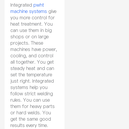
Integrated
pwht
machine systems
give
you more control for
heat treatment. You
can use them in big
shops or on large
projects. These
machines have power,
cooling, and control
all together. You get
steady heat and can
set the temperature
just right. Integrated
systems help you
follow strict welding
rules. You can use
them for heavy parts
or hard welds. You
get the same good
results every time.