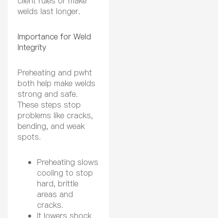
client rules or make
welds last longer.
Importance for Weld
Integrity
Preheating and pwht
both help make welds
strong and safe.
These steps stop
problems like cracks,
bending, and weak
spots.
Preheating slows
cooling to stop
hard, brittle
areas and
cracks.
It lowers shock