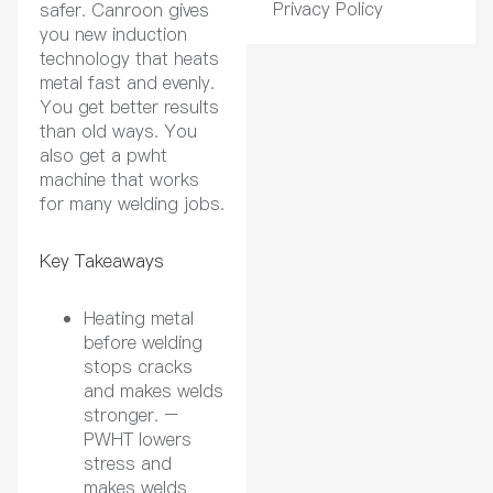
Privacy Policy
safer. Canroon gives
you new induction
technology that heats
metal fast and evenly.
You get better results
than old ways. You
also get a pwht
machine that works
for many welding jobs.
Key Takeaways
Heating metal
before welding
stops cracks
and makes welds
stronger. –
PWHT lowers
stress and
makes welds