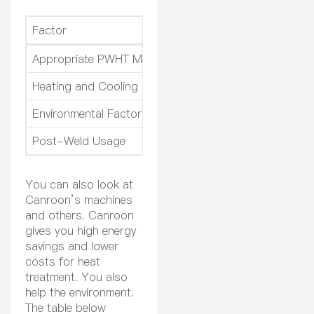
Factor
Description
Appropriate PWHT Method
Different materials n
Heating and Cooling Processes
The right heat and c
Environmental Factors
Things like humidit
Post-Weld Usage
How you use the par
You can also look at
Canroon’s machines
and others. Canroon
gives you high energy
savings and lower
costs for heat
treatment. You also
help the environment.
The table below