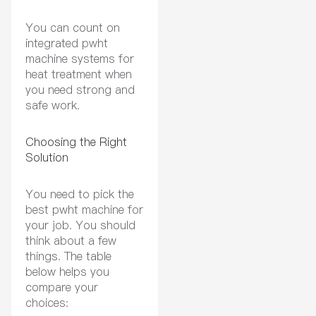
You can count on
integrated pwht
machine systems for
heat treatment when
you need strong and
safe work.
Choosing the Right
Solution
You need to pick the
best pwht machine for
your job. You should
think about a few
things. The table
below helps you
compare your
choices: