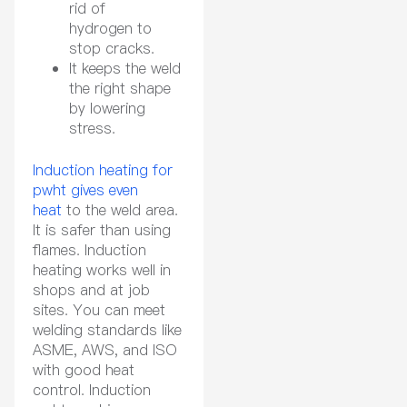
rid of
hydrogen to
stop cracks.
It keeps the weld
the right shape
by lowering
stress.
Induction heating for
pwht gives even
heat
to the weld area.
It is safer than using
flames. Induction
heating works well in
shops and at job
sites. You can meet
welding standards like
ASME, AWS, and ISO
with good heat
control. Induction