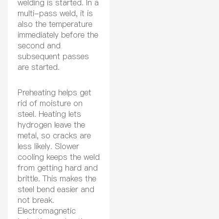
welding is started. In a
multi-pass weld, it is
also the temperature
immediately before the
second and
subsequent passes
are started.
Preheating helps get
rid of moisture on
steel. Heating lets
hydrogen leave the
metal, so cracks are
less likely. Slower
cooling keeps the weld
from getting hard and
brittle. This makes the
steel bend easier and
not break.
Electromagnetic