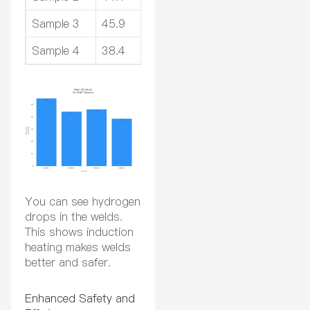
Sample 3
45.9
-17%
Sample 4
38.4
-34%
You can see hydrogen
drops in the welds.
This shows induction
heating makes welds
better and safer.
Enhanced Safety and