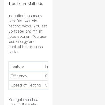
Traditional Methods
Induction has many
benefits over old
heating ways. You set
up faster and finish
jobs sooner. You use
less energy and
control the process
better.
Feature
Induction Heating
Traditional 
Efficiency
80-90%
50-70%
Speed of Heating
Seconds to minutes
Minutes to 
You get even heat
across the weld.