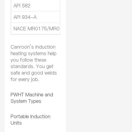
API 582
Gives pwht guidelines for 
API 934-A
Talks about pwht for pipel
NACE MR0175/MR0103
Sets rules for materials in
Canroon’s induction
heating systems help
you follow these
standards. You get
safe and good welds
for every job.
PWHT Machine and
System Types
Portable Induction
Units