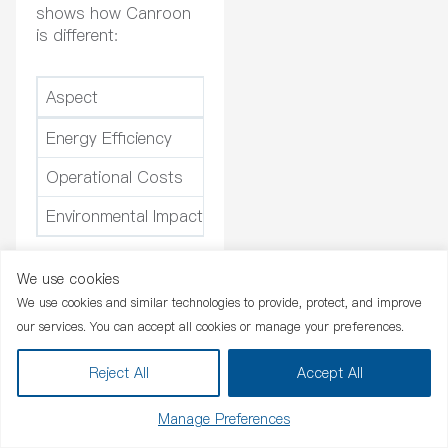
shows how Canroon
is different:
Aspect
Canroon Electrical Appliances
Energy Efficiency
High
Operational Costs
Lower due to efficiency
Environmental Impact
Positive
You should pick a
We use cookies
Chat Now
pwht machine that fits
We use cookies and similar technologies to provide, protect, and improve
your heat treatment
our services. You can accept all cookies or manage your preferences.
needs. You get better
welds, safer work, and
Reject All
Accept All
spend less money.
Manage Preferences
Applications in