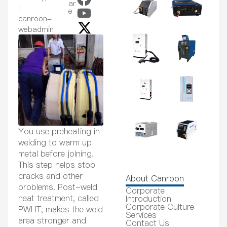
ar
e
canroon-
webadmin
You use preheating in
welding to warm up
metal before joining.
This step helps stop
cracks and other
About Canroon
problems. Post-weld
Corporate
heat treatment, called
Introduction
Corporate Culture
PWHT, makes the weld
Services
area stronger and
Contact Us