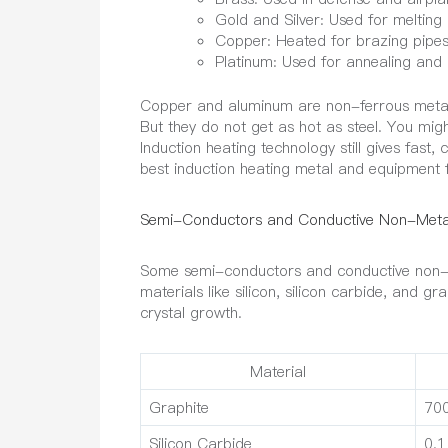
Gold and Silver: Used for melting
Copper: Heated for brazing pipes.
Platinum: Used for annealing and
Copper and aluminum are non-ferrous metals w
But they do not get as hot as steel. You mig
Induction heating technology still gives fast
best induction heating metal and equipment 
Semi-Conductors and Conductive Non-Meta
Some semi-conductors and conductive non-me
materials like silicon, silicon carbide, and g
crystal growth.
Material
Graphite
70
Silicon Carbide
0.1