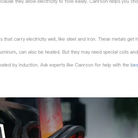
ecause they allow electricity to flow easily. Canroon helps you ch
that carry electricity well, like steel and iron. These metals get h
luminum, can also be heated. But they may need special coils an
eated by induction. Ask experts like Canroon for help with the
bes