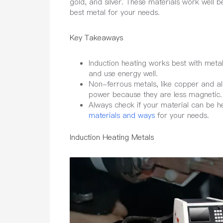
gold, and silver. These materials work well b
best metal for your needs.
Key Takeaways
Induction heating works best with metals 
and use energy well.
Non-ferrous metals, like copper and a
power because they are less magnetic.
Always check if your material can be h
materials and ways
for your needs.
Induction Heating Metals