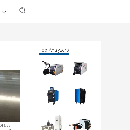
Top Analyzers
brass,