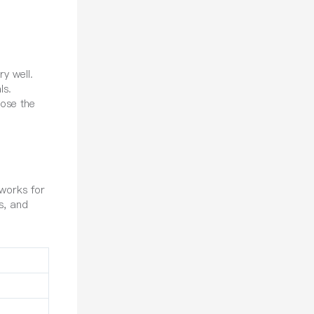
y well.
ls.
oose the
works for
bs, and