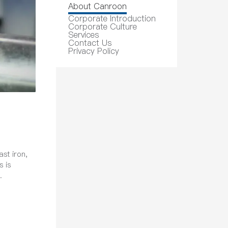
About Canroon
Corporate Introduction
Corporate Culture
Services
Contact Us
Privacy Policy
ast iron,
s is
.