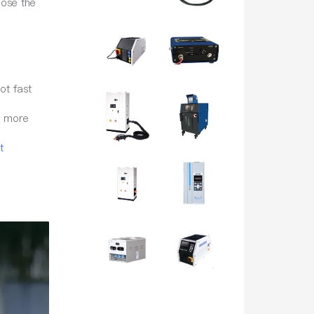
oose the
ot fast
d more
t