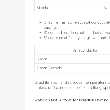
Metals
Var
Graphite has high electrical conductivi
casting.
Silicon carbide does not conduct as well
Silicon is used for crystal growth and cl
Semiconductor
Silicon
Silicon Carbide
Graphite also handles sudden temperature ch
materials. The induction coil heats the graph
Materials Not Suitable for Induction Heating