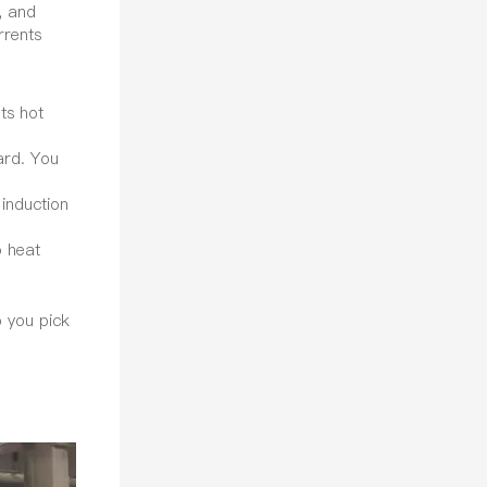
, and
rrents
ts hot
ard. You
 induction
o heat
p you pick