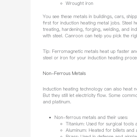
Wrought iron
You see these metals in buildings, cars, ship
first for induction heating metal jobs. Steel 
treating, hardening, forging, welding, and in
with steel. Canroon can help you pick the righ
Tip:
Ferromagnetic metals heat up faster and
steel or iron for your induction heating proce
Non-Ferrous Metals
Induction heating technology can also heat 
But they still let electricity flow. Some com
and platinum.
Non-ferrous metals and their uses:
Titanium: Used for surgical tools 
Aluminum: Heated for billets and a
Brass: Used in defense and airplan