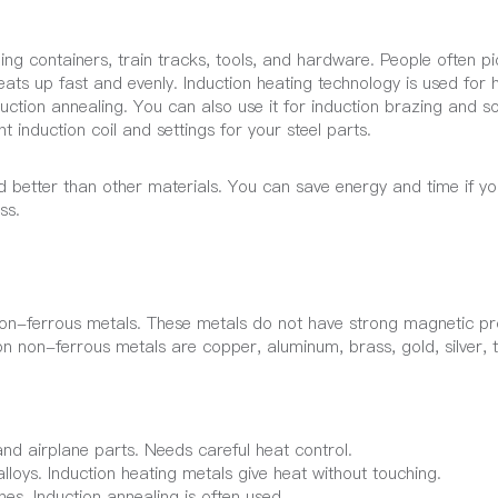
ping containers, train tracks, tools, and hardware. People often pi
heats up fast and evenly. Induction heating technology is used for 
duction annealing. You can also use it for induction brazing and s
t induction coil and settings for your steel parts.
 better than other materials. You can save energy and time if yo
ss.
non-ferrous metals. These metals do not have strong magnetic pr
mon non-ferrous metals are copper, aluminum, brass, gold, silver, t
and airplane parts. Needs careful heat control.
lloys. Induction heating metals give heat without touching.
es. Induction annealing is often used.