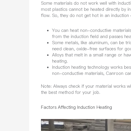
Some materials do not work well with inducti
most plastics cannot be heated directly by in
flow. So, they do not get hot in an induction c
You can heat non-conductive materials 
from the induction field and passes hea
Some metals, like aluminum, can be tri
need clean, oxide-free surfaces for goo
Alloys that melt in a small range or ha
heating.
Induction heating technology works best
non-conductive materials, Canroon can 
Note:
Always check if your material works wi
the best method for your job.
Factors Affecting Induction Heating