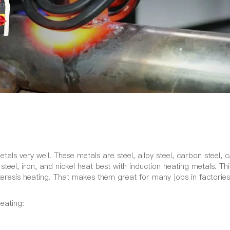
als very well. These metals are steel, alloy steel, carbon steel, c
teel, iron, and nickel heat best with induction heating metals. Thi
eresis heating. That makes them great for many jobs in factories
eating: