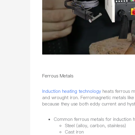
Ferrous Metals
Induction heating technology
heats ferrous met
and wrought iron. Ferromagnetic metals like s
because they use both eddy current and hyst
Common ferrous metals for induction h
Steel (alloy, carbon, stainless)
Cast iron