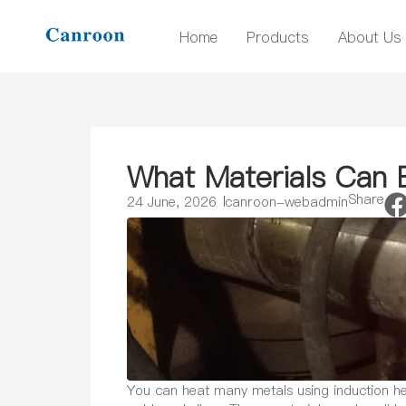
Home
Products
About Us
What Materials Can 
Share
24 June, 2026
canroon-webadmin
You can heat many metals using induction hea