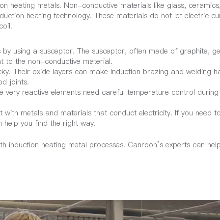
on heating metals. Non-conductive materials like glass, ceramics
duction heating technology. These materials do not let electric cu
oil.
by using a susceptor. The susceptor, often made of graphite, ge
t to the non-conductive material.
cky. Their oxide layers can make induction brazing and welding h
d joints.
ve very reactive elements need careful temperature control during
 with metals and materials that conduct electricity. If you need t
help you find the right way.
th induction heating metal processes. Canroon’s experts can hel