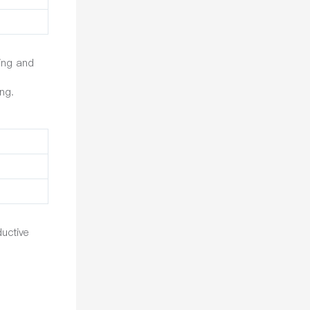
ting and
ng.
uctive