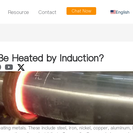
Chat Now
Resource
Contact
English
Russian
Arabic
Spanish
French
Be Heated by Induction?
ting metals. These include steel, iron, nickel, copper, aluminum, 