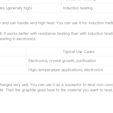
ies (generally high)
Induction heating
ty and can handle very high heat. You can use it for induction mel
. It works better with resistance heating than with induction heati
eaning in electronics.
Typical Use Cases
Electronics, crystal growth, purification
High-temperature applications, electronics
anges very well. You can use it as a susceptor to heat non-cond
ite. Then the graphite gives heat to the material you want to heat.