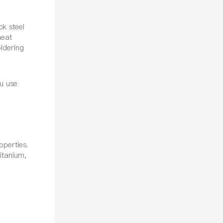
ck steel
heat
oldering
u use
operties.
itanium,