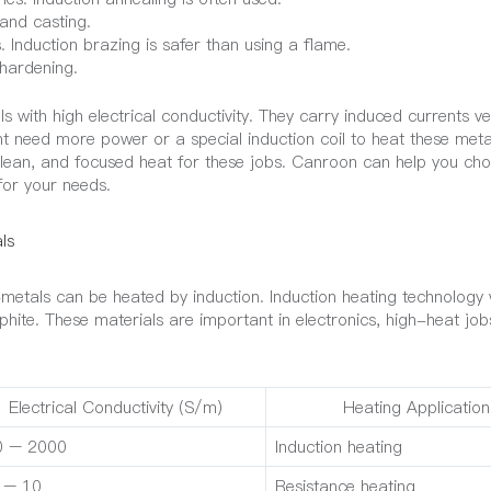
 and casting.
 Induction brazing is safer than using a flame.
 hardening.
ith high electrical conductivity. They carry induced currents ver
ht need more power or a special induction coil to heat these meta
, clean, and focused heat for these jobs. Canroon can help you ch
for your needs.
ls
tals can be heated by induction. Induction heating technology 
raphite. These materials are important in electronics, high-heat jo
Electrical Conductivity (S/m)
Heating Application
0 – 2000
Induction heating
 – 10
Resistance heating