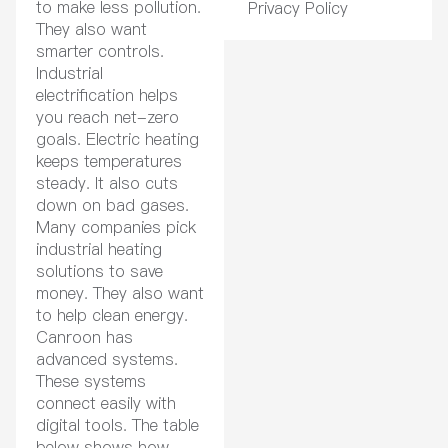
to make less pollution.
Privacy Policy
They also want
smarter controls.
Industrial
electrification helps
you reach net-zero
goals. Electric heating
keeps temperatures
steady. It also cuts
down on bad gases.
Many companies pick
industrial heating
solutions to save
money. They also want
to help clean energy.
Canroon has
advanced systems.
These systems
connect easily with
digital tools. The table
below shows how