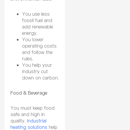
You use less
fossil fuel and
add renewable
energy.
You lower
operating costs
and follow the
rules.
You help your
industry cut
down on carbon.
Food & Beverage
You must keep food
safe and high in
quality.
Industrial
heating solutions
help