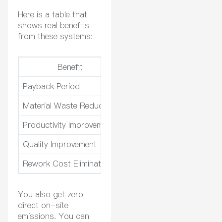
Here is a table that
shows real benefits
from these systems:
Benefit
Payback Period
Investment in air filtration
Material Waste Reduction
Less waste because of bett
Productivity Improvement
Faster project completion 
Quality Improvement
Better finishes lead to hi
Rework Cost Elimination
No more rework costs, wh
You also get zero
direct on-site
emissions. You can