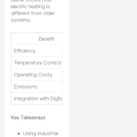
electric heating is
different from older
systems:
Benefit
Electric Heatin
Efficiency
Up to 90%
Temperature Control
Maintains stability with
Operating Costs
Lower due to less wear
Emissions
Eliminates NOx and SO
Integration with Digitalization
Seamless with IoT and 
Key Takeaways
Using industrial