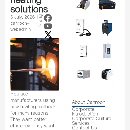
solutions
Sh
6 July, 2026
ar
canroon-
e
webadmin
You see
manufacturers using
About Canroon
new heating methods
Corporate
for many reasons.
Introduction
Corporate Culture
They want better
Services
efficiency. They want
Contact Us