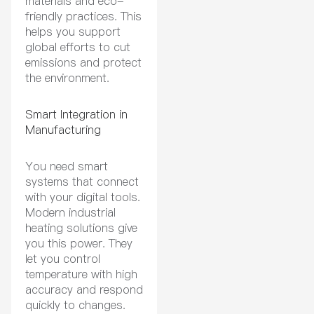
materials and eco-
friendly practices. This
helps you support
global efforts to cut
emissions and protect
the environment.
Smart Integration in
Manufacturing
You need smart
systems that connect
with your digital tools.
Modern industrial
heating solutions give
you this power. They
let you control
temperature with high
accuracy and respond
quickly to changes.