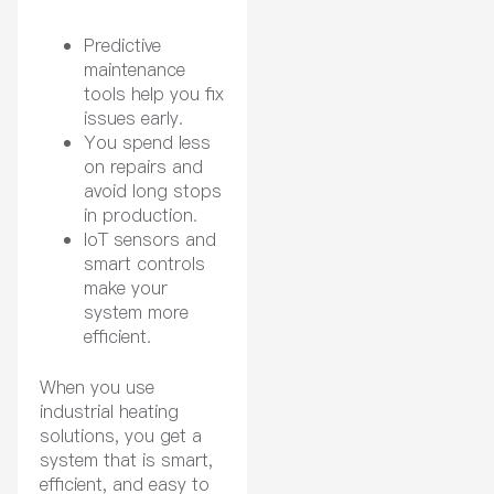
Predictive
maintenance
tools help you fix
issues early.
You spend less
on repairs and
avoid long stops
in production.
IoT sensors and
smart controls
make your
system more
efficient.
When you use
industrial heating
solutions, you get a
system that is smart,
efficient, and easy to