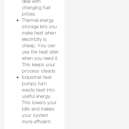
deal with
changing fuel
prices.
Thermal energy
storage lets you
make heat when
electricity is
cheap. You can
use the heat later
when you need it.
This keeps your
process steady.
Industrial heat
pumps turn
waste heat into
useful energy.
This lowers your
bills and makes
your system
more efficient.