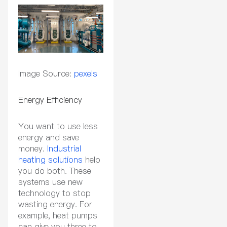
Image Source:
pexels
Energy Efficiency
You want to use less
energy and save
money.
Industrial
heating solutions
help
you do both. These
systems use new
technology to stop
wasting energy. For
example, heat pumps
can give you three to