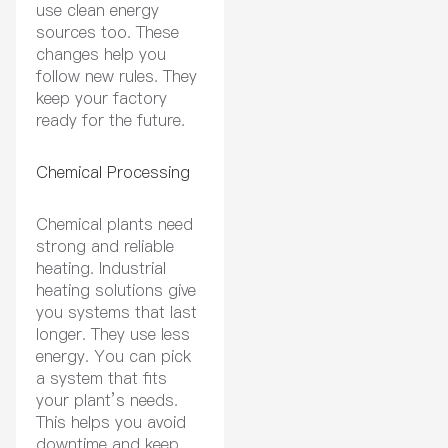
use clean energy
sources too. These
changes help you
follow new rules. They
keep your factory
ready for the future.
Chemical Processing
Chemical plants need
strong and reliable
heating. Industrial
heating solutions give
you systems that last
longer. They use less
energy. You can pick
a system that fits
your plant’s needs.
This helps you avoid
downtime and keep