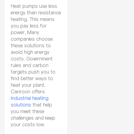
Heat pumps use less
energy than resistance
heating. This means
you pay less for
power. Many
companies choose
these solutions to
avoid high energy
costs. Government
rules and carbon
targets push you to
find better ways to
heat your plant.
Canroon offers
industrial heating
solutions
that help
you meet these
challenges and keep
your costs low.