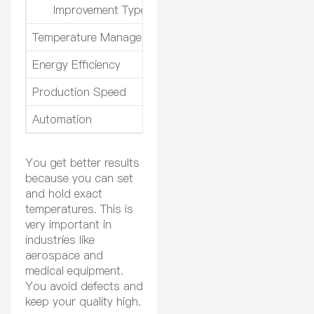
Improvement Type
Temperature Management
Maintains temperature wit
Energy Efficiency
Uses optimized heat trans
Production Speed
Cuts production time by 
Automation
Reduces operator interve
You get better results
because you can set
and hold exact
temperatures. This is
very important in
industries like
aerospace and
medical equipment.
You avoid defects and
keep your quality high.