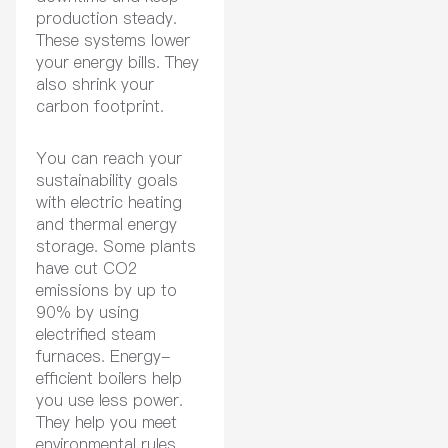
production steady.
These systems lower
your energy bills. They
also shrink your
carbon footprint.
You can reach your
sustainability goals
with electric heating
and thermal energy
storage. Some plants
have cut CO2
emissions by up to
90% by using
electrified steam
furnaces. Energy-
efficient boilers help
you use less power.
They help you meet
environmental rules.