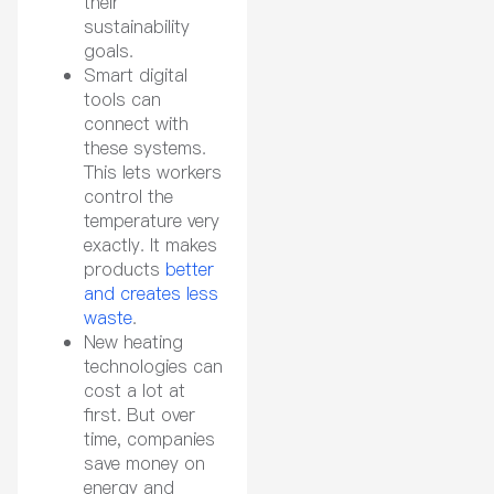
their
sustainability
goals.
Smart digital
tools can
connect with
these systems.
This lets workers
control the
temperature very
exactly. It makes
products
better
and creates less
waste
.
New heating
technologies can
cost a lot at
first. But over
time, companies
save money on
energy and