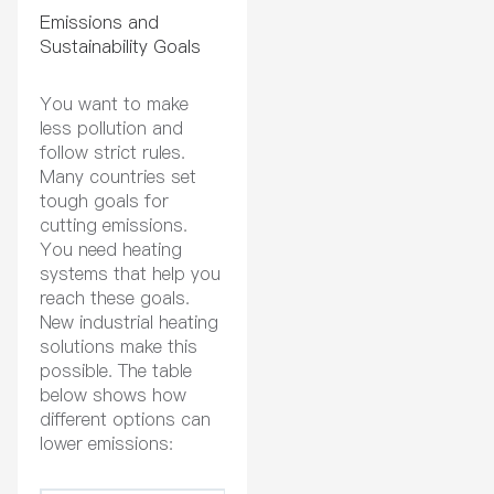
Emissions and
Sustainability Goals
You want to make
less pollution and
follow strict rules.
Many countries set
tough goals for
cutting emissions.
You need heating
systems that help you
reach these goals.
New industrial heating
solutions make this
possible. The table
below shows how
different options can
lower emissions: