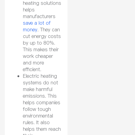
heating solutions
helps
manufacturers
save a lot of
money
. They can
cut energy costs
by up to 80%.
This makes their
work cheaper
and more
efficient.
Electric heating
systems do not
make harmful
emissions. This
helps companies
follow tough
environmental
rules. It also
helps them reach