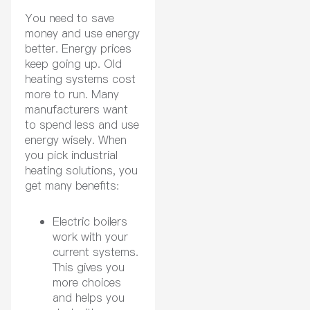
You need to save
money and use energy
better. Energy prices
keep going up. Old
heating systems cost
more to run. Many
manufacturers want
to spend less and use
energy wisely. When
you pick industrial
heating solutions, you
get many benefits:
Electric boilers
work with your
current systems.
This gives you
more choices
and helps you