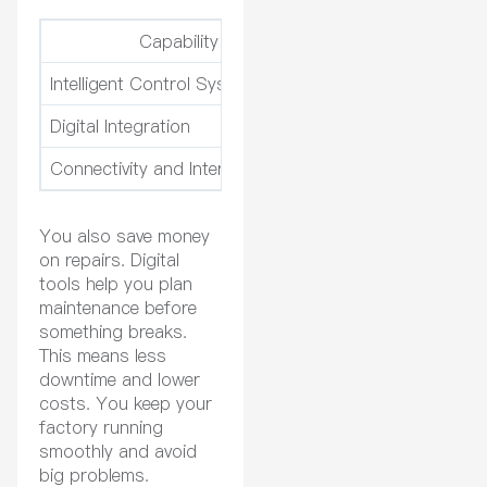
Capability
Intelligent Control Systems
Real-time monitorin
Digital Integration
Remote monitoring a
Connectivity and Interoperability
Easy connection to 
You also save money
on repairs. Digital
tools help you plan
maintenance before
something breaks.
This means less
downtime and lower
costs. You keep your
factory running
smoothly and avoid
big problems.