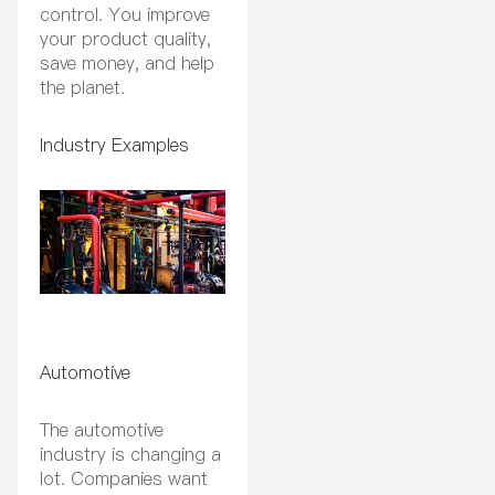
control. You improve
your product quality,
save money, and help
the planet.
Industry Examples
Automotive
The automotive
industry is changing a
lot. Companies want