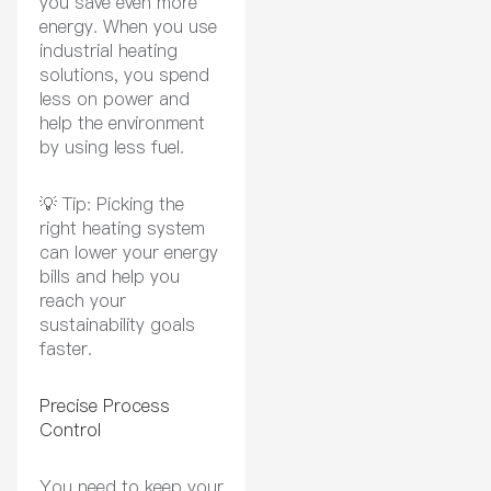
you save even more
energy. When you use
industrial heating
solutions, you spend
less on power and
help the environment
by using less fuel.
💡
Tip:
Picking the
right heating system
can lower your energy
bills and help you
reach your
sustainability goals
faster.
Precise Process
Control
You need to keep your