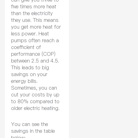
five times more heat
than the electricity
they use. This means
you get more heat for
less power. Heat
pumps often reach a
coefficient of
performance (COP)
between 2.5 and 4.5.
This leads to big
savings on your
energy bills.
Sometimes, you can
cut your costs by up
to 80% compared to
older electric heating.
You can see the
savings in the table
below: