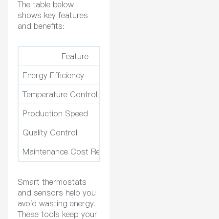
The table below
shows key features
and benefits:
Feature
Energy Efficiency
Up to 30% reduction in
Temperature Control
±1°F accuracy, custom
Production Speed
Reduces production ti
Quality Control
Maintains exact temper
Maintenance Cost Reduction
Reduces maintenance 
Smart thermostats
and sensors help you
avoid wasting energy.
These tools keep your