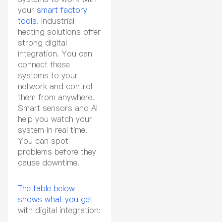
your
smart factory
tools
. Industrial
heating solutions offer
strong digital
integration. You can
connect these
systems to your
network and control
them from anywhere.
Smart sensors and AI
help you watch your
system in real time.
You can spot
problems before they
cause downtime.
The table below
shows what you get
with digital integration: