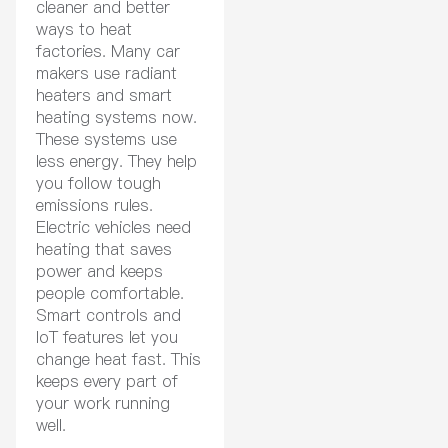
cleaner and better
ways to heat
factories. Many car
makers use radiant
heaters and smart
heating systems now.
These systems use
less energy. They help
you follow tough
emissions rules.
Electric vehicles need
heating that saves
power and keeps
people comfortable.
Smart controls and
IoT features let you
change heat fast. This
keeps every part of
your work running
well.