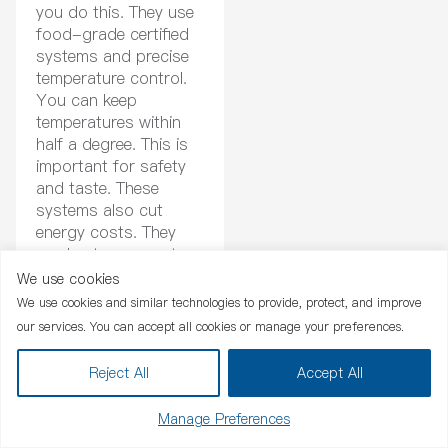
you do this. They use
food-grade certified
systems and precise
temperature control.
You can keep
temperatures within
half a degree. This is
important for safety
and taste. These
systems also cut
energy costs. They
use heat recovery to
save even more.
We use cookies
Chat Now
We use cookies and similar technologies to provide, protect, and improve
our services. You can accept all cookies or manage your preferences.
Benefit
De
Reject All
Accept All
Food-grade certified systems
Meets food safety st
Precise temperature control
Keeps temperature wit
Manage Preferences