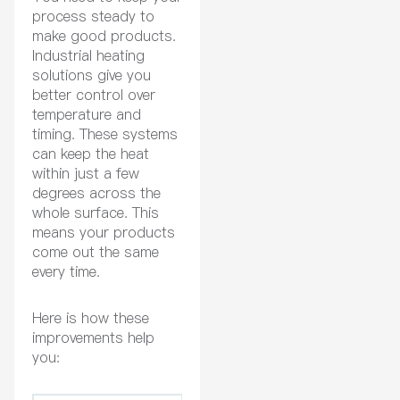
process steady to
make good products.
Industrial heating
solutions give you
better control over
temperature and
timing. These systems
can keep the heat
within just a few
degrees across the
whole surface. This
means your products
come out the same
every time.
Here is how these
improvements help
you: