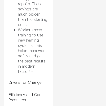
repairs. These
savings are
much bigger
than the starting
cost.
Workers need
training to use
new heating
systems. This
helps them work
safely and get
the best results
in modern
factories.
Drivers for Change
Efficiency and Cost
Pressures