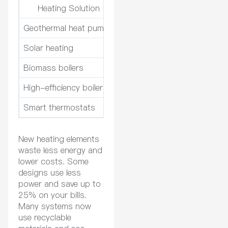
Heating Solution
Emiss
Geothermal heat pumps
Up to 80% reduction in utili
Solar heating
Significant reduction in relia
Biomass boilers
Considered carbon-neutral,
High-efficiency boilers
Efficiency levels above 90%,
Smart thermostats
Optimizes heating schedule
New heating elements
waste less energy and
lower costs. Some
designs use less
power and save up to
25% on your bills.
Many systems now
use recyclable