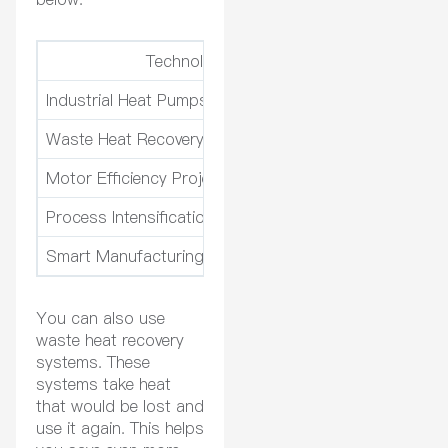
Technology
Payback Peri
Industrial Heat Pumps
2-5 years
Waste Heat Recovery Systems
3-7 years
Motor Efficiency Projects
< 18 months
Process Intensification Technologies
N/A
Smart Manufacturing & IoT Integration
N/A
You can also use
waste heat recovery
systems. These
systems take heat
that would be lost and
use it again. This helps