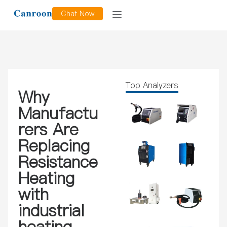
Chat Now
Top Analyzers
Why
Manufactu
rers Are
Replacing
Resistance
Heating
with
industrial
heating