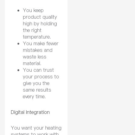
You keep
product quality
high by holding
the right
temperature.
You make fewer
mistakes and
waste less
material.
You can trust
your process to
give you the
same results
every time.
Digital Integration
You want your heating
systems to work with