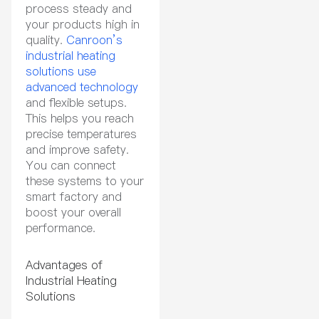
process steady and
your products high in
quality.
Canroon’s
industrial heating
solutions use
advanced technology
and flexible setups.
This helps you reach
precise temperatures
and improve safety.
You can connect
these systems to your
smart factory and
boost your overall
performance.
Advantages of
Industrial Heating
Solutions