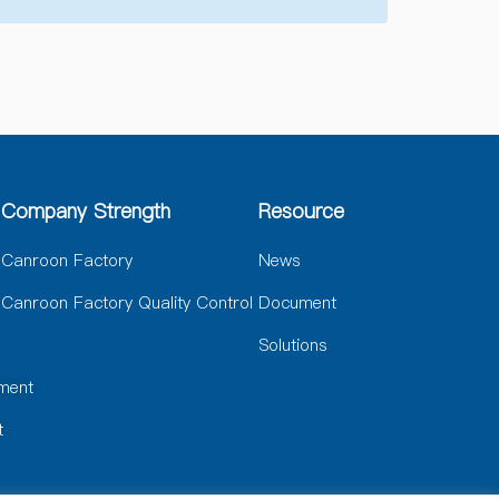
Company Strength
Resource
Canroon Factory
News
Canroon Factory Quality Control
Document
Solutions
ment
t