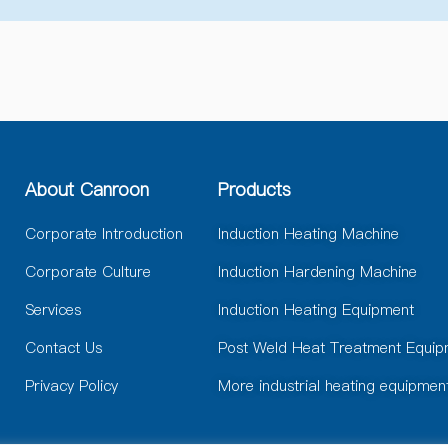
e
r
n
a
t
i
v
e
:
About Canroon
Products
Corporate Introduction
Induction Heating Machine
Corporate Culture
Induction Hardening Machine
Services
Induction Heating Equipment
Contact Us
Post Weld Heat Treatment Equip
Privacy Policy
More industrial heating equipmen