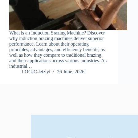
What is an Induction Srazing Machine? Discover
why induction brazing machines deliver superior
performance. Learn about their operating
principles, advantages, and efficiency benefits, as
well as how they compare to traditional brazing
and their applications across various industries. As
industrial…
LOGIC-leiziyi
26 June, 2026