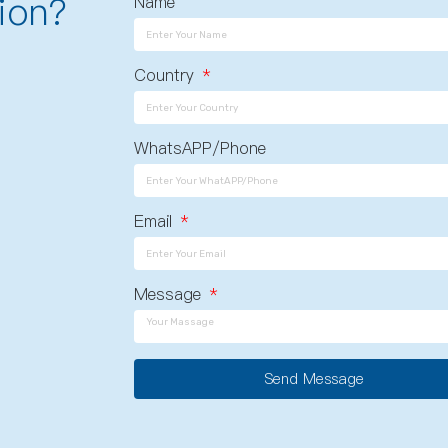
ion?
Name
Country
WhatsAPP/Phone
Email
Message
Send Message
A
l
t