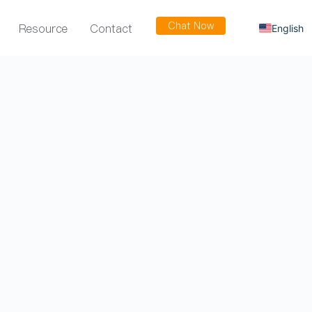
Chat Now
Resource
Contact
English
Russian
Arabic
Spanish
French