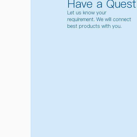
Have a Quest
Let us know your
requirement. We will connect
best products with you.