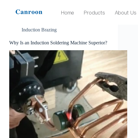
Tag
induction soldering machine
Home
Products
About Us
Induction Brazing
Why Is an Induction Soldering Machine Superior?