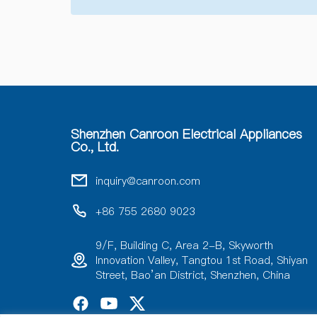
Shenzhen Canroon Electrical Appliances
Co., Ltd.
inquiry@canroon.com
+86 755 2680 9023
9/F, Building C, Area 2-B, Skyworth
Innovation Valley, Tangtou 1st Road, Shiyan
Street, Bao’an District, Shenzhen, China