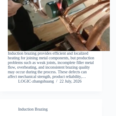
Induction brazing provides efficient and localized
heating for joining metal components, but production
problems such as weak joints, incomplete filler metal
flow, overheating, and inconsistent brazing quality
may occur during the process. These defects can
affect mechanical strength, product reliability,…
LOGIC-zhangshuang
22 July, 2026
Induction Brazing