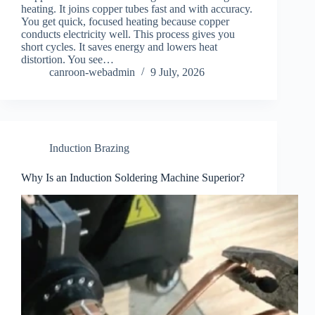
heating. It joins copper tubes fast and with accuracy.
You get quick, focused heating because copper
conducts electricity well. This process gives you
short cycles. It saves energy and lowers heat
distortion. You see…
canroon-webadmin
9 July, 2026
Induction Brazing
Why Is an Induction Soldering Machine Superior?