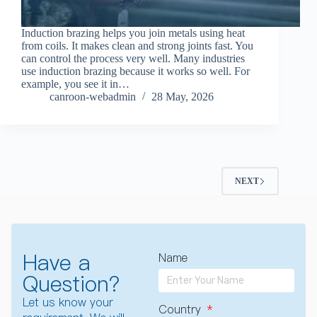
Induction brazing helps you join metals using heat
from coils. It makes clean and strong joints fast. You
can control the process very well. Many industries
use induction brazing because it works so well. For
example, you see it in…
canroon-webadmin
28 May, 2026
NEXT
Have a
Name
Question?
Let us know your
Country