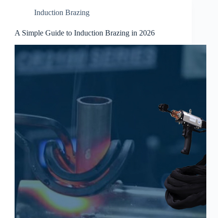
Induction Brazing
A Simple Guide to Induction Brazing in 2026