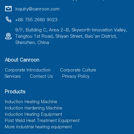
t
i
inquiry@canroon.com
v
e
+86 755 2680 9023
:
9/F, Building C, Area 2-B, Skyworth Innovation Valley,
Tangtou 1st Road, Shiyan Street, Bao’an District,
Shenzhen, China
About Canroon
Corporate Introduction
Corporate Culture
Services
Contact Us
Privacy Policy
Products
Induction Heating Machine
Induction Hardening Machine
Induction Heating Equipment
Post Weld Heat Treatment Equipment
More industrial heating equipment