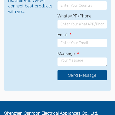
requirement. We will
connect best products
with you.
WhatsAPP/Phone
Email
Message
Send Message
A
l
t
e
r
n
a
Shenzhen Canroon Electrical Appliances Co., Ltd.