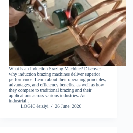
What is an Induction Srazing Machine? Discover
why induction brazing machines deliver superior
performance. Learn about their operating principles,
advantages, and efficiency benefits, as well as how
they compare to traditional brazing and their
applications across various industries. As
industrial…
LOGIC-leiziyi
26 June, 2026