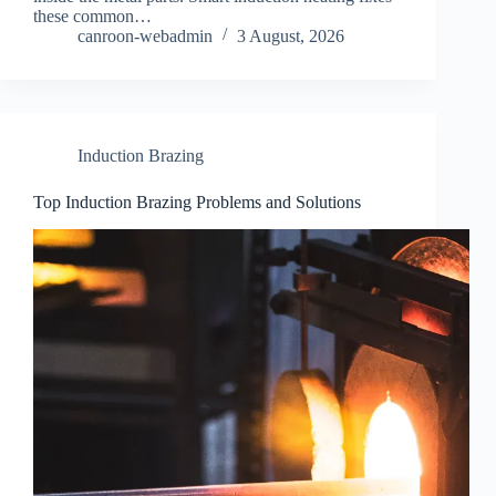
these common…
canroon-webadmin
3 August, 2026
Induction Brazing
Top Induction Brazing Problems and Solutions