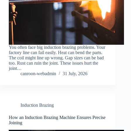
You often face big induction brazing problems. Your
factory line can fail easily. Heat can bend the parts.
The coil might line up wrong. Gap sizes can be bad
too. Rust can ruin the joint. These issues hurt the
joint…
canroon-webadmin
31 July, 2026
Induction Brazing
How an Induction Brazing Machine Ensures Precise
Joining