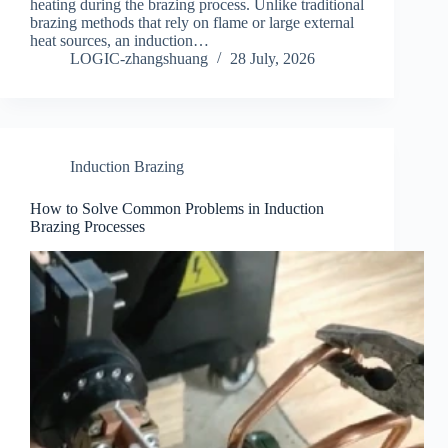
heating during the brazing process. Unlike traditional
brazing methods that rely on flame or large external
heat sources, an induction…
LOGIC-zhangshuang
28 July, 2026
Induction Brazing
How to Solve Common Problems in Induction
Brazing Processes