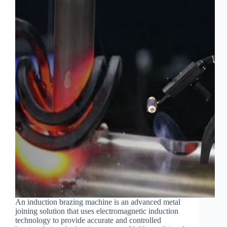
An induction brazing machine is an advanced metal
joining solution that uses electromagnetic induction
technology to provide accurate and controlled