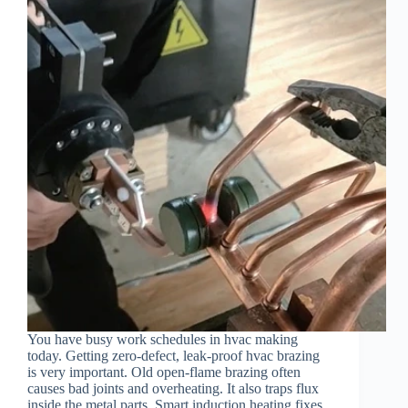
You have busy work schedules in hvac making
today. Getting zero-defect, leak-proof hvac brazing
is very important. Old open-flame brazing often
causes bad joints and overheating. It also traps flux
inside the metal parts. Smart induction heating fixes