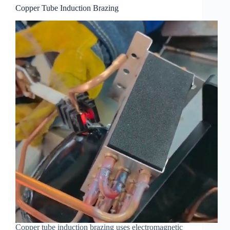
Copper Tube Induction Brazing
Copper tube induction brazing uses electromagnetic