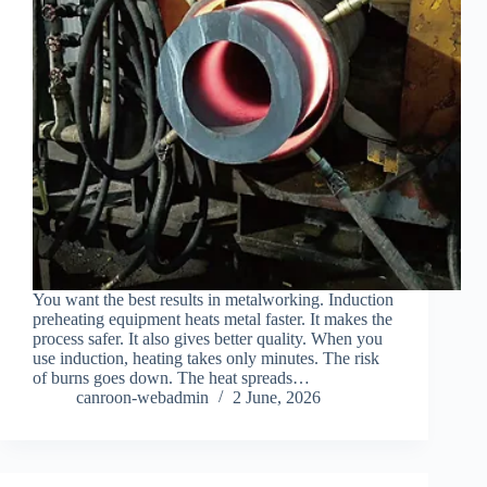
You want the best results in metalworking. Induction
preheating equipment heats metal faster. It makes the
process safer. It also gives better quality. When you
use induction, heating takes only minutes. The risk
of burns goes down. The heat spreads…
canroon-webadmin
2 June, 2026