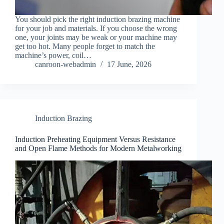
You should pick the right induction brazing machine
for your job and materials. If you choose the wrong
one, your joints may be weak or your machine may
get too hot. Many people forget to match the
machine’s power, coil…
canroon-webadmin
17 June, 2026
Induction Brazing
Induction Preheating Equipment Versus Resistance
and Open Flame Methods for Modern Metalworking