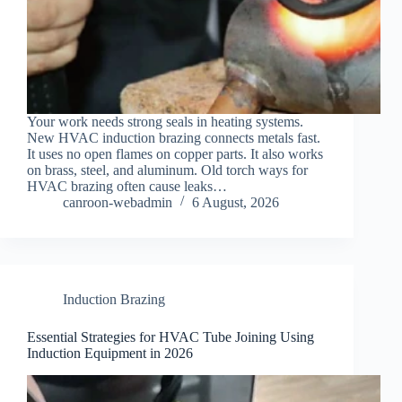
Your work needs strong seals in heating systems.
New HVAC induction brazing connects metals fast.
It uses no open flames on copper parts. It also works
on brass, steel, and aluminum. Old torch ways for
HVAC brazing often cause leaks…
canroon-webadmin
6 August, 2026
Induction Brazing
Essential Strategies for HVAC Tube Joining Using
Induction Equipment in 2026