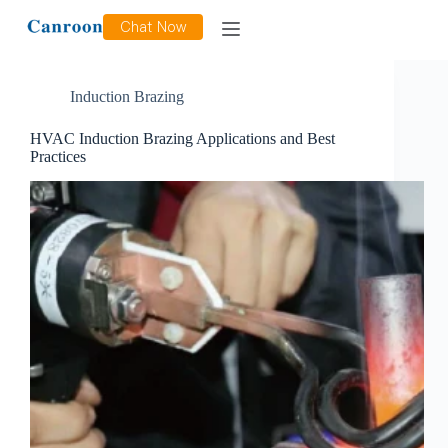
Category
Induction Brazing
Chat Now
Induction Brazing
HVAC Induction Brazing Applications and Best
Practices