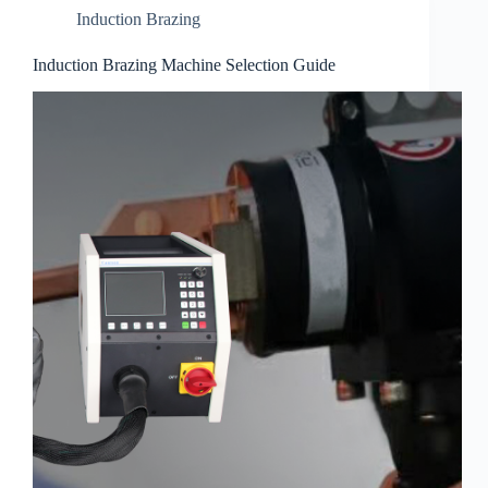
Induction Brazing
Induction Brazing Machine Selection Guide