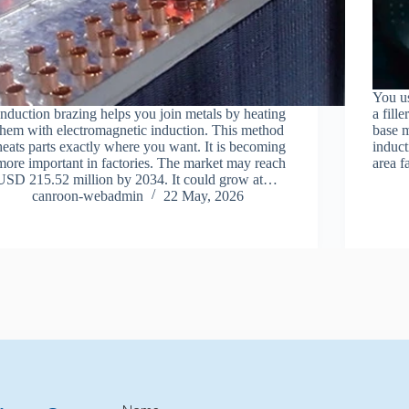
You us
Induction brazing helps you join metals by heating
a fill
them with electromagnetic induction. This method
base m
heats parts exactly where you want. It is becoming
induct
more important in factories. The market may reach
area f
USD 215.52 million by 2034. It could grow at…
canroon-webadmin
22 May, 2026