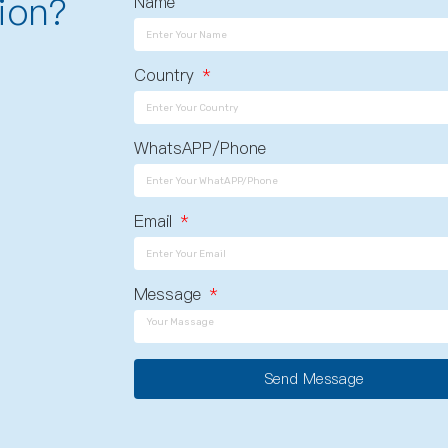
ion?
Name
Country
WhatsAPP/Phone
Email
Message
Send Message
A
l
t