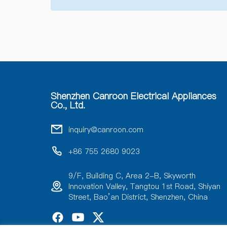
Shenzhen Canroon Electrical Appliances
Co., Ltd.
inquiry@canroon.com
+86 755 2680 9023
9/F, Building C, Area 2-B, Skyworth
Innovation Valley, Tangtou 1st Road, Shiyan
Street, Bao’an District, Shenzhen, China