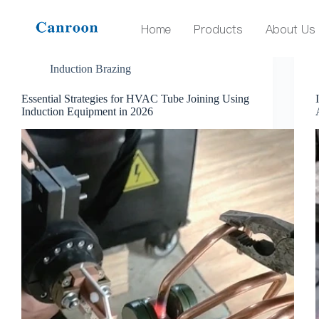
Tag
induction brazing
Home
Products
About Us
Induction Brazing
Essential Strategies for HVAC Tube Joining Using
Induction Equipment in 2026