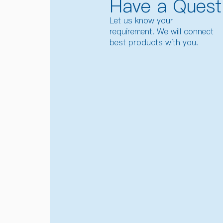
Have a Quest
Let us know your
requirement. We will connect
best products with you.