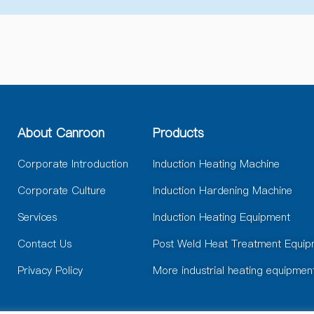
e
r
n
a
t
i
v
e
:
About Canroon
Products
Corporate Introduction
Induction Heating Machine
Corporate Culture
Induction Hardening Machine
Services
Induction Heating Equipment
Contact Us
Post Weld Heat Treatment Equip
Privacy Policy
More industrial heating equipmen