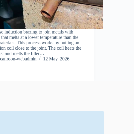
e induction brazing to join metals with
er that melts at a lower temperature than the
aterials. This process works by putting an
ion coil close to the joint. The coil heats the
ast and melts the filler…
canroon-webadmin
12 May, 2026