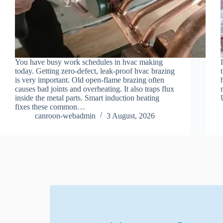
You have busy work schedules in hvac making
today. Getting zero-defect, leak-proof hvac brazing
is very important. Old open-flame brazing often
causes bad joints and overheating. It also traps flux
inside the metal parts. Smart induction heating
fixes these common…
canroon-webadmin
3 August, 2026