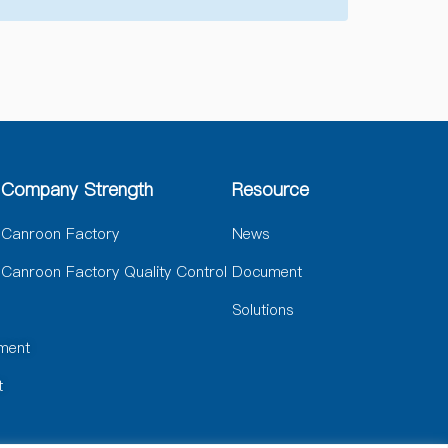
Company Strength
Resource
Canroon Factory
News
Canroon Factory Quality Control
Document
Solutions
ment
t