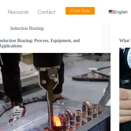
Chat Now
Resource
Contact
English
Russian
Induction Brazing
Arabic
Induction Brazing: Process, Equipment, and
What 
Spanish
Applications
French