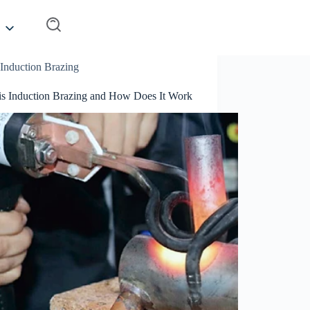
Induction Brazing
is Induction Brazing and How Does It Work