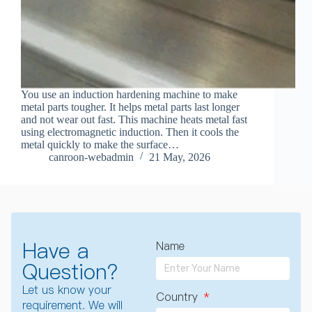
You use an induction hardening machine to make
metal parts tougher. It helps metal parts last longer
and not wear out fast. This machine heats metal fast
using electromagnetic induction. Then it cools the
metal quickly to make the surface…
canroon-webadmin
21 May, 2026
Have a
Name
Question?
Let us know your
Country
requirement. We will