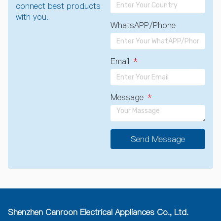
connect best products
with you.
WhatsAPP/Phone
Email
Message
Send Message
A
l
t
e
r
n
a
Shenzhen Canroon Electrical Appliances Co., Ltd.
t