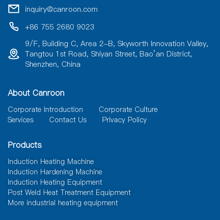
i
inquiry@canroon.com
v
e
+86 755 2680 9023
:
9/F, Building C, Area 2-B, Skyworth Innovation Valley,
Tangtou 1st Road, Shiyan Street, Bao’an District,
Shenzhen, China
About Canroon
Corporate Introduction
Corporate Culture
Services
Contact Us
Privacy Policy
Products
Induction Heating Machine
Induction Hardening Machine
Induction Heating Equipment
Post Weld Heat Treatment Equipment
More industrial heating equipment