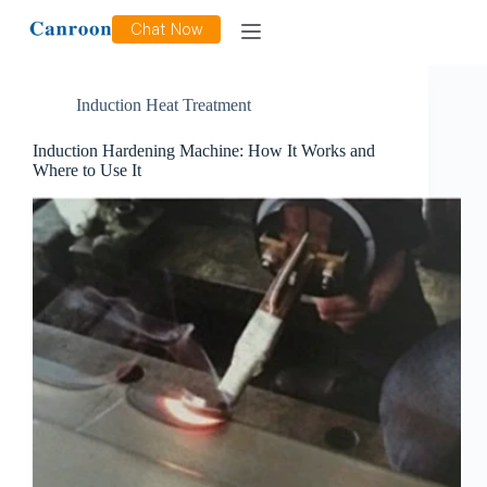
Tag
Surface Hardening and Quenching
Chat Now
Induction Heat Treatment
Induction Hardening Machine: How It Works and
Where to Use It