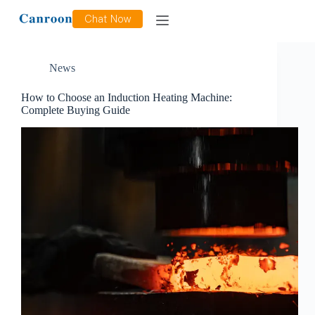
Tag
induction heater
Chat Now
News
How to Choose an Induction Heating Machine:
Complete Buying Guide