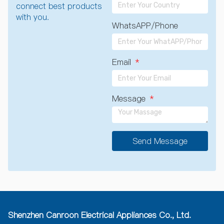
connect best products
with you.
WhatsAPP/Phone
Email
Message
Send Message
A
l
t
e
r
n
a
Shenzhen Canroon Electrical Appliances Co., Ltd.
t