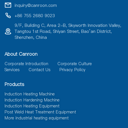
i
inquiry@canroon.com
v
e
+86 755 2680 9023
:
9/F, Building C, Area 2-B, Skyworth Innovation Valley,
Tangtou 1st Road, Shiyan Street, Bao’an District,
Shenzhen, China
About Canroon
Corporate Introduction
Corporate Culture
Services
Contact Us
Privacy Policy
Products
Induction Heating Machine
Induction Hardening Machine
Induction Heating Equipment
Post Weld Heat Treatment Equipment
More industrial heating equipment