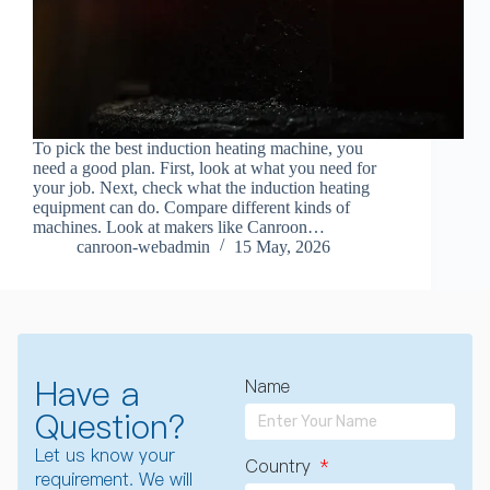
To pick the best induction heating machine, you
need a good plan. First, look at what you need for
your job. Next, check what the induction heating
equipment can do. Compare different kinds of
machines. Look at makers like Canroon…
canroon-webadmin
15 May, 2026
Have a
Name
Question?
Let us know your
Country
requirement. We will