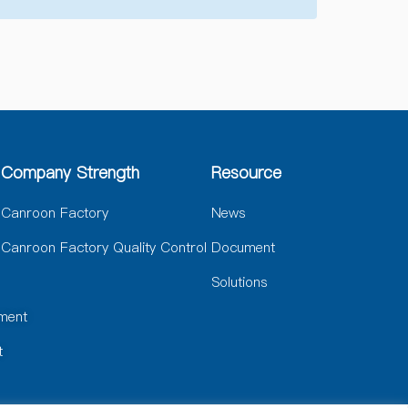
Company Strength
Resource
Canroon Factory
News
Canroon Factory Quality Control
Document
Solutions
ment
t