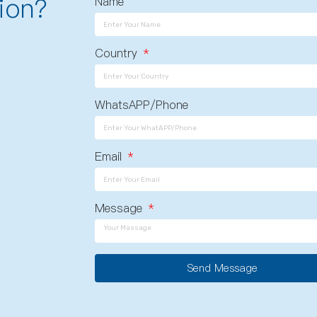
ion?
Name
Country
WhatsAPP/Phone
Email
Message
Send Message
A
l
t