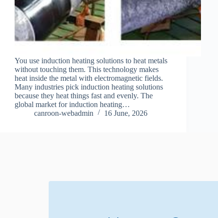
You use induction heating solutions to heat metals
without touching them. This technology makes
heat inside the metal with electromagnetic fields.
Many industries pick induction heating solutions
because they heat things fast and evenly. The
global market for induction heating…
canroon-webadmin
16 June, 2026