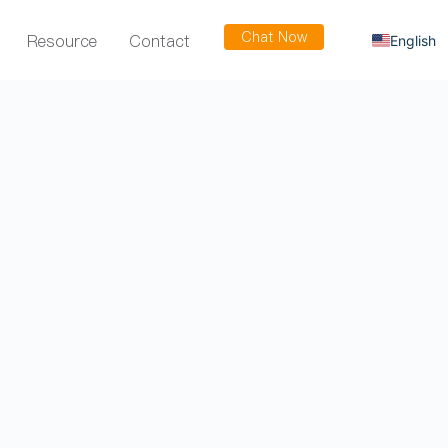
Chat Now
Resource
Contact
English
Russian
Arabic
Spanish
French