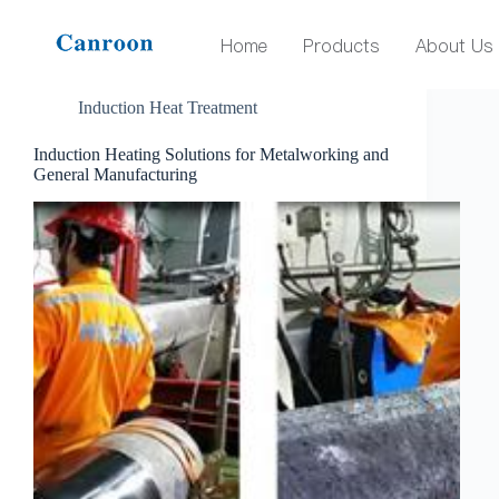
Tag
induction heating solutions
Home
Products
About Us
Induction Heat Treatment
Induction Heating Solutions for Metalworking and
General Manufacturing