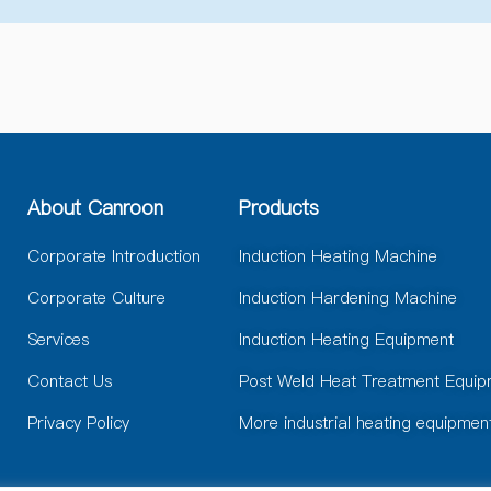
e
r
n
a
t
i
v
e
:
About Canroon
Products
Corporate Introduction
Induction Heating Machine
Corporate Culture
Induction Hardening Machine
Services
Induction Heating Equipment
Contact Us
Post Weld Heat Treatment Equip
Privacy Policy
More industrial heating equipmen