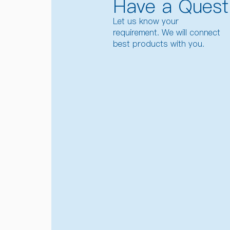
Have a Quest
Let us know your
requirement. We will connect
best products with you.