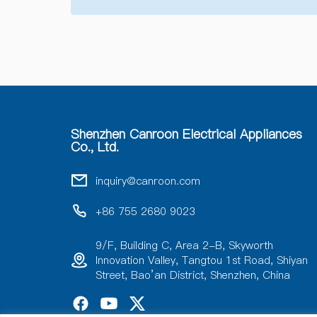
Shenzhen Canroon Electrical Appliances
Co., Ltd.
inquiry@canroon.com
+86 755 2680 9023
9/F, Building C, Area 2-B, Skyworth
Innovation Valley, Tangtou 1st Road, Shiyan
Street, Bao’an District, Shenzhen, China